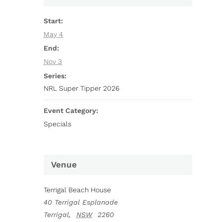
Start:
May 4
End:
Nov 3
Series:
NRL Super Tipper 2026
Event Category:
Specials
Venue
Terrigal Beach House
40 Terrigal Esplanade
Terrigal
,
NSW
2260