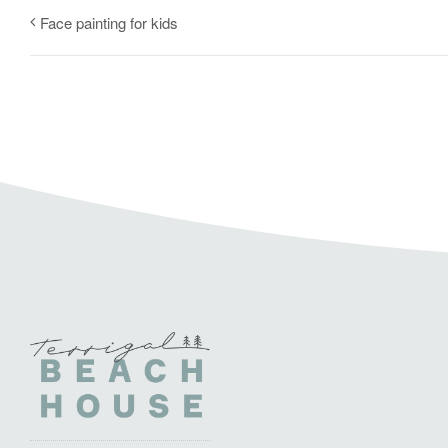
Face painting for kids