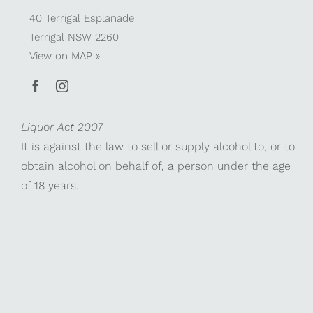
40 Terrigal Esplanade
Terrigal NSW 2260
View on
MAP »
Liquor Act 2007
It is against the law to sell or supply alcohol to, or to
obtain alcohol on behalf of, a person under the age
of 18 years.