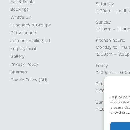
Eat & Drink
Saturday
Bookings
11:00am – until l
What’s On
Sunday
Functions & Groups
11:00am – 10:00
Gift Vouchers
Kitchen hours:
Join our mailing list
Monday to Thur
Employment
12:00pm – 8:30
Gallery
Privacy Policy
Friday
Sitemap
12:00pm – 9:00
Cookie Policy (AU)
Saturday
11:30am – 9:00
To provide 
Sunday
access devi
process dat
11:30am – 8:30p
or withdraw