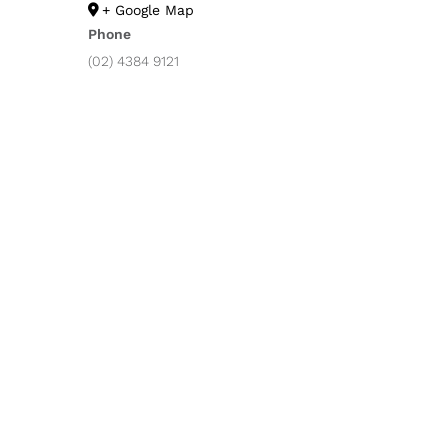
+ Google Map
Phone
(02) 4384 9121