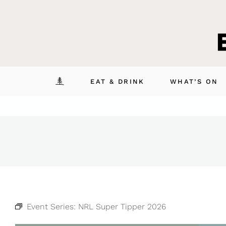
Skip
to
content
EAT & DRINK
WHAT’S ON
Event Series:
NRL Super Tipper 2026