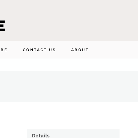
IBE
CONTACT US
ABOUT
Details