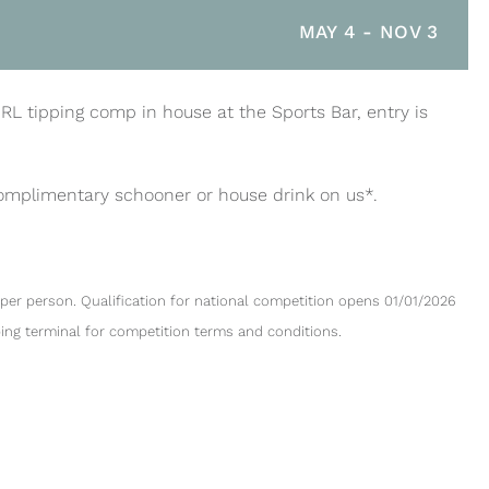
MAY 4
-
NOV 3
NRL tipping comp in house at the Sports Bar, entry is
complimentary schooner or house drink on us*.
per person. Qualification for national competition opens 01/01/2026
ping terminal for competition terms and conditions.