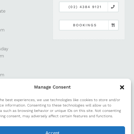
(02) 4384 9121
ate
BOOKINGS
pm
sday
pm
pm
Manage Consent
pm
the best experiences, we use technologies like cookies to store and/or
ce information. Consenting to these technologies will allow us to
a such as browsing behavior or unique IDs on this site. Not consenting
m
ing consent, may adversely affect certain features and functions.
Accept