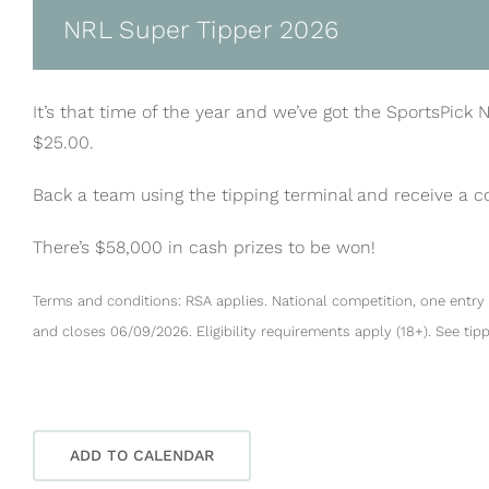
NRL Super Tipper 2026
It’s that time of the year and we’ve got the SportsPick 
$25.00.
Back a team using the tipping terminal and receive a 
There’s $58,000 in cash prizes to be won!
Terms and conditions: RSA applies. National competition, one entry 
and closes 06/09/2026. Eligibility requirements apply (18+). See tip
ADD TO CALENDAR