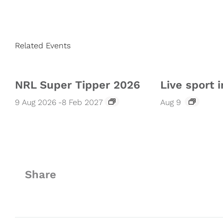
Related Events
NRL Super Tipper 2026
Live sport i
9 Aug 2026
-
8 Feb 2027
Aug 9
Share