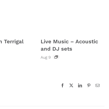
n Terrigal
Live Music – Acoustic
and DJ sets
Aug 9
Facebook
X
LinkedIn
Pinterest
Email