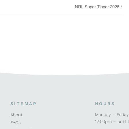
NRL Super Tipper 2026
SITEMAP
HOURS
Monday – Friday
About
12:00pm – until 
FAQs