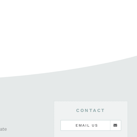
CONTACT
EMAIL US
late