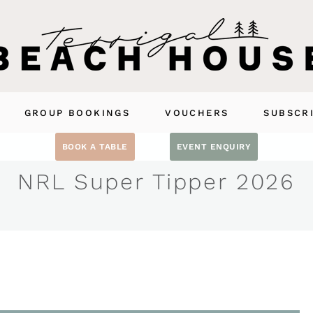
GROUP BOOKINGS
VOUCHERS
SUBSCR
BOOK A TABLE
EVENT ENQUIRY
NRL Super Tipper 2026