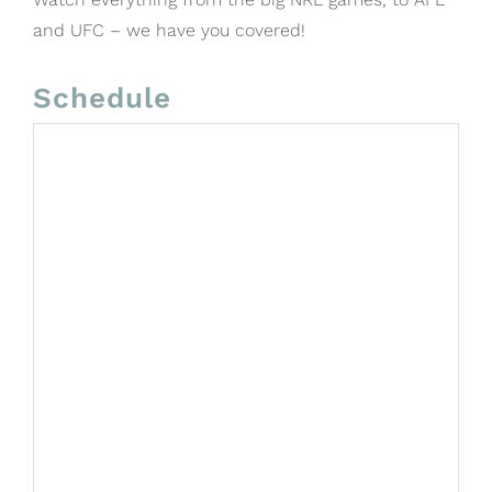
and UFC – we have you covered!
Schedule