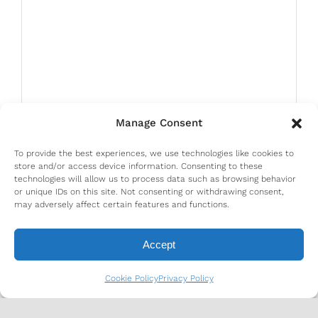
Manage Consent
To provide the best experiences, we use technologies like cookies to
store and/or access device information. Consenting to these
technologies will allow us to process data such as browsing behavior
or unique IDs on this site. Not consenting or withdrawing consent,
may adversely affect certain features and functions.
Accept
Cookie Policy
Privacy Policy