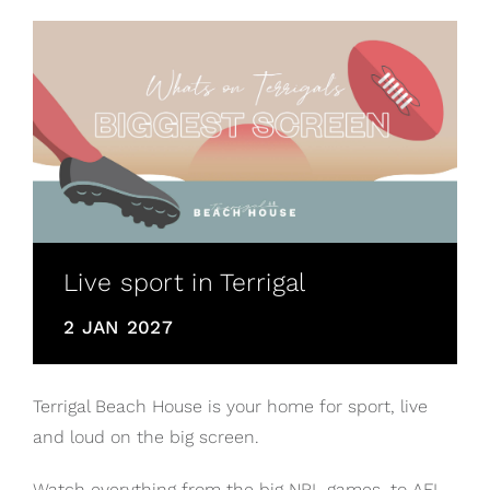
Live sport in Terrigal
2 JAN 2027
Terrigal Beach House is your home for sport, live
and loud on the big screen.
Watch everything from the big NRL games, to AFL