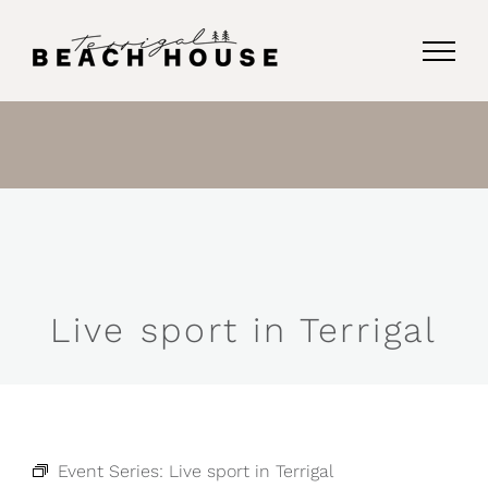
Skip
to
content
Live sport in Terrigal
Event Series:
Live sport in Terrigal