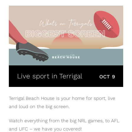
Live sport in Terrigal
OCT 9
Terrigal Beach House is your home for sport, live
and loud on the big screen.
Watch everything from the big NRL games, to AFL
and UFC – we have you covered!