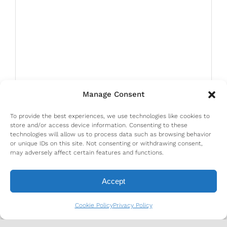
Manage Consent
To provide the best experiences, we use technologies like cookies to
store and/or access device information. Consenting to these
technologies will allow us to process data such as browsing behavior
or unique IDs on this site. Not consenting or withdrawing consent,
may adversely affect certain features and functions.
Accept
Cookie Policy
Privacy Policy