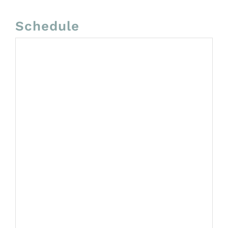
Schedule