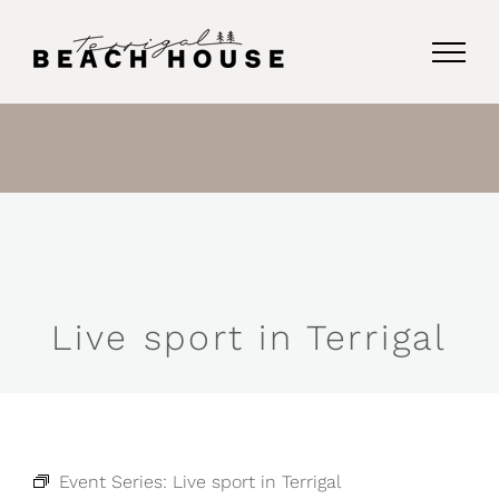
Skip
to
content
Live sport in Terrigal
Event Series:
Live sport in Terrigal