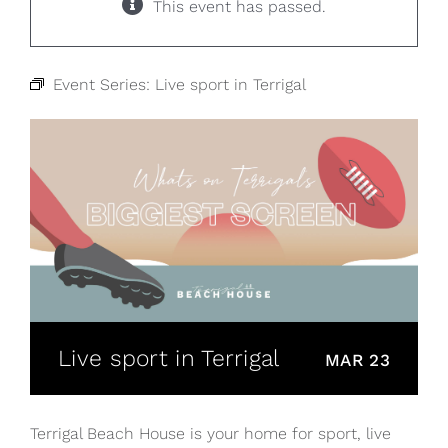
This event has passed.
Event Series:
Live sport in Terrigal
Live sport in Terrigal
MAR 23
Terrigal Beach House is your home for sport, live