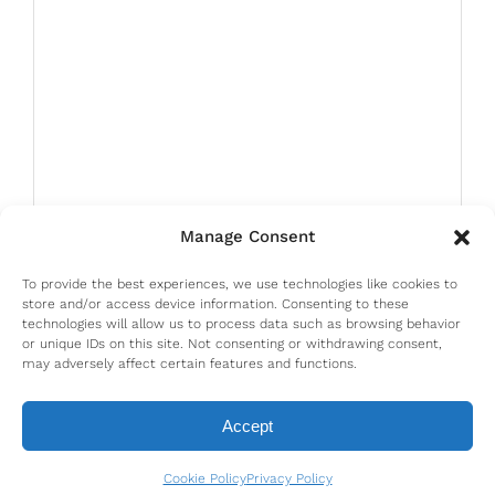
Manage Consent
To provide the best experiences, we use technologies like cookies to
store and/or access device information. Consenting to these
technologies will allow us to process data such as browsing behavior
or unique IDs on this site. Not consenting or withdrawing consent,
may adversely affect certain features and functions.
Accept
Cookie Policy
Privacy Policy