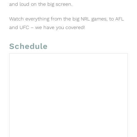
and loud on the big screen.
Watch everything from the big NRL games, to AFL
and UFC – we have you covered!
Schedule