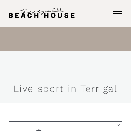
Skip
to
content
Live sport in Terrigal
×