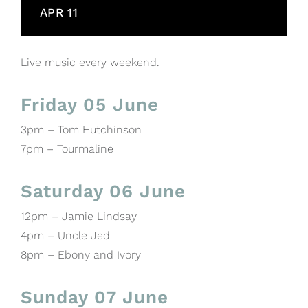
APR 11
Live music every weekend.
Friday 05 June
3pm – Tom Hutchinson
7pm – Tourmaline
Saturday 06 June
12pm – Jamie Lindsay
4pm – Uncle Jed
8pm – Ebony and Ivory
Sunday 07 June