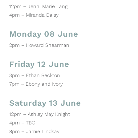
12pm – Jenni Marie Lang
4pm – Miranda Daisy
Monday 08 June
2pm – Howard Shearman
Friday 12 June
3pm – Ethan Beckton
7pm – Ebony and Ivory
Saturday 13 June
12pm – Ashley May Knight
4pm – TBC
8pm – Jamie Lindsay