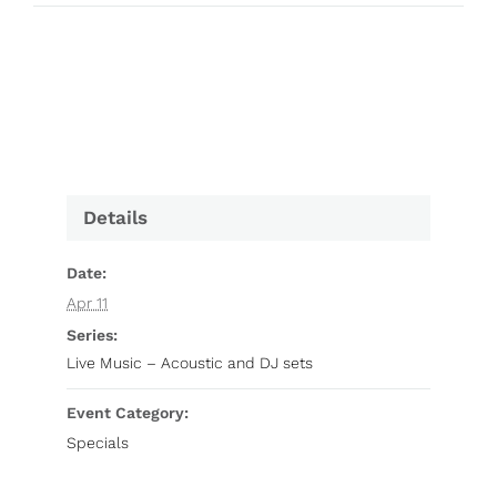
Details
Date:
Apr 11
Series:
Live Music – Acoustic and DJ sets
Event Category:
Specials