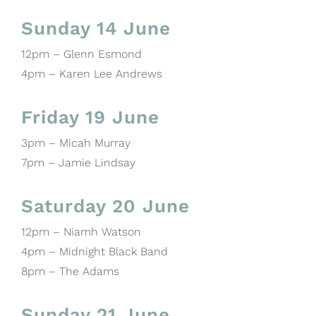
Sunday 14 June
12pm – Glenn Esmond
4pm – Karen Lee Andrews
Friday 19 June
3pm – Micah Murray
7pm – Jamie Lindsay
Saturday 20 June
12pm – Niamh Watson
4pm – Midnight Black Band
8pm – The Adams
Sunday 21 June