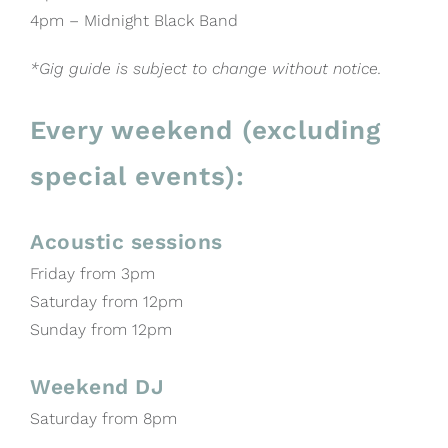
4pm – Midnight Black Band
*Gig guide is subject to change without notice.
Every weekend (excluding
special events):
Acoustic sessions
Friday from 3pm
Saturday from 12pm
Sunday from 12pm
Weekend DJ
Saturday from 8pm