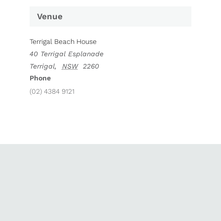
Venue
Terrigal Beach House
40 Terrigal Esplanade
Terrigal
,
NSW
2260
Phone
(02) 4384 9121