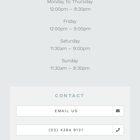
Monday to Thursday
12:00pm – 8:30pm
Friday
12:00pm – 9:00pm
Saturday
11:30am – 9:00pm
Sunday
11:30am – 8:30pm
CONTACT
EMAIL US
(02) 4384 9121