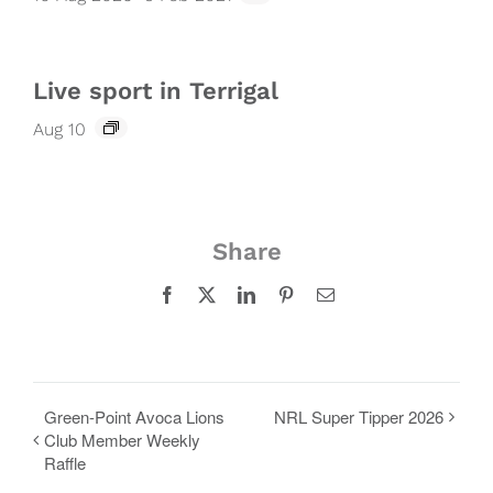
Live sport in Terrigal
Aug 10
Share
Facebook
X
LinkedIn
Pinterest
Email
Green-Point Avoca Lions
NRL Super Tipper 2026
Club Member Weekly
Raffle