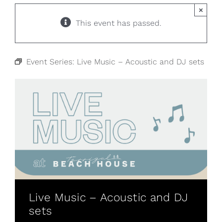
×
This event has passed.
Event Series:
Live Music – Acoustic and DJ sets
Live Music – Acoustic and DJ
sets