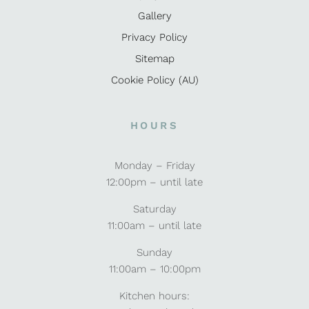
Gallery
Privacy Policy
Sitemap
Cookie Policy (AU)
HOURS
Monday – Friday
12:00pm – until late
Saturday
11:00am – until late
Sunday
11:00am – 10:00pm
Kitchen hours: