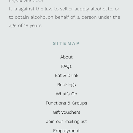
Liquor Act 2007
It is against the law to sell or supply alcohol to, or
to obtain alcohol on behalf of, a person under the
age of 18 years.
SITEMAP
About
FAQs
Eat & Drink
Bookings
What’s On
Functions & Groups
Gift Vouchers
Join our mailing list
Employment