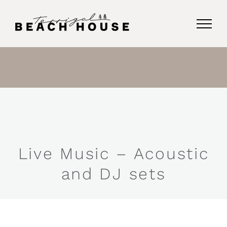
Skip
to
content
Live Music – Acoustic
and DJ sets