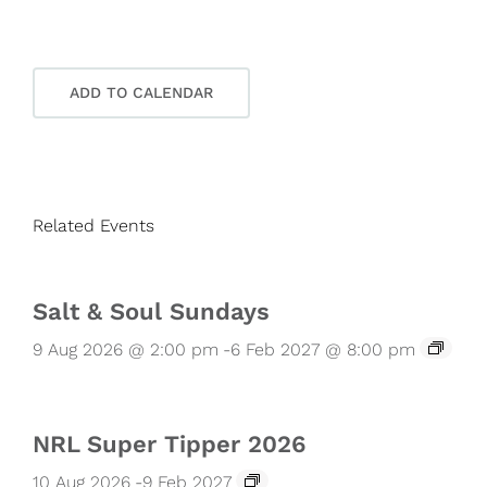
ADD TO CALENDAR
Related Events
Salt & Soul Sundays
9 Aug 2026 @ 2:00 pm
-
6 Feb 2027 @ 8:00 pm
NRL Super Tipper 2026
10 Aug 2026
-
9 Feb 2027