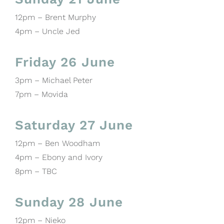
12pm – Brent Murphy
4pm – Uncle Jed
Friday 26 June
3pm – Michael Peter
7pm – Movida
Saturday 27 June
12pm – Ben Woodham
4pm – Ebony and Ivory
8pm – TBC
Sunday 28 June
12pm – Nieko