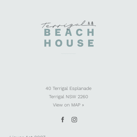
40 Terrigal Esplanade
Terrigal NSW 2260
View on
MAP »