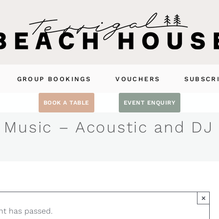
GROUP BOOKINGS
VOUCHERS
SUBSCR
BOOK A TABLE
EVENT ENQUIRY
 Music – Acoustic and DJ
×
nt has passed.