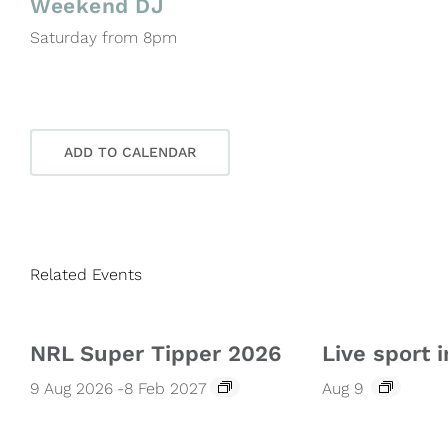
Weekend DJ
Saturday from 8pm
ADD TO CALENDAR
Related Events
NRL Super Tipper 2026
Live sport i
9 Aug 2026
-
8 Feb 2027
Aug 9