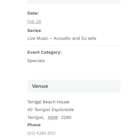
Date:
Feb 28
Series:
Live Music – Acoustic and DJ sets
Event Category:
Specials
Venue
Terrigal Beach House
40 Terrigal Esplanade
Terrigal
,
NSW
2260
Phone
(02) 4384 9121