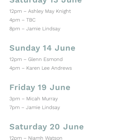
12pm – Ashley May Knight
4pm – TBC
8pm – Jamie Lindsay
Sunday 14 June
12pm – Glenn Esmond
4pm – Karen Lee Andrews
Friday 19 June
3pm – Micah Murray
7pm – Jamie Lindsay
Saturday 20 June
12pm – Niamh Watson