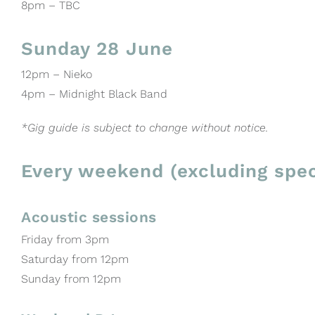
8pm – TBC
Sunday 28 June
12pm – Nieko
4pm – Midnight Black Band
*Gig guide is subject to change without notice.
Every weekend (excluding spec
Acoustic sessions
Friday from 3pm
Saturday from 12pm
Sunday from 12pm