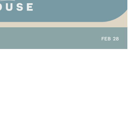
FEB 28