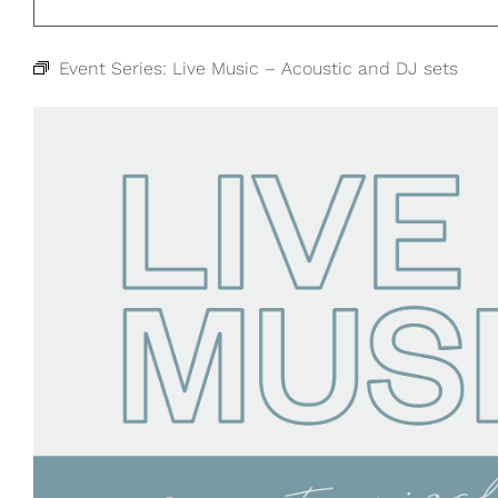
Event Series:
Live Music – Acoustic and DJ sets