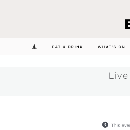
Skip
to
content
EAT & DRINK
WHAT’S ON
Live
This eve