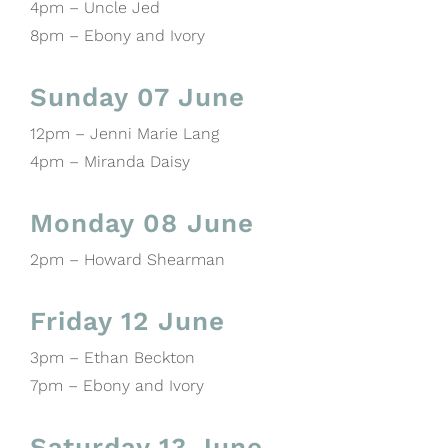
4pm – Uncle Jed
8pm – Ebony and Ivory
Sunday 07 June
12pm – Jenni Marie Lang
4pm – Miranda Daisy
Monday 08 June
2pm – Howard Shearman
Friday 12 June
3pm – Ethan Beckton
7pm – Ebony and Ivory
Saturday 13 June