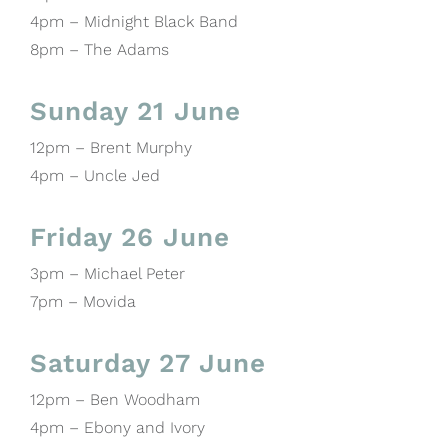
4pm – Midnight Black Band
8pm – The Adams
Sunday 21 June
12pm – Brent Murphy
4pm – Uncle Jed
Friday 26 June
3pm – Michael Peter
7pm – Movida
Saturday 27 June
12pm – Ben Woodham
4pm – Ebony and Ivory