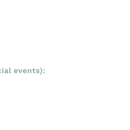
ial events):