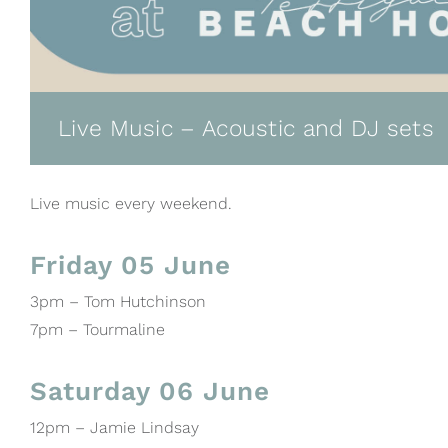
Live Music – Acoustic and DJ sets
Live music every weekend.
Friday 05 June
3pm – Tom Hutchinson
7pm – Tourmaline
Saturday 06 June
12pm – Jamie Lindsay