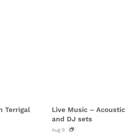
n Terrigal
Live Music – Acoustic
and DJ sets
Aug 9