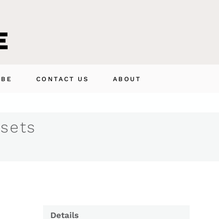
IBE
CONTACT US
ABOUT
 sets
Details