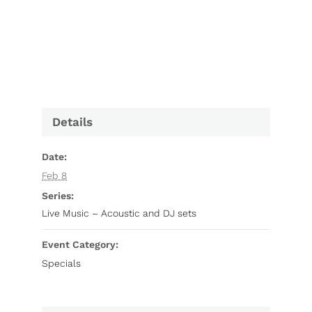
Details
Date:
Feb 8
Series:
Live Music – Acoustic and DJ sets
Event Category:
Specials