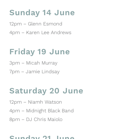
Sunday 14 June
12pm – Glenn Esmond
4pm – Karen Lee Andrews
Friday 19 June
3pm – Micah Murray
7pm – Jamie Lindsay
Saturday 20 June
12pm – Niamh Watson
4pm – Midnight Black Band
8pm – DJ Chris Maiolo
Sunday 21 June