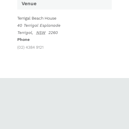
Venue
Terrigal Beach House
40 Terrigal Esplanade
Terrigal
,
NSW
2260
Phone
(02) 4384 9121