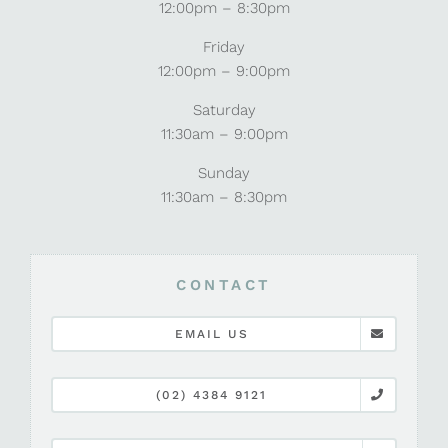
12:00pm – 8:30pm
Friday
12:00pm – 9:00pm
Saturday
11:30am – 9:00pm
Sunday
11:30am – 8:30pm
CONTACT
EMAIL US
(02) 4384 9121