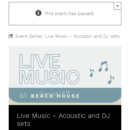
×
This event has passed.
Event Series:
Live Music – Acoustic and DJ sets
Live Music – Acoustic and DJ
sets