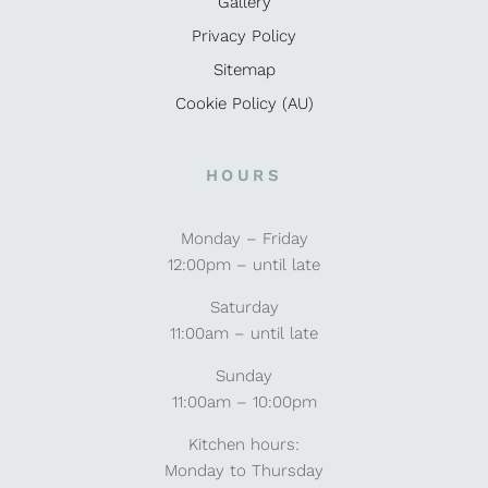
Gallery
Privacy Policy
Sitemap
Cookie Policy (AU)
HOURS
Monday – Friday
12:00pm – until late
Saturday
11:00am – until late
Sunday
11:00am – 10:00pm
Kitchen hours:
Monday to Thursday