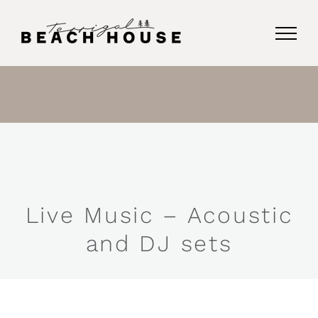
Skip
to
content
Live Music – Acoustic
and DJ sets