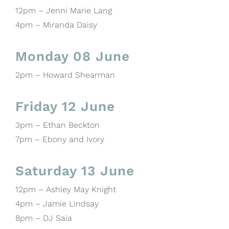
12pm – Jenni Marie Lang
4pm – Miranda Daisy
Monday 08 June
2pm – Howard Shearman
Friday 12 June
3pm – Ethan Beckton
7pm – Ebony and Ivory
Saturday 13 June
12pm – Ashley May Knight
4pm – Jamie Lindsay
8pm – DJ Saia