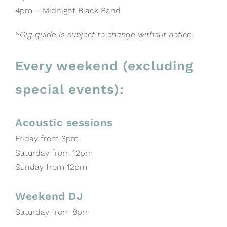
4pm – Midnight Black Band
*Gig guide is subject to change without notice.
Every weekend (excluding
special events):
Acoustic sessions
Friday from 3pm
Saturday from 12pm
Sunday from 12pm
Weekend DJ
Saturday from 8pm