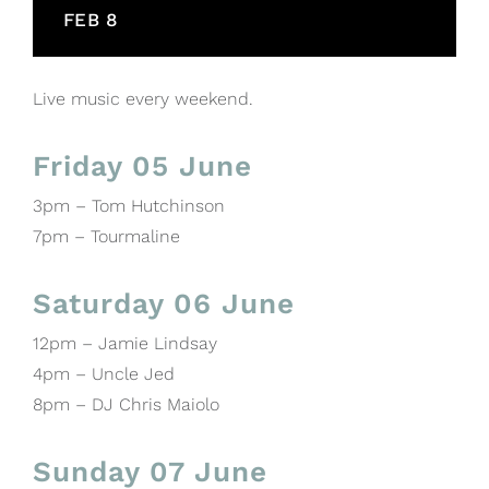
FEB 8
Live music every weekend.
Friday 05 June
3pm – Tom Hutchinson
7pm – Tourmaline
Saturday 06 June
12pm – Jamie Lindsay
4pm – Uncle Jed
8pm – DJ Chris Maiolo
Sunday 07 June