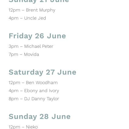
12pm – Brent Murphy
4pm – Uncle Jed
Friday 26 June
3pm – Michael Peter
7pm – Movida
Saturday 27 June
12pm – Ben Woodham
4pm – Ebony and Ivory
8pm – DJ Danny Taylor
Sunday 28 June
12pm – Nieko