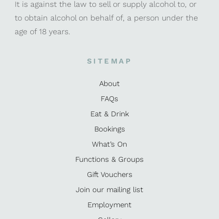
It is against the law to sell or supply alcohol to, or
to obtain alcohol on behalf of, a person under the
age of 18 years.
SITEMAP
About
FAQs
Eat & Drink
Bookings
What’s On
Functions & Groups
Gift Vouchers
Join our mailing list
Employment