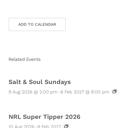
ADD TO CALENDAR
Related Events
Salt & Soul Sundays
9 Aug 2026 @ 2:00 pm
-
6 Feb 2027 @ 8:00 pm
NRL Super Tipper 2026
10 Aug 2026
-
9 Feb 2027