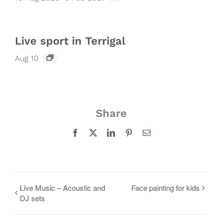
Live sport in Terrigal
Aug 10
Share
Facebook
X
LinkedIn
Pinterest
Email
Live Music – Acoustic and
Face painting for kids
DJ sets