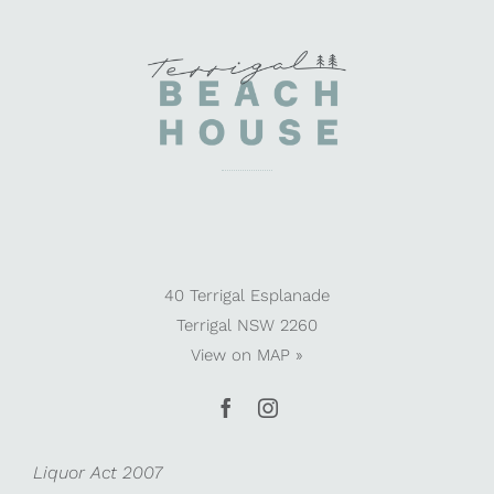
40 Terrigal Esplanade
Terrigal NSW 2260
View on
MAP »
Liquor Act 2007