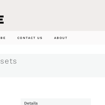
IBE
CONTACT US
ABOUT
 sets
Details