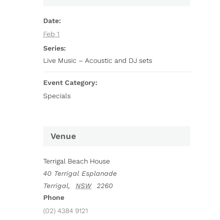
Date:
Feb 1
Series:
Live Music – Acoustic and DJ sets
Event Category:
Specials
Venue
Terrigal Beach House
40 Terrigal Esplanade
Terrigal
,
NSW
2260
Phone
(02) 4384 9121