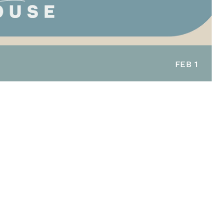
FEB 1