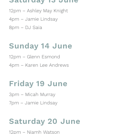
12pm – Ashley May Knight
4pm – Jamie Lindsay
8pm – DJ Saia
Sunday 14 June
12pm – Glenn Esmond
4pm – Karen Lee Andrews
Friday 19 June
3pm – Micah Murray
7pm – Jamie Lindsay
Saturday 20 June
12pm – Niamh Watson