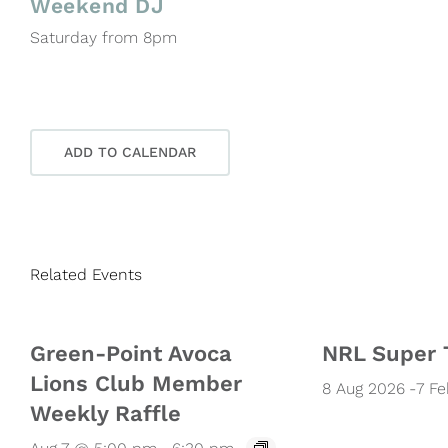
Weekend DJ
Saturday from 8pm
ADD TO CALENDAR
Related Events
Green-Point Avoca
NRL Super 
Lions Club Member
8 Aug 2026
-
7 F
Weekly Raffle