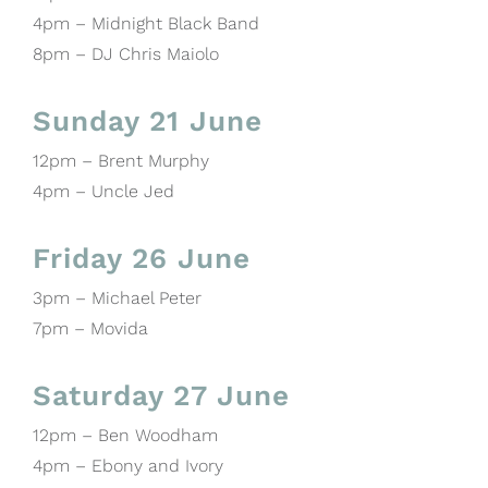
4pm – Midnight Black Band
8pm – DJ Chris Maiolo
Sunday 21 June
12pm – Brent Murphy
4pm – Uncle Jed
Friday 26 June
3pm – Michael Peter
7pm – Movida
Saturday 27 June
12pm – Ben Woodham
4pm – Ebony and Ivory