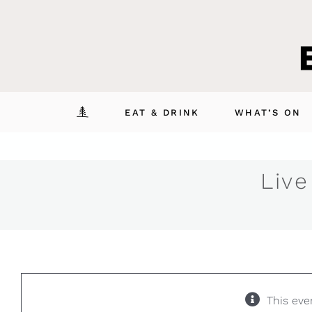
Skip
to
content
EAT & DRINK
WHAT’S ON
Live
This eve