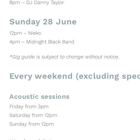
8pm – DJ Danny Taylor
Sunday 28 June
12pm – Nieko
4pm – Midnight Black Band
*Gig guide is subject to change without notice.
Every weekend (excluding spec
Acoustic sessions
Friday from 3pm
Saturday from 12pm
Sunday from 12pm