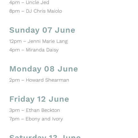
4pm – Uncle Jed
8pm – DJ Chris Maiolo
Sunday 07 June
12pm – Jenni Marie Lang
4pm – Miranda Daisy
Monday 08 June
2pm – Howard Shearman
Friday 12 June
3pm – Ethan Beckton
7pm – Ebony and Ivory
Saturday 13 June