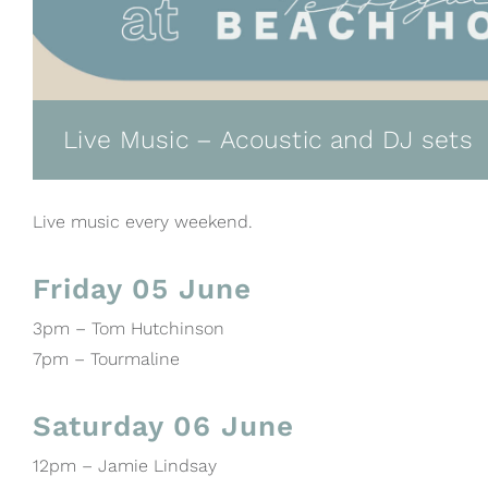
Live Music – Acoustic and DJ sets
Live music every weekend.
Friday 05 June
3pm – Tom Hutchinson
7pm – Tourmaline
Saturday 06 June
12pm – Jamie Lindsay