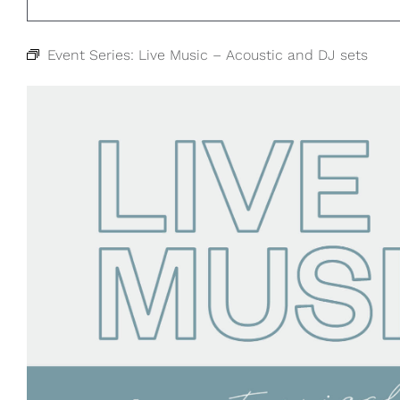
Event Series:
Live Music – Acoustic and DJ sets