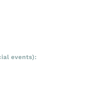
ial events):