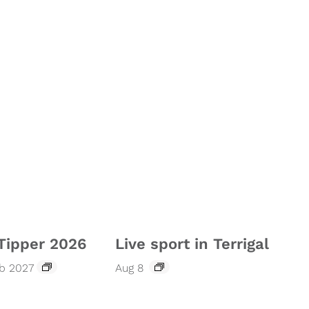
Tipper 2026
Live sport in Terrigal
eb 2027
Aug 8