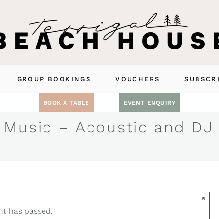
GROUP BOOKINGS
VOUCHERS
SUBSCR
BOOK A TABLE
EVENT ENQUIRY
 Music – Acoustic and DJ
×
nt has passed.