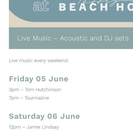
Live Music – Acoustic and DJ sets
Live music every weekend.
Friday 05 June
3pm – Tom Hutchinson
7pm – Tourmaline
Saturday 06 June
12pm – Jamie Lindsay