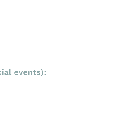
ial events):