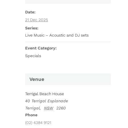
Date:
21 Dec 2025
Series:
Live Music – Acoustic and DJ sets
Event Category:
Specials
Venue
Terrigal Beach House
40 Terrigal Esplanade
Terrigal
,
NSW
2260
Phone
(02) 4384 9121