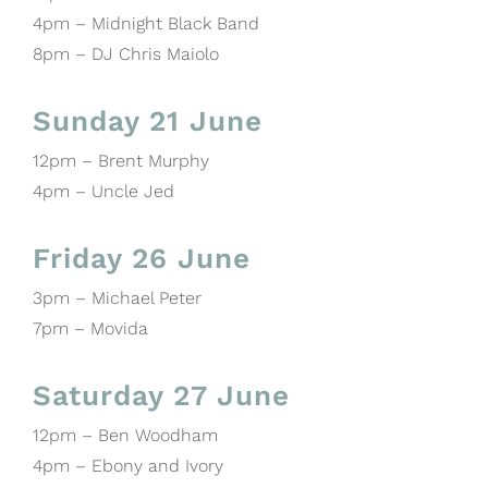
4pm – Midnight Black Band
8pm – DJ Chris Maiolo
Sunday 21 June
12pm – Brent Murphy
4pm – Uncle Jed
Friday 26 June
3pm – Michael Peter
7pm – Movida
Saturday 27 June
12pm – Ben Woodham
4pm – Ebony and Ivory