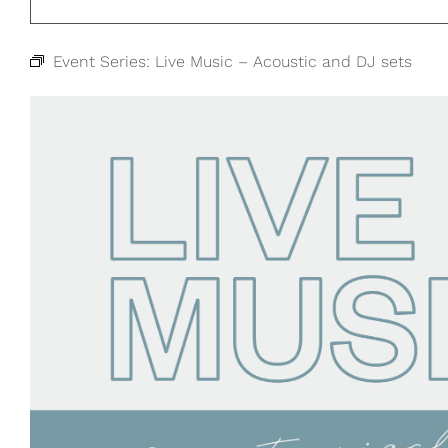
Event Series:
Live Music – Acoustic and DJ sets