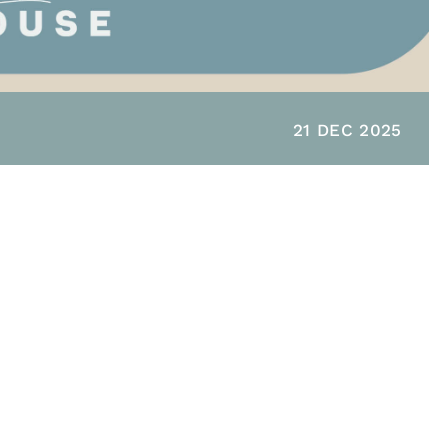
21 DEC 2025