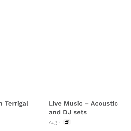
n Terrigal
Live Music – Acoustic
and DJ sets
Aug 7