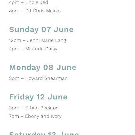
4pm – Uncle Jed
8pm – DJ Chris Maiolo
Sunday 07 June
12pm – Jenni Marie Lang
4pm – Miranda Daisy
Monday 08 June
2pm – Howard Shearman
Friday 12 June
3pm – Ethan Beckton
7pm – Ebony and Ivory
Saturday 13 June