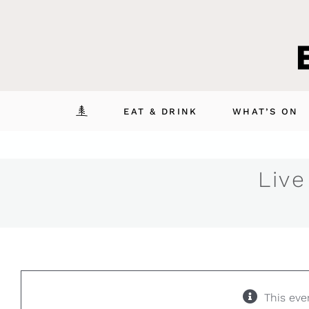
Skip
to
content
EAT & DRINK
WHAT’S ON
Live
This eve