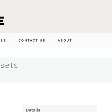
IBE
CONTACT US
ABOUT
 sets
Details