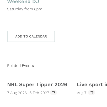
Weekend DJ
Saturday from 8pm
ADD TO CALENDAR
Related Events
NRL Super Tipper 2026
Live sport i
7 Aug 2026
-
6 Feb 2027
Aug 7