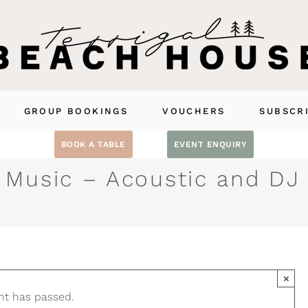
GROUP BOOKINGS
VOUCHERS
SUBSCR
BOOK A TABLE
EVENT ENQUIRY
 Music – Acoustic and DJ
×
nt has passed.