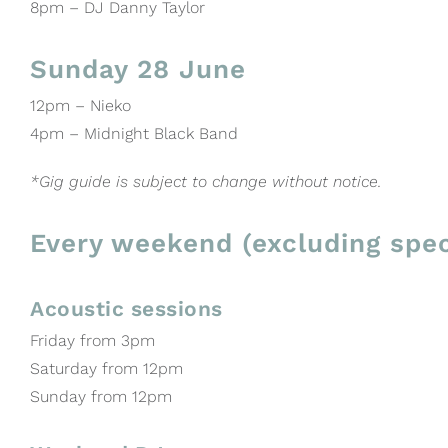
8pm – DJ Danny Taylor
Sunday 28 June
12pm – Nieko
4pm – Midnight Black Band
*Gig guide is subject to change without notice.
Every weekend (excluding spec
Acoustic sessions
Friday from 3pm
Saturday from 12pm
Sunday from 12pm