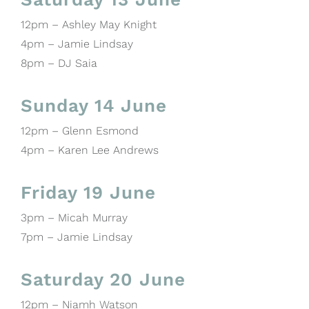
12pm – Ashley May Knight
4pm – Jamie Lindsay
8pm – DJ Saia
Sunday 14 June
12pm – Glenn Esmond
4pm – Karen Lee Andrews
Friday 19 June
3pm – Micah Murray
7pm – Jamie Lindsay
Saturday 20 June
12pm – Niamh Watson