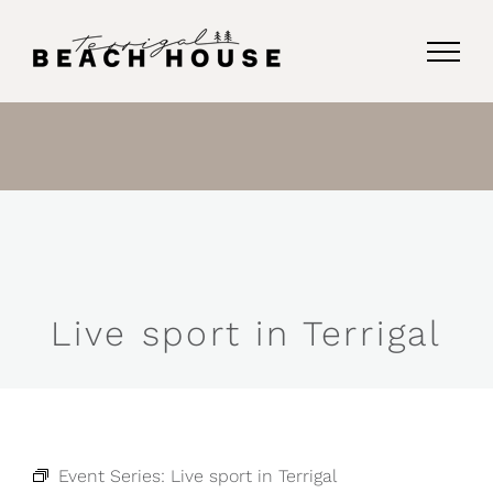
Skip
to
content
Live sport in Terrigal
Event Series:
Live sport in Terrigal