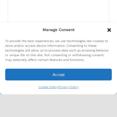
Manage Consent
To provide the best experiences, we use technologies like cookies to
store and/or access device information. Consenting to these
technologies will allow us to process data such as browsing behavior
or unique IDs on this site. Not consenting or withdrawing consent,
may adversely affect certain features and functions.
Accept
Cookie Policy
Privacy Policy