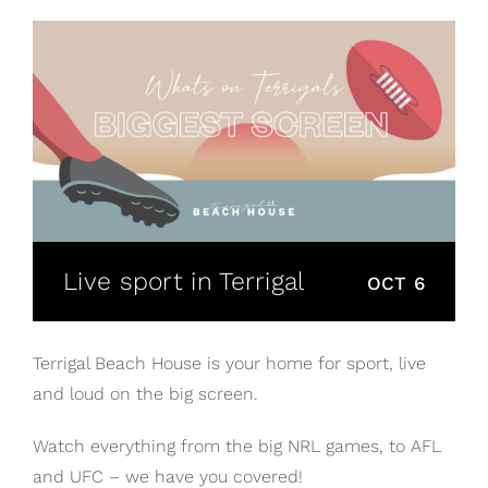
Live sport in Terrigal
OCT 6
Terrigal Beach House is your home for sport, live
and loud on the big screen.
Watch everything from the big NRL games, to AFL
and UFC – we have you covered!