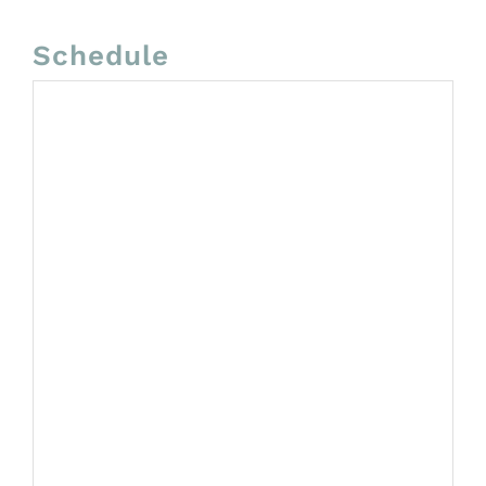
Schedule