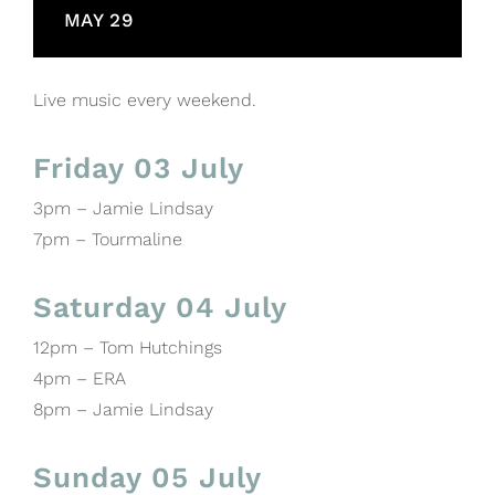
MAY 29
Live music every weekend.
Friday 03 July
3pm – Jamie Lindsay
7pm – Tourmaline
Saturday 04 July
12pm – Tom Hutchings
4pm – ERA
8pm – Jamie Lindsay
Sunday 05 July