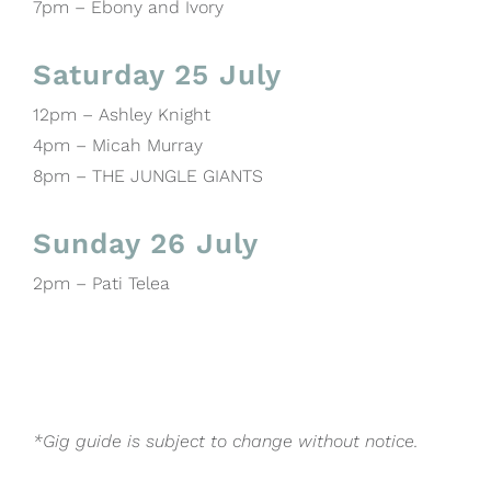
7pm – Ebony and Ivory
Saturday 25 July
12pm – Ashley Knight
4pm – Micah Murray
8pm – THE JUNGLE GIANTS
Sunday 26 July
2pm – Pati Telea
*Gig guide is subject to change without notice.