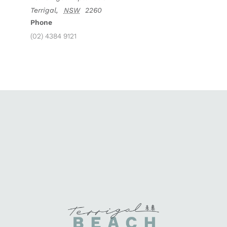
Terrigal
,
NSW
2260
Phone
(02) 4384 9121