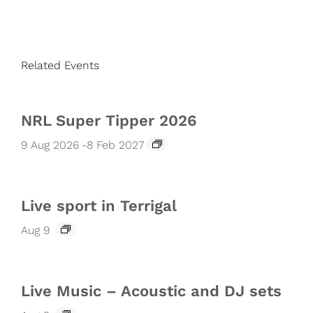
Related Events
NRL Super Tipper 2026
9 Aug 2026
-
8 Feb 2027
Live sport in Terrigal
Aug 9
Live Music – Acoustic and DJ sets