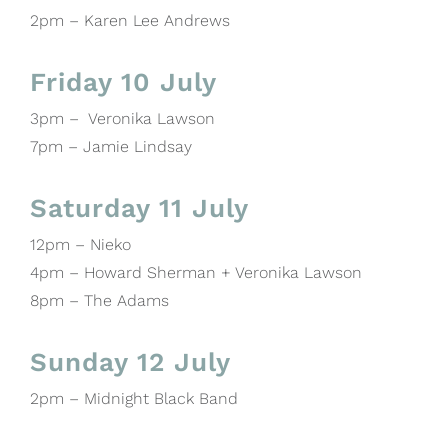
2pm – Karen Lee Andrews
Friday 10 July
3pm – Veronika Lawson
7pm – Jamie Lindsay
Saturday 11 July
12pm – Nieko
4pm – Howard Sherman + Veronika Lawson
8pm – The Adams
Sunday 12 July
2pm – Midnight Black Band