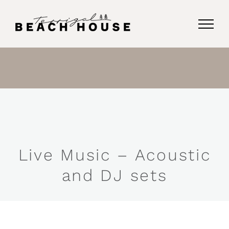
Skip
to
content
Live Music – Acoustic
and DJ sets