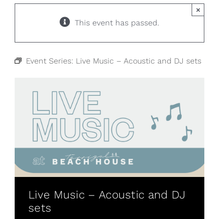
×
This event has passed.
Event Series:
Live Music – Acoustic and DJ sets
Live Music – Acoustic and DJ
sets