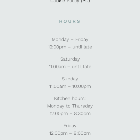
Cookie Policy (AU)
HOURS
Monday – Friday
12:00pm – until late
Saturday
11:00am – until late
Sunday
11:00am – 10:00pm
Kitchen hours:
Monday to Thursday
12:00pm – 8:30pm
Friday
12:00pm – 9:00pm