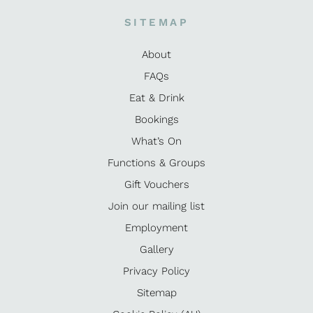
SITEMAP
About
FAQs
Eat & Drink
Bookings
What’s On
Functions & Groups
Gift Vouchers
Join our mailing list
Employment
Gallery
Privacy Policy
Sitemap