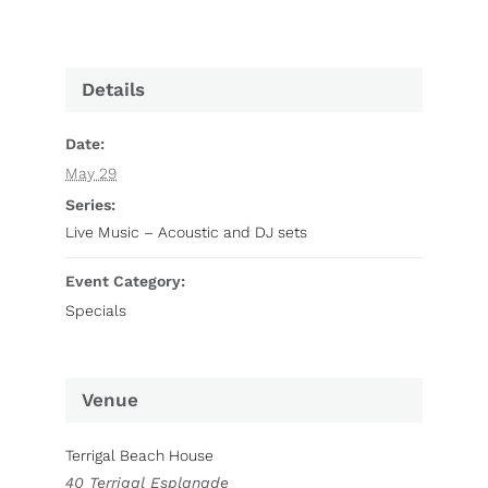
Details
Date:
May 29
Series:
Live Music – Acoustic and DJ sets
Event Category:
Specials
Venue
Terrigal Beach House
40 Terrigal Esplanade