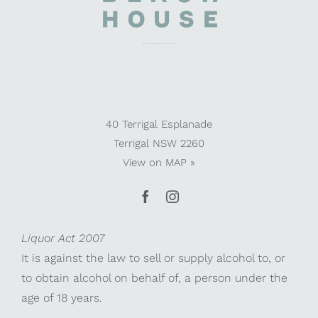
40 Terrigal Esplanade
Terrigal NSW 2260
View on
MAP »
Liquor Act 2007
It is against the law to sell or supply alcohol to, or
to obtain alcohol on behalf of, a person under the
age of 18 years.