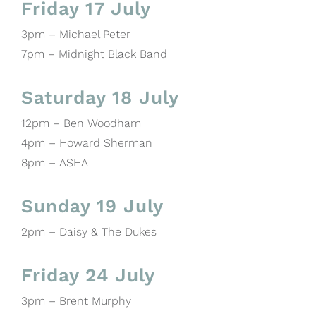
Friday 17 July
3pm – Michael Peter
7pm – Midnight Black Band
Saturday 18 July
12pm – Ben Woodham
4pm – Howard Sherman
8pm – ASHA
Sunday 19 July
2pm – Daisy & The Dukes
Friday 24 July
3pm – Brent Murphy