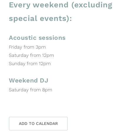
Every weekend (excluding
special events):
Acoustic sessions
Friday from 3pm
Saturday from 12pm
Sunday from 12pm
Weekend DJ
Saturday from 8pm
ADD TO CALENDAR