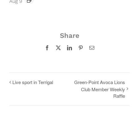
Aug 9
Share
Facebook
X
LinkedIn
Pinterest
Email
Live sport in Terrigal
Green-Point Avoca Lions
Club Member Weekly
Raffle