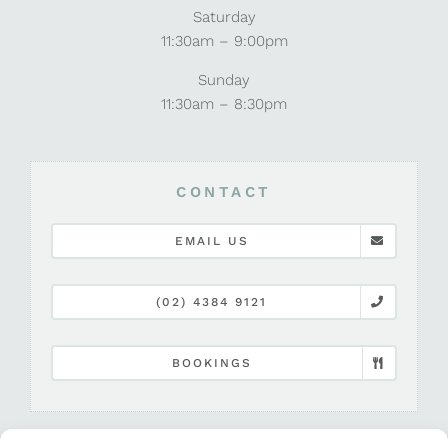
Saturday
11:30am – 9:00pm
Sunday
11:30am – 8:30pm
CONTACT
EMAIL US
(02) 4384 9121
BOOKINGS