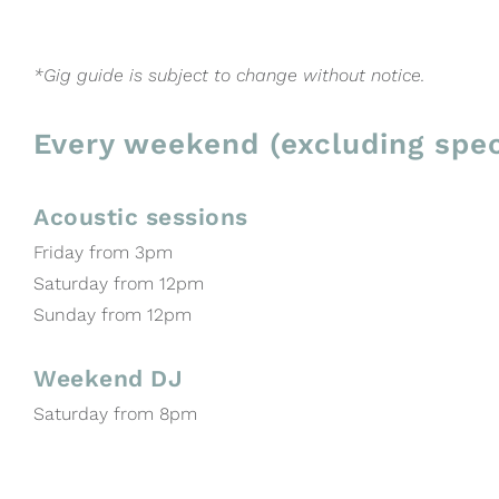
*Gig guide is subject to change without notice.
Every weekend (excluding spec
Acoustic sessions
Friday from 3pm
Saturday from 12pm
Sunday from 12pm
Weekend DJ
Saturday from 8pm