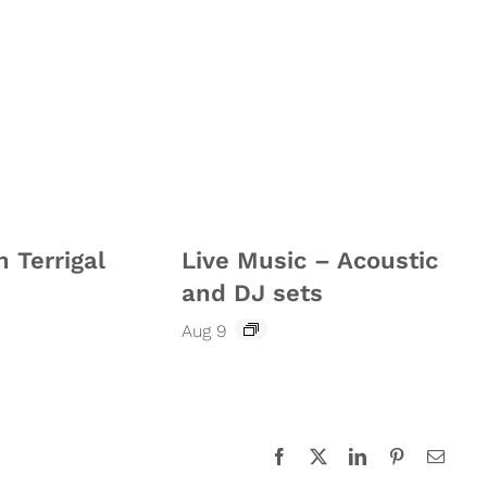
n Terrigal
Live Music – Acoustic
and DJ sets
Aug 9
Facebook
X
LinkedIn
Pinterest
Email