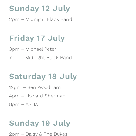
Sunday 12 July
2pm – Midnight Black Band
Friday 17 July
3pm – Michael Peter
7pm – Midnight Black Band
Saturday 18 July
12pm – Ben Woodham
4pm – Howard Sherman
8pm – ASHA
Sunday 19 July
2pm – Daisy & The Dukes