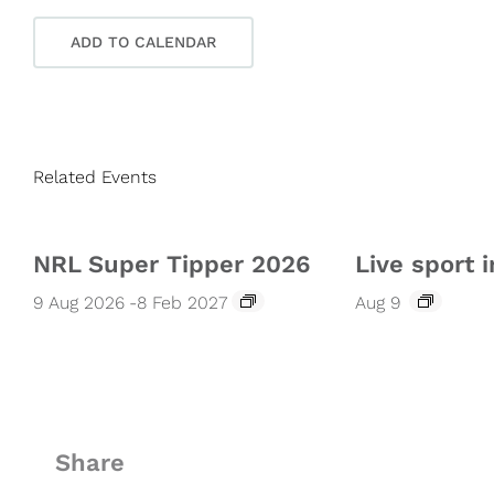
ADD TO CALENDAR
Related Events
NRL Super Tipper 2026
Live sport i
9 Aug 2026
-
8 Feb 2027
Aug 9
Share