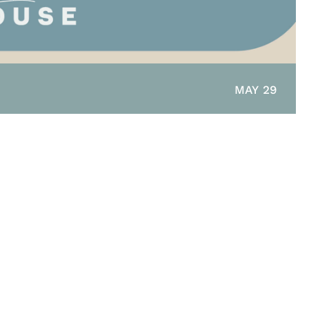
MAY 29