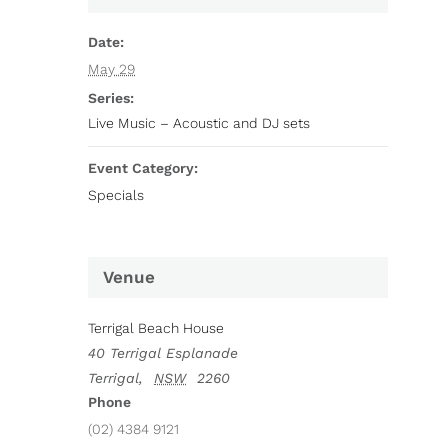
Date:
May 29
Series:
Live Music – Acoustic and DJ sets
Event Category:
Specials
Venue
Terrigal Beach House
40 Terrigal Esplanade
Terrigal
,
NSW
2260
Phone
(02) 4384 9121