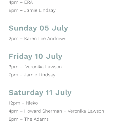
4pm – ERA
8pm – Jamie Lindsay
Sunday 05 July
2pm – Karen Lee Andrews
Friday 10 July
3pm – Veronika Lawson
7pm – Jamie Lindsay
Saturday 11 July
12pm – Nieko
4pm – Howard Sherman + Veronika Lawson
8pm – The Adams