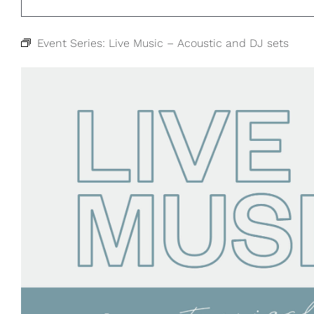
Event Series:
Live Music – Acoustic and DJ sets