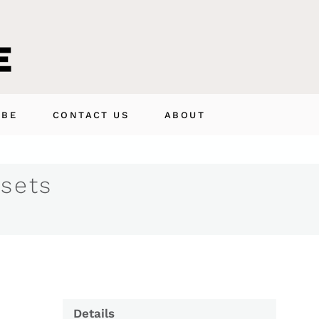
IBE
CONTACT US
ABOUT
 sets
Details