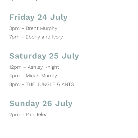
Friday 24 July
3pm – Brent Murphy
7pm – Ebony and Ivory
Saturday 25 July
12pm – Ashley Knight
4pm – Micah Murray
8pm – THE JUNGLE GIANTS
Sunday 26 July
2pm – Pati Telea