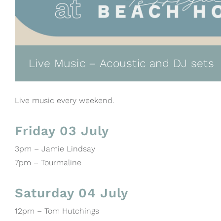
Live Music – Acoustic and DJ sets
Live music every weekend.
Friday 03 July
3pm – Jamie Lindsay
7pm – Tourmaline
Saturday 04 July
12pm – Tom Hutchings