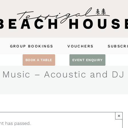
GROUP BOOKINGS
VOUCHERS
SUBSCR
BOOK A TABLE
EVENT ENQUIRY
 Music – Acoustic and DJ
×
nt has passed.