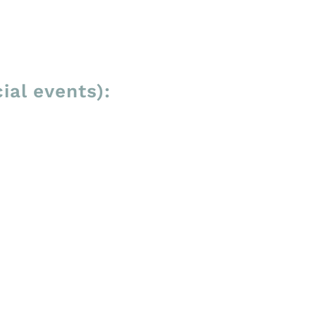
ial events):