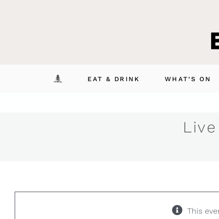
Skip
to
content
EAT & DRINK
WHAT’S ON
Live
This eve