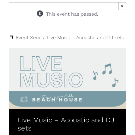
×
This event has passed.
Event Series:
Live Music – Acoustic and DJ sets
Live Music – Acoustic and DJ
sets