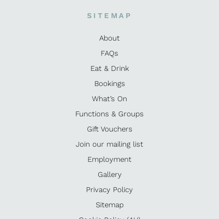
SITEMAP
About
FAQs
Eat & Drink
Bookings
What’s On
Functions & Groups
Gift Vouchers
Join our mailing list
Employment
Gallery
Privacy Policy
Sitemap