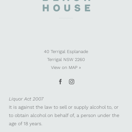
40 Terrigal Esplanade
Terrigal NSW 2260
View on
MAP »
Liquor Act 2007
It is against the law to sell or supply alcohol to, or
to obtain alcohol on behalf of, a person under the
age of 18 years.