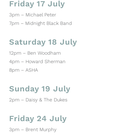
Friday 17 July
3pm – Michael Peter
7pm – Midnight Black Band
Saturday 18 July
12pm – Ben Woodham
4pm – Howard Sherman
8pm – ASHA
Sunday 19 July
2pm – Daisy & The Dukes
Friday 24 July
3pm – Brent Murphy