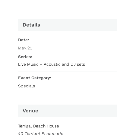
Details
Date:
May 29
Series:
Live Music – Acoustic and DJ sets
Event Category:
Specials
Venue
Terrigal Beach House
40 Terrigal Esplanade