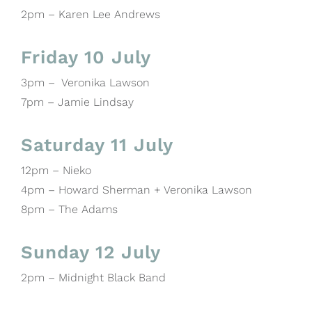
2pm – Karen Lee Andrews
Friday 10 July
3pm – Veronika Lawson
7pm – Jamie Lindsay
Saturday 11 July
12pm – Nieko
4pm – Howard Sherman + Veronika Lawson
8pm – The Adams
Sunday 12 July
2pm – Midnight Black Band