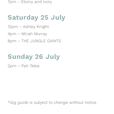
7pm – Ebony and Ivory
Saturday 25 July
12pm – Ashley Knight
4pm – Micah Murray
8pm – THE JUNGLE GIANTS
Sunday 26 July
2pm – Pati Telea
*Gig guide is subject to change without notice.