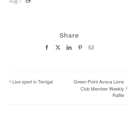
Aug 7
Share
Facebook
X
LinkedIn
Pinterest
Email
Live sport in Terrigal
Green-Point Avoca Lions
Club Member Weekly
Raffle