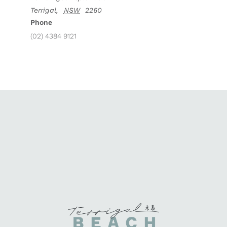
Terrigal
,
NSW
2260
Phone
(02) 4384 9121