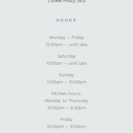
Cookie Policy (AU)
HOURS
Monday – Friday
12:00pm – until late
Saturday
11:00am – until late
Sunday
11:00am – 10:00pm
Kitchen hours:
Monday to Thursday
12:00pm – 8:30pm
Friday
12:00pm – 9:00pm