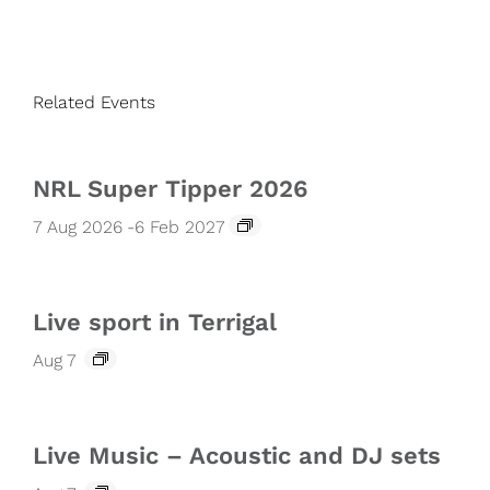
Related Events
NRL Super Tipper 2026
7 Aug 2026
-
6 Feb 2027
Live sport in Terrigal
Aug 7
Live Music – Acoustic and DJ sets