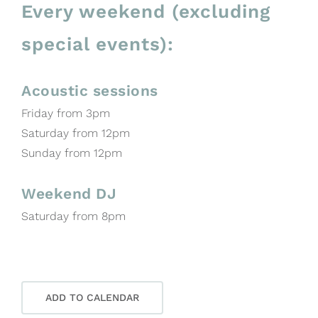
Every weekend (excluding
special events):
Acoustic sessions
Friday from 3pm
Saturday from 12pm
Sunday from 12pm
Weekend DJ
Saturday from 8pm
ADD TO CALENDAR