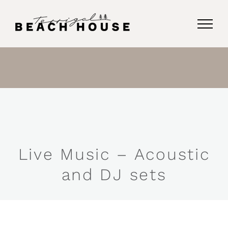
Skip
to
content
Live Music – Acoustic
and DJ sets