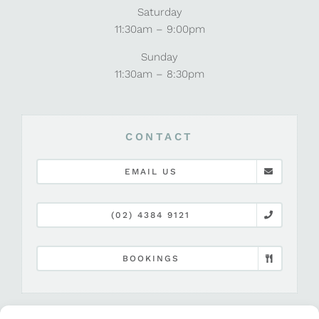
Saturday
11:30am – 9:00pm
Sunday
11:30am – 8:30pm
CONTACT
EMAIL US
(02) 4384 9121
BOOKINGS