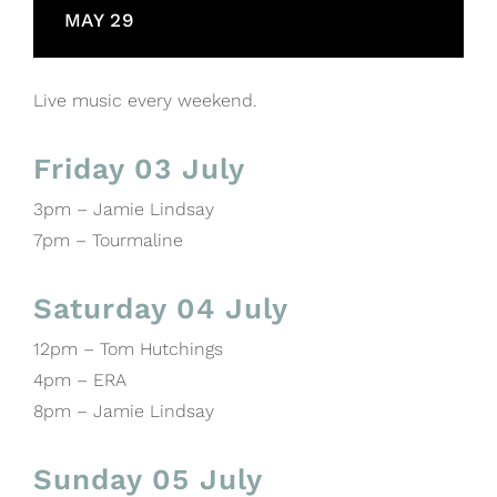
MAY 29
Live music every weekend.
Friday 03 July
3pm – Jamie Lindsay
7pm – Tourmaline
Saturday 04 July
12pm – Tom Hutchings
4pm – ERA
8pm – Jamie Lindsay
Sunday 05 July