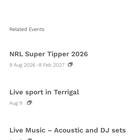
Related Events
NRL Super Tipper 2026
9 Aug 2026
-
8 Feb 2027
Live sport in Terrigal
Aug 9
Live Music – Acoustic and DJ sets