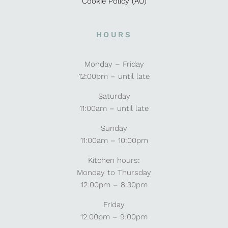
Cookie Policy (AU)
HOURS
Monday – Friday
12:00pm – until late
Saturday
11:00am – until late
Sunday
11:00am – 10:00pm
Kitchen hours:
Monday to Thursday
12:00pm – 8:30pm
Friday
12:00pm – 9:00pm