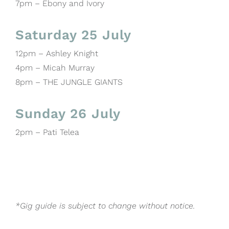
7pm – Ebony and Ivory
Saturday 25 July
12pm – Ashley Knight
4pm – Micah Murray
8pm – THE JUNGLE GIANTS
Sunday 26 July
2pm – Pati Telea
*Gig guide is subject to change without notice.