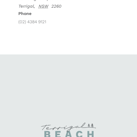
Terrigal
,
NSW
2260
Phone
(02) 4384 9121