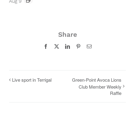
Aug 9
Share
Facebook
X
LinkedIn
Pinterest
Email
Live sport in Terrigal
Green-Point Avoca Lions
Club Member Weekly
Raffle