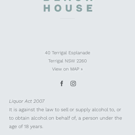
40 Terrigal Esplanade
Terrigal NSW 2260
View on
MAP »
Liquor Act 2007
It is against the law to sell or supply alcohol to, or
to obtain alcohol on behalf of, a person under the
age of 18 years.