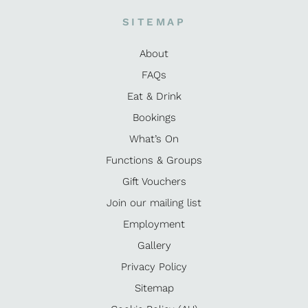
SITEMAP
About
FAQs
Eat & Drink
Bookings
What’s On
Functions & Groups
Gift Vouchers
Join our mailing list
Employment
Gallery
Privacy Policy
Sitemap