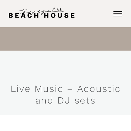
Skip
to
content
Live Music – Acoustic
and DJ sets