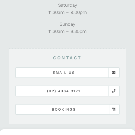
Saturday
11:30am – 9:00pm
Sunday
11:30am – 8:30pm
CONTACT
EMAIL US
(02) 4384 9121
BOOKINGS