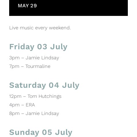
MAY 29
Live music every weekend.
Friday 03 July
3pm – Jamie Lindsay
7pm – Tourmaline
Saturday 04 July
12pm – Tom Hutchings
4pm – ERA
8pm – Jamie Lindsay
Sunday 05 July