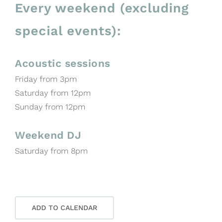
Every weekend (excluding
special events):
Acoustic sessions
Friday from 3pm
Saturday from 12pm
Sunday from 12pm
Weekend DJ
Saturday from 8pm
ADD TO CALENDAR