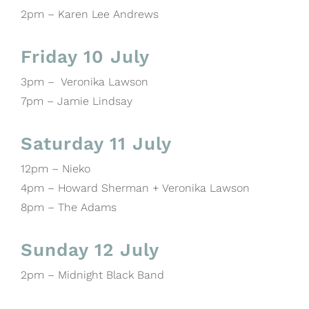
2pm – Karen Lee Andrews
Friday 10 July
3pm – Veronika Lawson
7pm – Jamie Lindsay
Saturday 11 July
12pm – Nieko
4pm – Howard Sherman + Veronika Lawson
8pm – The Adams
Sunday 12 July
2pm – Midnight Black Band