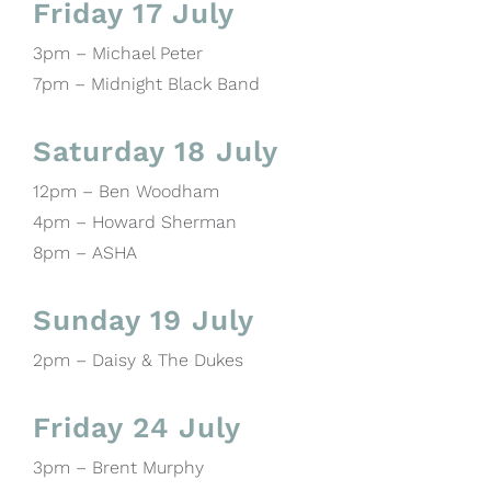
Friday 17 July
3pm – Michael Peter
7pm – Midnight Black Band
Saturday 18 July
12pm – Ben Woodham
4pm – Howard Sherman
8pm – ASHA
Sunday 19 July
2pm – Daisy & The Dukes
Friday 24 July
3pm – Brent Murphy