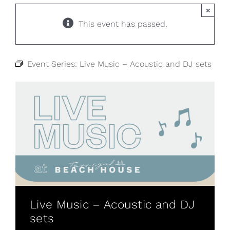
×
This event has passed.
Event Series:
Live Music – Acoustic and DJ sets
Live Music – Acoustic and DJ
sets