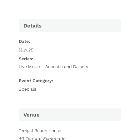
Details
Date:
May 29
Series:
Live Music – Acoustic and DJ sets
Event Category:
Specials
Venue
Terrigal Beach House
40 Terrigal Esplanade