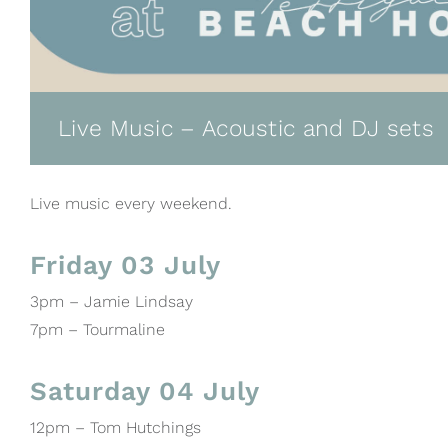
Live Music – Acoustic and DJ sets
Live music every weekend.
Friday 03 July
3pm – Jamie Lindsay
7pm – Tourmaline
Saturday 04 July
12pm – Tom Hutchings