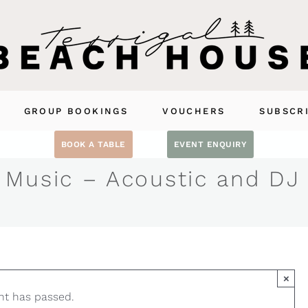
GROUP BOOKINGS
VOUCHERS
SUBSCR
BOOK A TABLE
EVENT ENQUIRY
 Music – Acoustic and DJ
×
nt has passed.