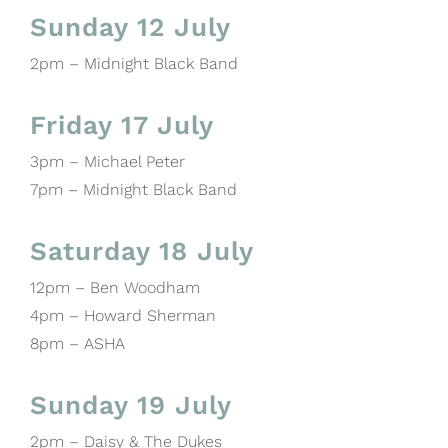
Sunday 12 July
2pm – Midnight Black Band
Friday 17 July
3pm – Michael Peter
7pm – Midnight Black Band
Saturday 18 July
12pm – Ben Woodham
4pm – Howard Sherman
8pm – ASHA
Sunday 19 July
2pm – Daisy & The Dukes