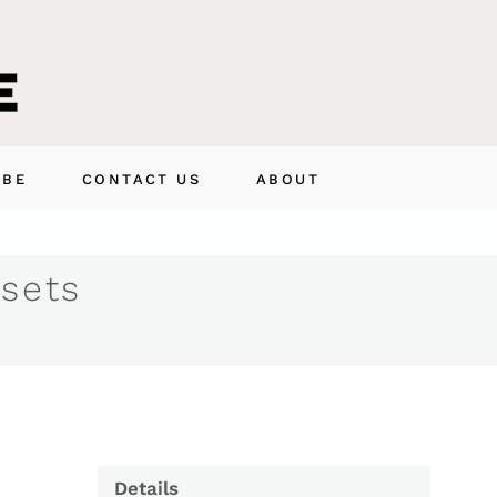
IBE
CONTACT US
ABOUT
 sets
Details