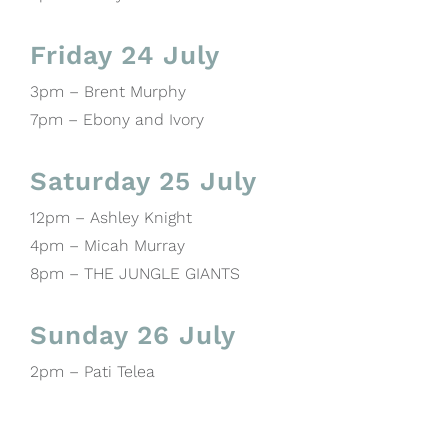
Friday 24 July
3pm – Brent Murphy
7pm – Ebony and Ivory
Saturday 25 July
12pm – Ashley Knight
4pm – Micah Murray
8pm – THE JUNGLE GIANTS
Sunday 26 July
2pm – Pati Telea