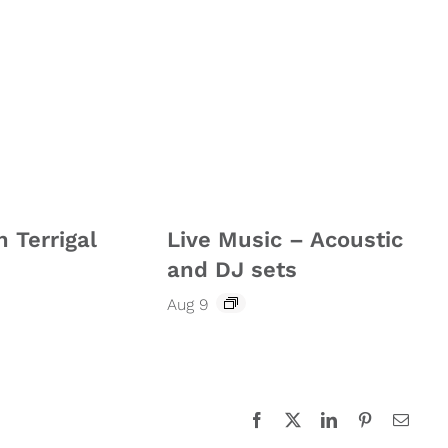
n Terrigal
Live Music – Acoustic
and DJ sets
Aug 9
Facebook
X
LinkedIn
Pinterest
Email