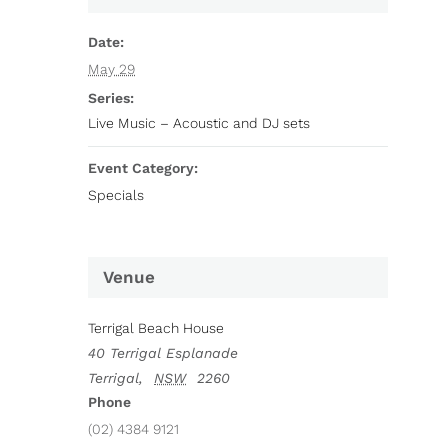
Date:
May 29
Series:
Live Music – Acoustic and DJ sets
Event Category:
Specials
Venue
Terrigal Beach House
40 Terrigal Esplanade
Terrigal
,
NSW
2260
Phone
(02) 4384 9121