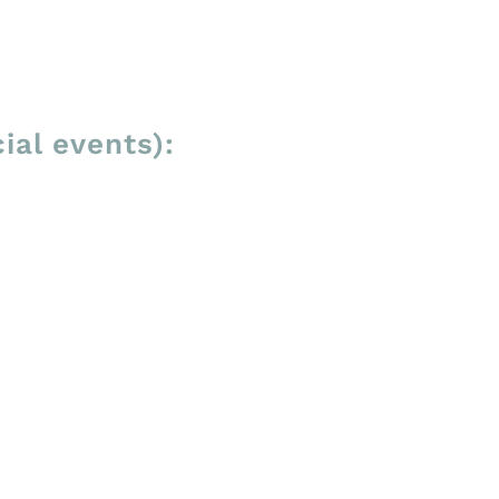
ial events):