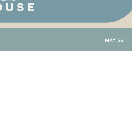
MAY 29