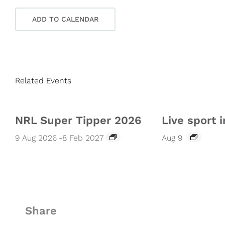
ADD TO CALENDAR
Related Events
NRL Super Tipper 2026
Live sport i
9 Aug 2026
-
8 Feb 2027
Aug 9
Share