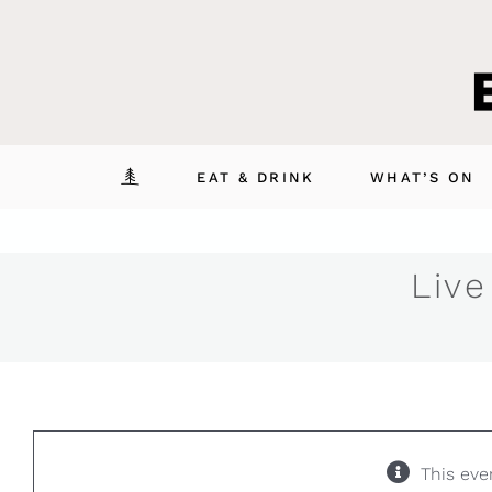
Skip
to
content
EAT & DRINK
WHAT’S ON
Live
This eve