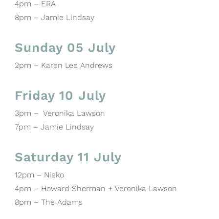
4pm – ERA
8pm – Jamie Lindsay
Sunday 05 July
2pm – Karen Lee Andrews
Friday 10 July
3pm – Veronika Lawson
7pm – Jamie Lindsay
Saturday 11 July
12pm – Nieko
4pm – Howard Sherman + Veronika Lawson
8pm – The Adams