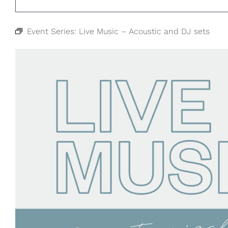
Event Series:
Live Music – Acoustic and DJ sets