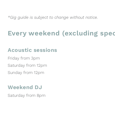
*Gig guide is subject to change without notice.
Every weekend (excluding spec
Acoustic sessions
Friday from 3pm
Saturday from 12pm
Sunday from 12pm
Weekend DJ
Saturday from 8pm