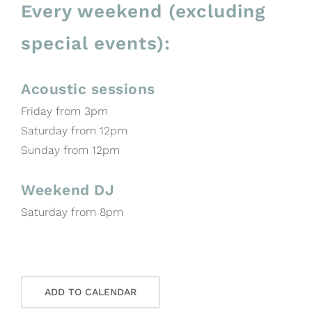
Every weekend (excluding
special events):
Acoustic sessions
Friday from 3pm
Saturday from 12pm
Sunday from 12pm
Weekend DJ
Saturday from 8pm
ADD TO CALENDAR