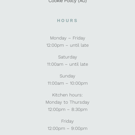
Cookie Policy (AU)
HOURS
Monday – Friday
12:00pm – until late
Saturday
11:00am – until late
Sunday
11:00am – 10:00pm
Kitchen hours:
Monday to Thursday
12:00pm – 8:30pm
Friday
12:00pm – 9:00pm