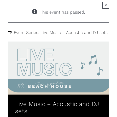
×
This event has passed.
Event Series:
Live Music – Acoustic and DJ sets
Live Music – Acoustic and DJ
sets