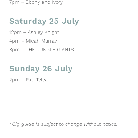
7pm – Ebony and Ivory
Saturday 25 July
12pm – Ashley Knight
4pm – Micah Murray
8pm – THE JUNGLE GIANTS
Sunday 26 July
2pm – Pati Telea
*Gig guide is subject to change without notice.