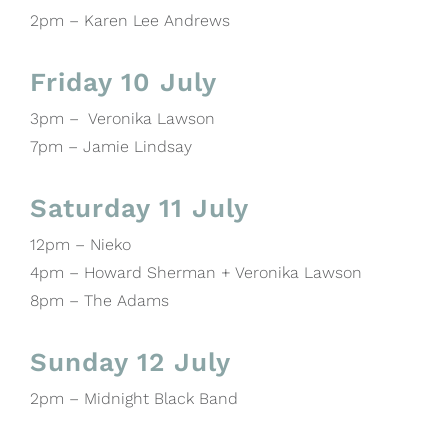
2pm – Karen Lee Andrews
Friday 10 July
3pm – Veronika Lawson
7pm – Jamie Lindsay
Saturday 11 July
12pm – Nieko
4pm – Howard Sherman + Veronika Lawson
8pm – The Adams
Sunday 12 July
2pm – Midnight Black Band