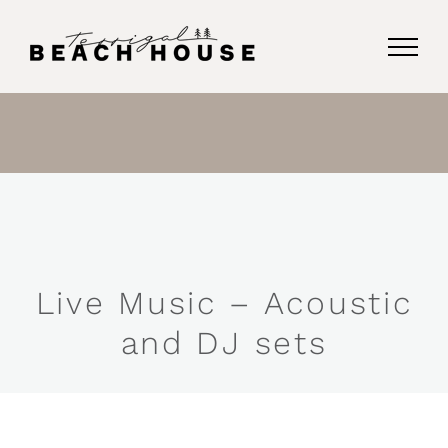
Skip
to
content
Live Music – Acoustic
and DJ sets