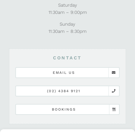
Saturday
11:30am – 9:00pm
Sunday
11:30am – 8:30pm
CONTACT
EMAIL US
(02) 4384 9121
BOOKINGS