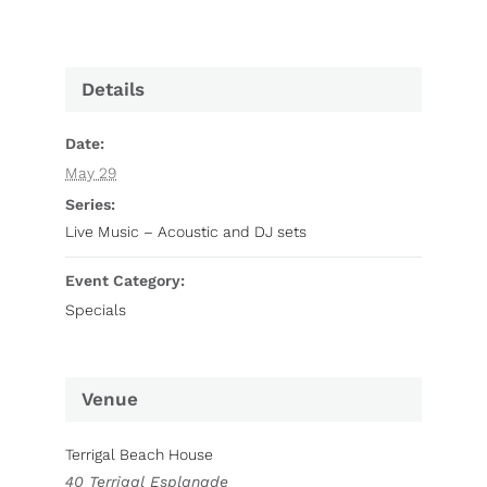
Details
Date:
May 29
Series:
Live Music – Acoustic and DJ sets
Event Category:
Specials
Venue
Terrigal Beach House
40 Terrigal Esplanade