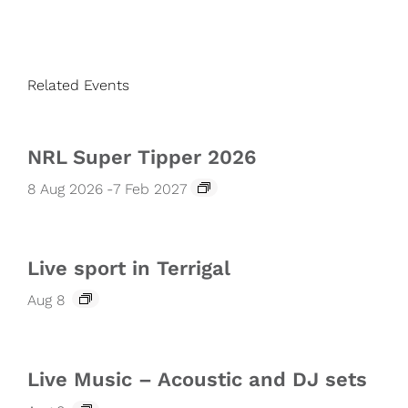
Related Events
NRL Super Tipper 2026
8 Aug 2026
-
7 Feb 2027
Live sport in Terrigal
Aug 8
Live Music – Acoustic and DJ sets