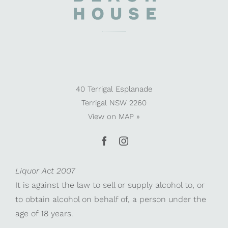
40 Terrigal Esplanade
Terrigal NSW 2260
View on
MAP »
Liquor Act 2007
It is against the law to sell or supply alcohol to, or
to obtain alcohol on behalf of, a person under the
age of 18 years.