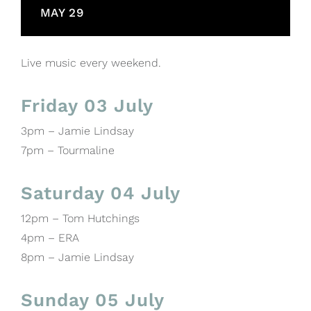
MAY 29
Live music every weekend.
Friday 03 July
3pm – Jamie Lindsay
7pm – Tourmaline
Saturday 04 July
12pm – Tom Hutchings
4pm – ERA
8pm – Jamie Lindsay
Sunday 05 July