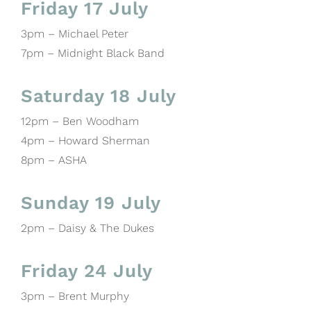
Friday 17 July
3pm – Michael Peter
7pm – Midnight Black Band
Saturday 18 July
12pm – Ben Woodham
4pm – Howard Sherman
8pm – ASHA
Sunday 19 July
2pm – Daisy & The Dukes
Friday 24 July
3pm – Brent Murphy