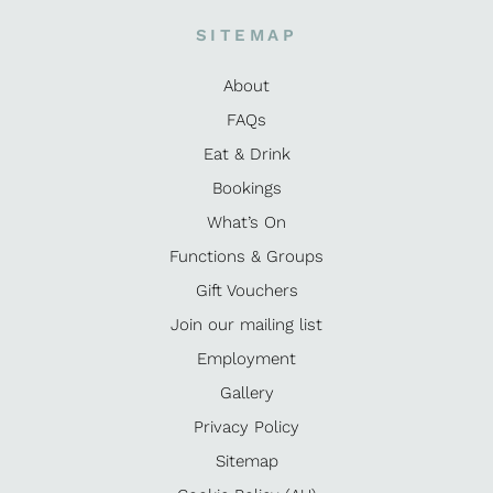
SITEMAP
About
FAQs
Eat & Drink
Bookings
What’s On
Functions & Groups
Gift Vouchers
Join our mailing list
Employment
Gallery
Privacy Policy
Sitemap