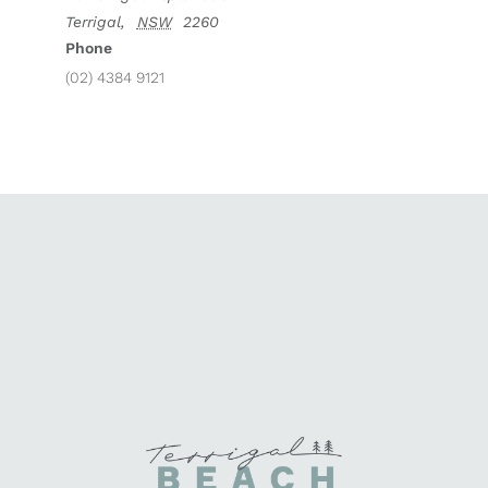
Terrigal
,
NSW
2260
Phone
(02) 4384 9121