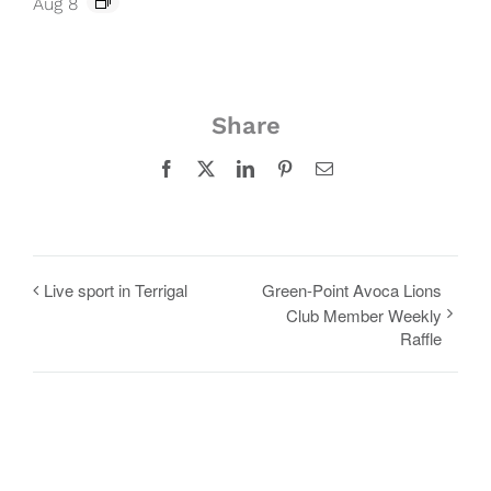
Aug 8
Share
Facebook
X
LinkedIn
Pinterest
Email
Live sport in Terrigal
Green-Point Avoca Lions
Club Member Weekly
Raffle