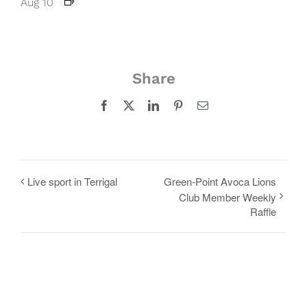
Aug 10
Share
Facebook
X
LinkedIn
Pinterest
Email
Live sport in Terrigal
Green-Point Avoca Lions
Club Member Weekly
Raffle