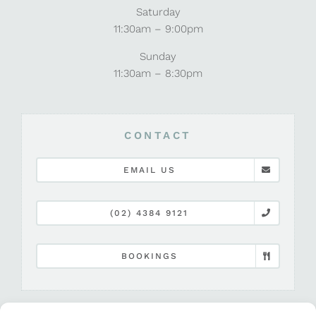
Saturday
11:30am – 9:00pm
Sunday
11:30am – 8:30pm
CONTACT
EMAIL US
(02) 4384 9121
BOOKINGS