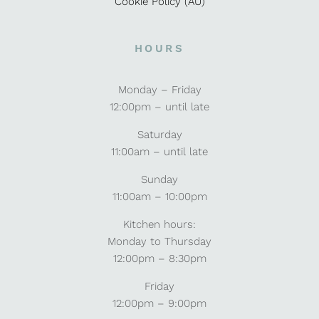
Cookie Policy (AU)
HOURS
Monday – Friday
12:00pm – until late
Saturday
11:00am – until late
Sunday
11:00am – 10:00pm
Kitchen hours:
Monday to Thursday
12:00pm – 8:30pm
Friday
12:00pm – 9:00pm