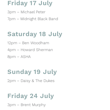
Friday 17 July
3pm – Michael Peter
7pm – Midnight Black Band
Saturday 18 July
12pm – Ben Woodham
4pm – Howard Sherman
8pm – ASHA
Sunday 19 July
2pm – Daisy & The Dukes
Friday 24 July
3pm – Brent Murphy