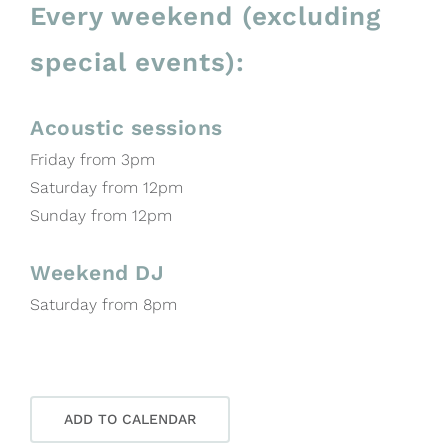
Every weekend (excluding
special events):
Acoustic sessions
Friday from 3pm
Saturday from 12pm
Sunday from 12pm
Weekend DJ
Saturday from 8pm
ADD TO CALENDAR