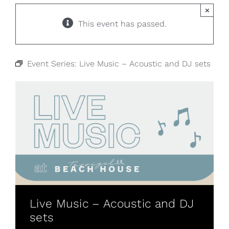
×
This event has passed.
Event Series:
Live Music – Acoustic and DJ sets
Live Music – Acoustic and DJ
sets