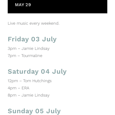
MAY 29
Live music every weekend.
Friday 03 July
3pm – Jamie Lindsay
7pm – Tourmaline
Saturday 04 July
12pm – Tom Hutchings
4pm – ERA
8pm – Jamie Lindsay
Sunday 05 July