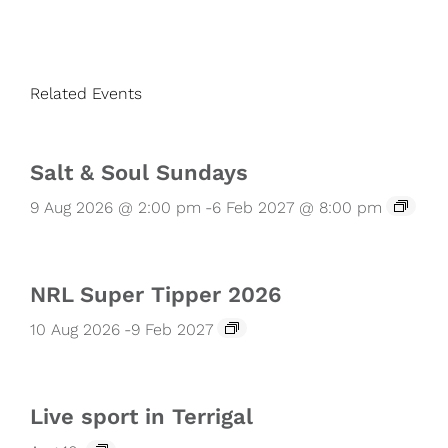
Related Events
Salt & Soul Sundays
9 Aug 2026 @ 2:00 pm
-
6 Feb 2027 @ 8:00 pm
NRL Super Tipper 2026
10 Aug 2026
-
9 Feb 2027
Live sport in Terrigal