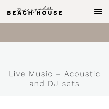
Skip
to
content
Live Music – Acoustic
and DJ sets