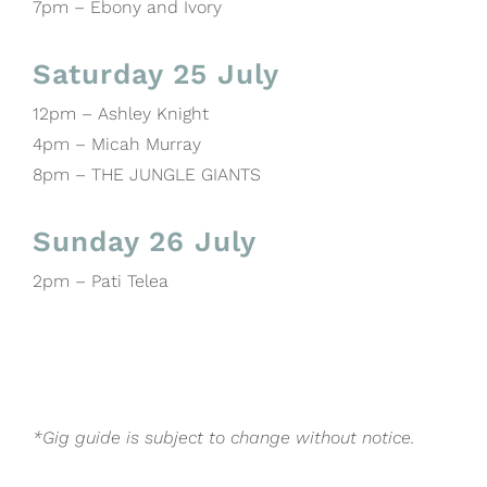
7pm – Ebony and Ivory
Saturday 25 July
12pm – Ashley Knight
4pm – Micah Murray
8pm – THE JUNGLE GIANTS
Sunday 26 July
2pm – Pati Telea
*Gig guide is subject to change without notice.