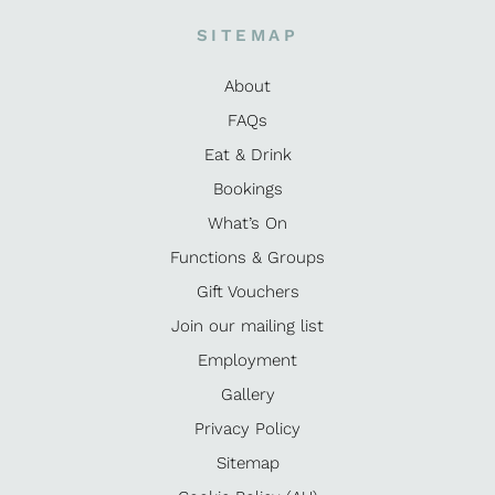
SITEMAP
About
FAQs
Eat & Drink
Bookings
What’s On
Functions & Groups
Gift Vouchers
Join our mailing list
Employment
Gallery
Privacy Policy
Sitemap