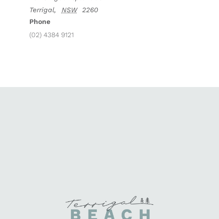
Terrigal
,
NSW
2260
Phone
(02) 4384 9121