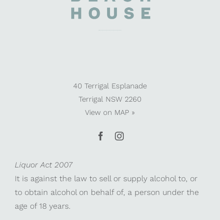
40 Terrigal Esplanade
Terrigal NSW 2260
View on
MAP »
Liquor Act 2007
It is against the law to sell or supply alcohol to, or
to obtain alcohol on behalf of, a person under the
age of 18 years.