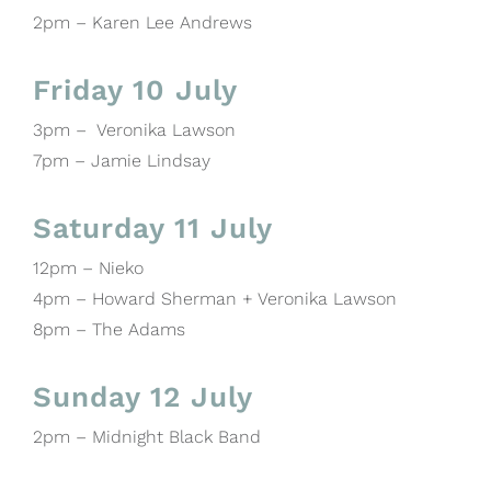
2pm – Karen Lee Andrews
Friday 10 July
3pm – Veronika Lawson
7pm – Jamie Lindsay
Saturday 11 July
12pm – Nieko
4pm – Howard Sherman + Veronika Lawson
8pm – The Adams
Sunday 12 July
2pm – Midnight Black Band