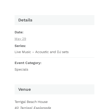
Details
Date:
May 29
Series:
Live Music – Acoustic and DJ sets
Event Category:
Specials
Venue
Terrigal Beach House
40 Terrigal Esplanade