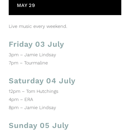
MAY 29
Live music every weekend.
Friday 03 July
3pm – Jamie Lindsay
7pm – Tourmaline
Saturday 04 July
12pm – Tom Hutchings
4pm – ERA
8pm – Jamie Lindsay
Sunday 05 July