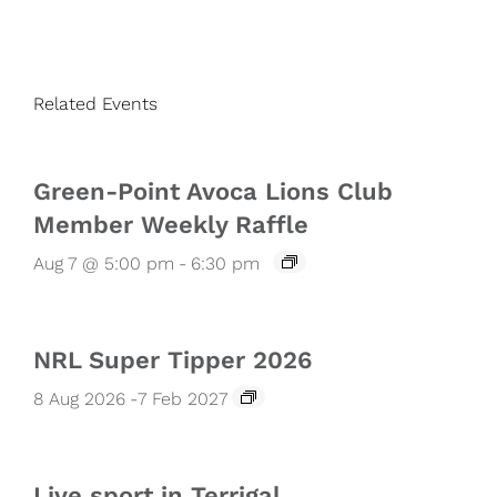
Related Events
Green-Point Avoca Lions Club
Member Weekly Raffle
Aug 7 @ 5:00 pm
-
6:30 pm
NRL Super Tipper 2026
8 Aug 2026
-
7 Feb 2027
Live sport in Terrigal