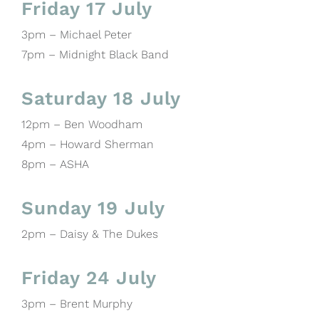
Friday 17 July
3pm – Michael Peter
7pm – Midnight Black Band
Saturday 18 July
12pm – Ben Woodham
4pm – Howard Sherman
8pm – ASHA
Sunday 19 July
2pm – Daisy & The Dukes
Friday 24 July
3pm – Brent Murphy