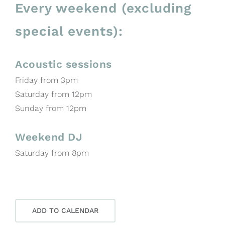
Every weekend (excluding
special events):
Acoustic sessions
Friday from 3pm
Saturday from 12pm
Sunday from 12pm
Weekend DJ
Saturday from 8pm
ADD TO CALENDAR