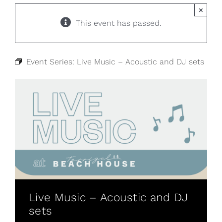
×
This event has passed.
Event Series:
Live Music – Acoustic and DJ sets
Live Music – Acoustic and DJ
sets