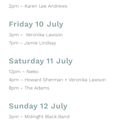
2pm – Karen Lee Andrews
Friday 10 July
3pm – Veronika Lawson
7pm – Jamie Lindsay
Saturday 11 July
12pm – Nieko
4pm – Howard Sherman + Veronika Lawson
8pm – The Adams
Sunday 12 July
2pm – Midnight Black Band