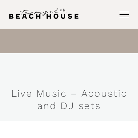
Skip
to
content
Live Music – Acoustic
and DJ sets