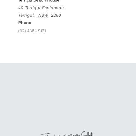
Terrigal Beach House
40 Terrigal Esplanade
Terrigal
,
NSW
2260
Phone
(02) 4384 9121