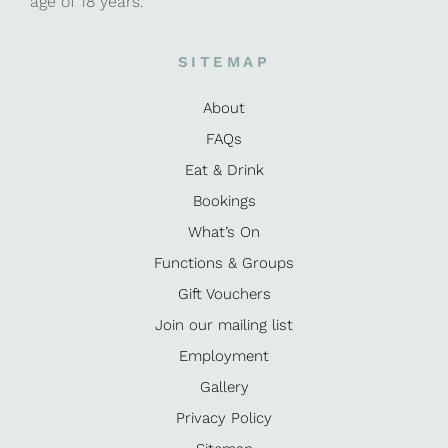
age of 18 years.
SITEMAP
About
FAQs
Eat & Drink
Bookings
What’s On
Functions & Groups
Gift Vouchers
Join our mailing list
Employment
Gallery
Privacy Policy