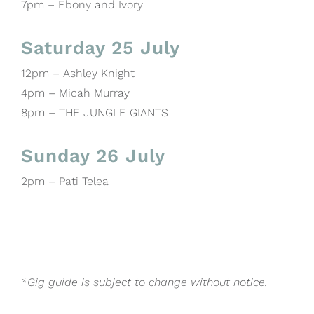
7pm – Ebony and Ivory
Saturday 25 July
12pm – Ashley Knight
4pm – Micah Murray
8pm – THE JUNGLE GIANTS
Sunday 26 July
2pm – Pati Telea
*Gig guide is subject to change without notice.