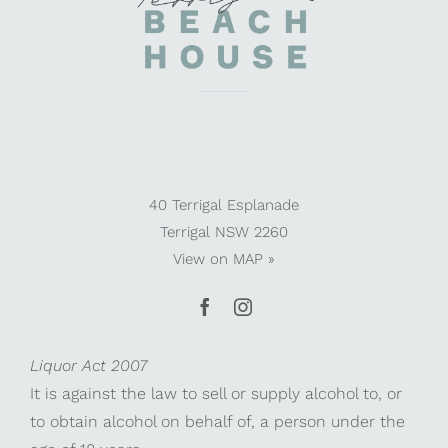
40 Terrigal Esplanade
Terrigal NSW 2260
View on
MAP »
Liquor Act 2007
It is against the law to sell or supply alcohol to, or
to obtain alcohol on behalf of, a person under the