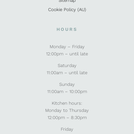
Sitemap
Cookie Policy (AU)
HOURS
Monday – Friday
12:00pm – until late
Saturday
11:00am – until late
Sunday
11:00am – 10:00pm
Kitchen hours:
Monday to Thursday
12:00pm – 8:30pm
Friday