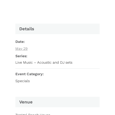
Details
Date:
May 29
Series:
Live Music – Acoustic and DJ sets
Event Category:
Specials
Venue