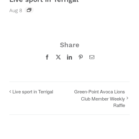
Aug 8
Share
Facebook
X
LinkedIn
Pinterest
Email
Live sport in Terrigal
Green-Point Avoca Lions
Club Member Weekly
Raffle