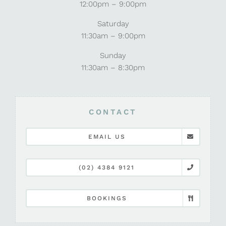
12:00pm – 9:00pm
Saturday
11:30am – 9:00pm
Sunday
11:30am – 8:30pm
CONTACT
EMAIL US
(02) 4384 9121
BOOKINGS