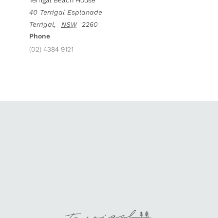
Terrigal Beach House
40 Terrigal Esplanade
Terrigal
,
NSW
2260
Phone
(02) 4384 9121