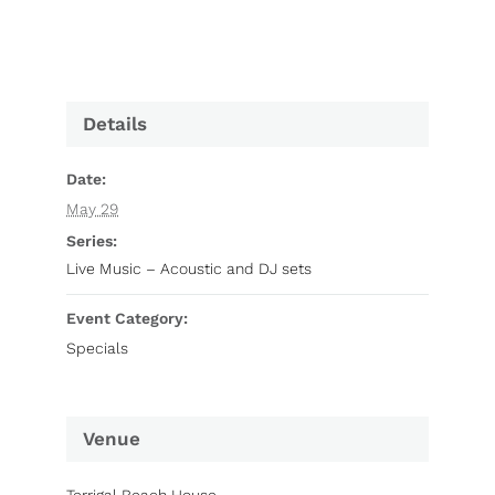
Details
Date:
May 29
Series:
Live Music – Acoustic and DJ sets
Event Category:
Specials
Venue