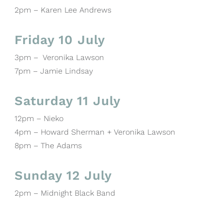
2pm – Karen Lee Andrews
Friday 10 July
3pm – Veronika Lawson
7pm – Jamie Lindsay
Saturday 11 July
12pm – Nieko
4pm – Howard Sherman + Veronika Lawson
8pm – The Adams
Sunday 12 July
2pm – Midnight Black Band