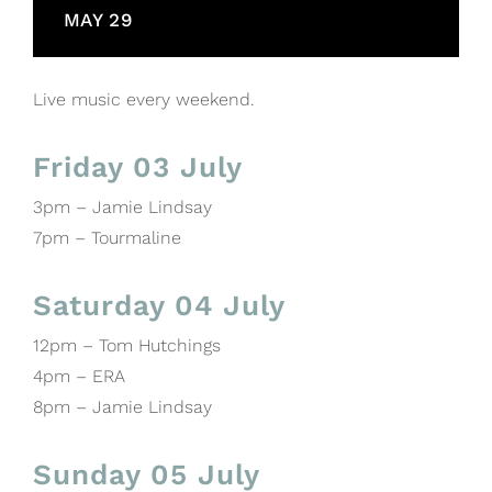
MAY 29
Live music every weekend.
Friday 03 July
3pm – Jamie Lindsay
7pm – Tourmaline
Saturday 04 July
12pm – Tom Hutchings
4pm – ERA
8pm – Jamie Lindsay
Sunday 05 July