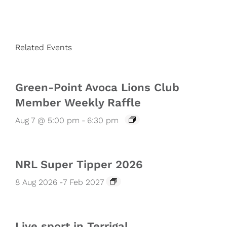
Related Events
Green-Point Avoca Lions Club
Member Weekly Raffle
Aug 7 @ 5:00 pm
-
6:30 pm
NRL Super Tipper 2026
8 Aug 2026
-
7 Feb 2027
Live sport in Terrigal