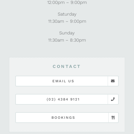
12:00pm – 9:00pm
Saturday
11:30am – 9:00pm
Sunday
11:30am – 8:30pm
CONTACT
EMAIL US
(02) 4384 9121
BOOKINGS