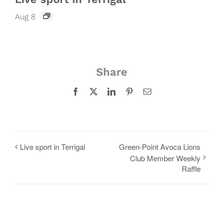
Aug 8
Share
Facebook
X
LinkedIn
Pinterest
Email
Live sport in Terrigal
Green-Point Avoca Lions
Club Member Weekly
Raffle