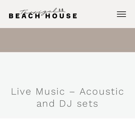
Skip
to
content
Live Music – Acoustic
and DJ sets