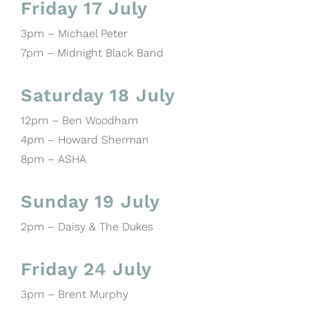
Friday 17 July
3pm – Michael Peter
7pm – Midnight Black Band
Saturday 18 July
12pm – Ben Woodham
4pm – Howard Sherman
8pm – ASHA
Sunday 19 July
2pm – Daisy & The Dukes
Friday 24 July
3pm – Brent Murphy