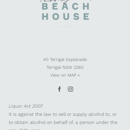
40 Terrigal Esplanade
Terrigal NSW 2260
View on
MAP »
Liquor Act 2007
It is against the law to sell or supply alcohol to, or
to obtain alcohol on behalf of, a person under the