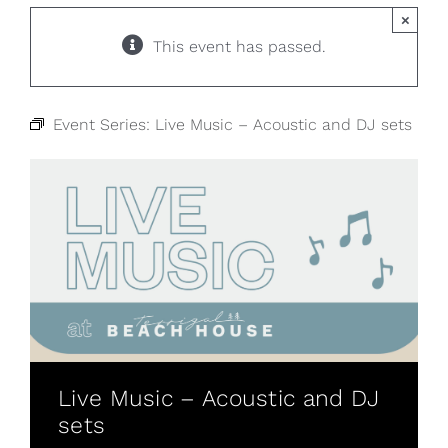
×
This event has passed.
Event Series:
Live Music – Acoustic and DJ sets
Live Music – Acoustic and DJ
sets