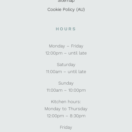
Sitemap
Cookie Policy (AU)
HOURS
Monday – Friday
12:00pm – until late
Saturday
11:00am – until late
Sunday
11:00am – 10:00pm
Kitchen hours:
Monday to Thursday
12:00pm – 8:30pm
Friday