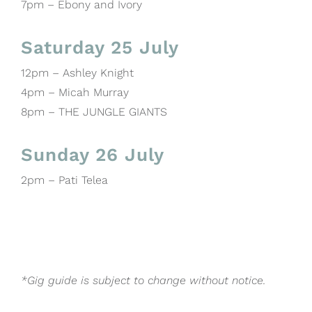
7pm – Ebony and Ivory
Saturday 25 July
12pm – Ashley Knight
4pm – Micah Murray
8pm – THE JUNGLE GIANTS
Sunday 26 July
2pm – Pati Telea
*Gig guide is subject to change without notice.