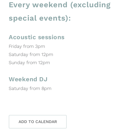
Every weekend (excluding
special events):
Acoustic sessions
Friday from 3pm
Saturday from 12pm
Sunday from 12pm
Weekend DJ
Saturday from 8pm
ADD TO CALENDAR