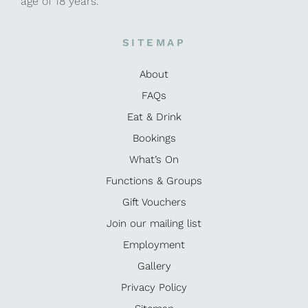
age of 18 years.
SITEMAP
About
FAQs
Eat & Drink
Bookings
What’s On
Functions & Groups
Gift Vouchers
Join our mailing list
Employment
Gallery
Privacy Policy