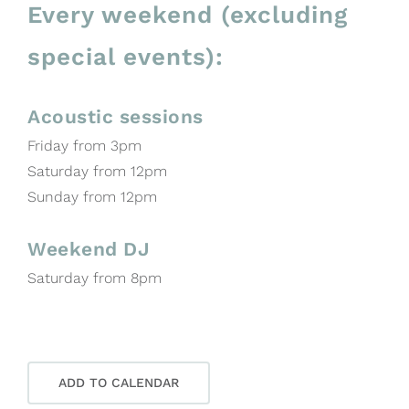
Every weekend (excluding
special events):
Acoustic sessions
Friday from 3pm
Saturday from 12pm
Sunday from 12pm
Weekend DJ
Saturday from 8pm
ADD TO CALENDAR