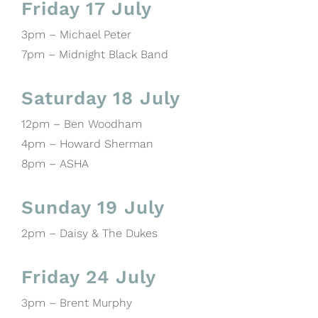
Friday 17 July
3pm – Michael Peter
7pm – Midnight Black Band
Saturday 18 July
12pm – Ben Woodham
4pm – Howard Sherman
8pm – ASHA
Sunday 19 July
2pm – Daisy & The Dukes
Friday 24 July
3pm – Brent Murphy