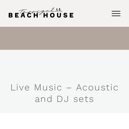
Skip
to
content
Live Music – Acoustic
and DJ sets