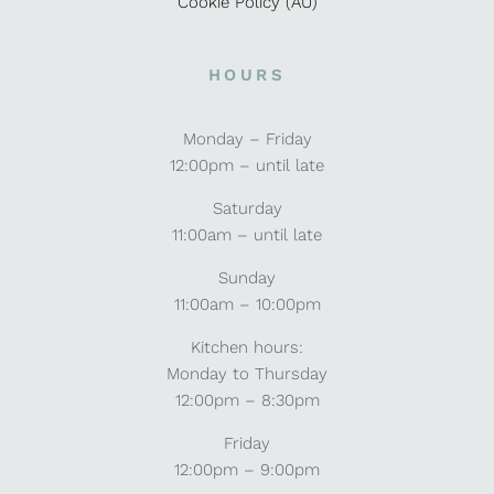
Cookie Policy (AU)
HOURS
Monday – Friday
12:00pm – until late
Saturday
11:00am – until late
Sunday
11:00am – 10:00pm
Kitchen hours:
Monday to Thursday
12:00pm – 8:30pm
Friday
12:00pm – 9:00pm