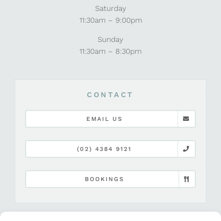
Saturday
11:30am – 9:00pm
Sunday
11:30am – 8:30pm
CONTACT
EMAIL US
(02) 4384 9121
BOOKINGS