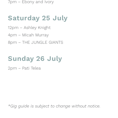
7pm – Ebony and Ivory
Saturday 25 July
12pm – Ashley Knight
4pm – Micah Murray
8pm – THE JUNGLE GIANTS
Sunday 26 July
2pm – Pati Telea
*Gig guide is subject to change without notice.