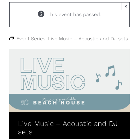
×
This event has passed.
Event Series:
Live Music – Acoustic and DJ sets
Live Music – Acoustic and DJ
sets