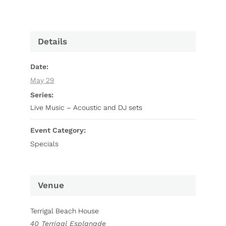
Details
Date:
May 29
Series:
Live Music – Acoustic and DJ sets
Event Category:
Specials
Venue
Terrigal Beach House
40 Terrigal Esplanade