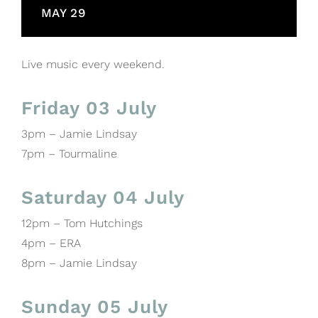
MAY 29
Live music every weekend.
Friday 03 July
3pm – Jamie Lindsay
7pm – Tourmaline
Saturday 04 July
12pm – Tom Hutchings
4pm – ERA
8pm – Jamie Lindsay
Sunday 05 July