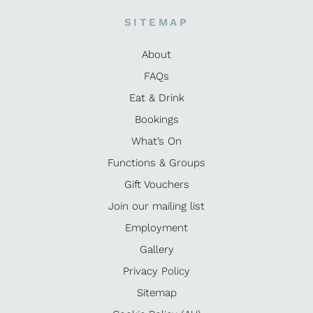
SITEMAP
About
FAQs
Eat & Drink
Bookings
What’s On
Functions & Groups
Gift Vouchers
Join our mailing list
Employment
Gallery
Privacy Policy
Sitemap