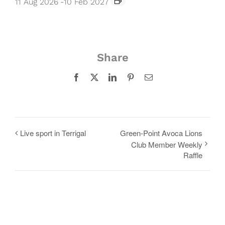
11 Aug 2026
-
10 Feb 2027
Share
Facebook
X
LinkedIn
Pinterest
Email
Live sport in Terrigal
Green-Point Avoca Lions
Club Member Weekly
Raffle