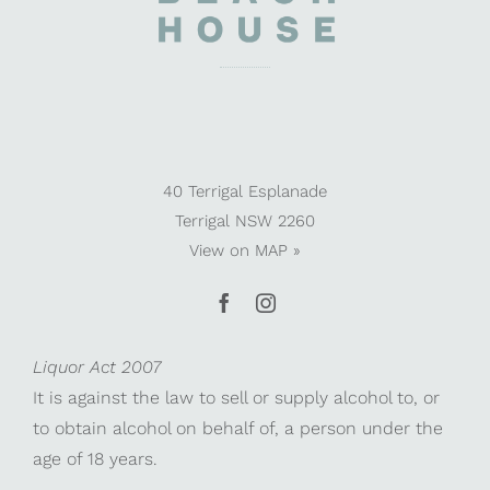
40 Terrigal Esplanade
Terrigal NSW 2260
View on
MAP »
Liquor Act 2007
It is against the law to sell or supply alcohol to, or
to obtain alcohol on behalf of, a person under the
age of 18 years.