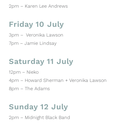
2pm – Karen Lee Andrews
Friday 10 July
3pm – Veronika Lawson
7pm – Jamie Lindsay
Saturday 11 July
12pm – Nieko
4pm – Howard Sherman + Veronika Lawson
8pm – The Adams
Sunday 12 July
2pm – Midnight Black Band