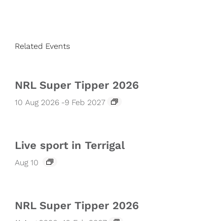
Related Events
NRL Super Tipper 2026
10 Aug 2026
-
9 Feb 2027
Live sport in Terrigal
Aug 10
NRL Super Tipper 2026