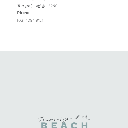
Terrigal
,
NSW
2260
Phone
(02) 4384 9121