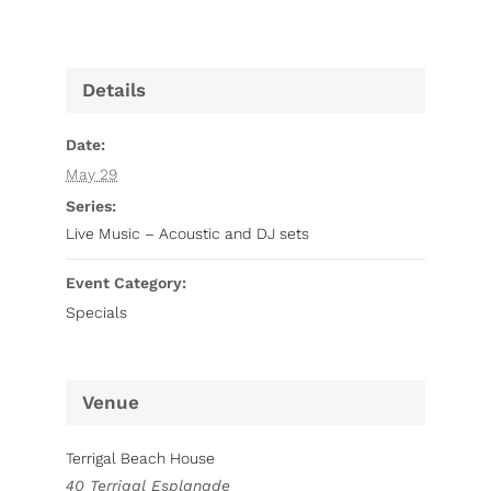
Details
Date:
May 29
Series:
Live Music – Acoustic and DJ sets
Event Category:
Specials
Venue
Terrigal Beach House
40 Terrigal Esplanade