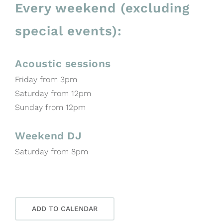
Every weekend (excluding
special events):
Acoustic sessions
Friday from 3pm
Saturday from 12pm
Sunday from 12pm
Weekend DJ
Saturday from 8pm
ADD TO CALENDAR