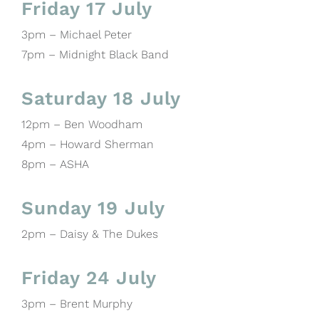
Friday 17 July
3pm – Michael Peter
7pm – Midnight Black Band
Saturday 18 July
12pm – Ben Woodham
4pm – Howard Sherman
8pm – ASHA
Sunday 19 July
2pm – Daisy & The Dukes
Friday 24 July
3pm – Brent Murphy