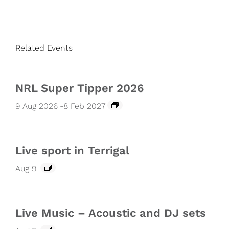
Related Events
NRL Super Tipper 2026
9 Aug 2026
-
8 Feb 2027
Live sport in Terrigal
Aug 9
Live Music – Acoustic and DJ sets