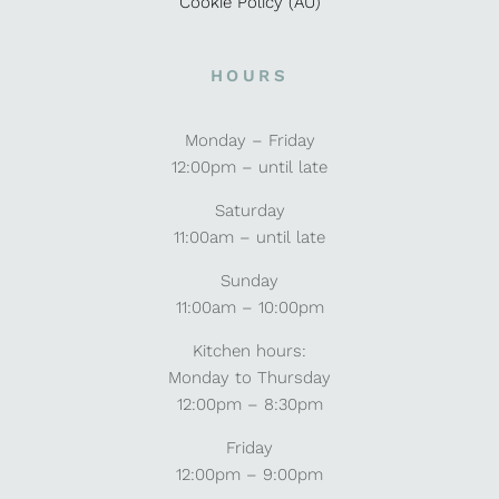
Cookie Policy (AU)
HOURS
Monday – Friday
12:00pm – until late
Saturday
11:00am – until late
Sunday
11:00am – 10:00pm
Kitchen hours:
Monday to Thursday
12:00pm – 8:30pm
Friday
12:00pm – 9:00pm