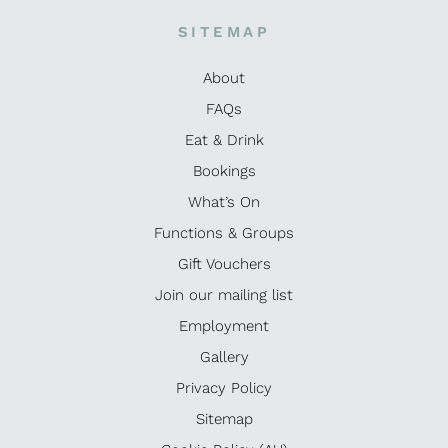
SITEMAP
About
FAQs
Eat & Drink
Bookings
What’s On
Functions & Groups
Gift Vouchers
Join our mailing list
Employment
Gallery
Privacy Policy
Sitemap