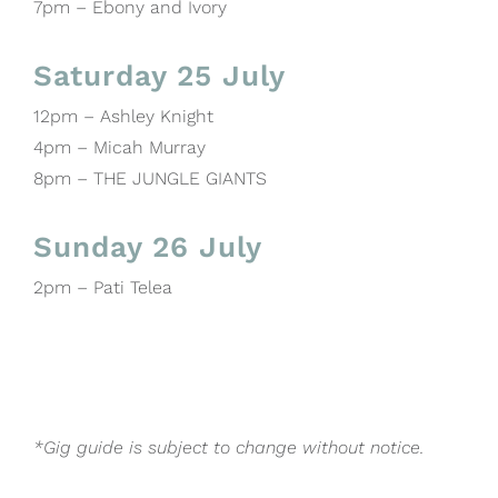
7pm – Ebony and Ivory
Saturday 25 July
12pm – Ashley Knight
4pm – Micah Murray
8pm – THE JUNGLE GIANTS
Sunday 26 July
2pm – Pati Telea
*Gig guide is subject to change without notice.