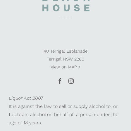
40 Terrigal Esplanade
Terrigal NSW 2260
View on
MAP »
Liquor Act 2007
It is against the law to sell or supply alcohol to, or
to obtain alcohol on behalf of, a person under the
age of 18 years.