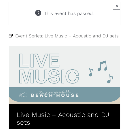
×
This event has passed.
Event Series:
Live Music – Acoustic and DJ sets
Live Music – Acoustic and DJ
sets