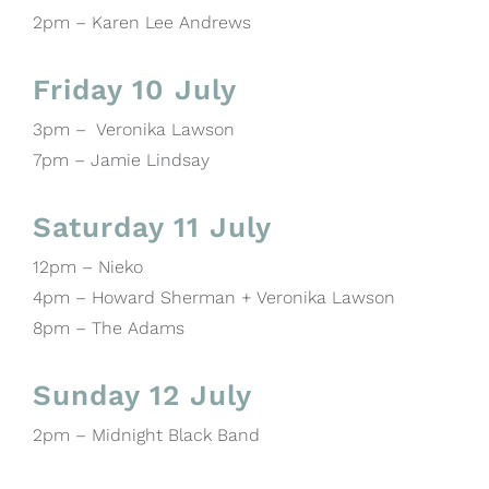
2pm – Karen Lee Andrews
Friday 10 July
3pm – Veronika Lawson
7pm – Jamie Lindsay
Saturday 11 July
12pm – Nieko
4pm – Howard Sherman + Veronika Lawson
8pm – The Adams
Sunday 12 July
2pm – Midnight Black Band