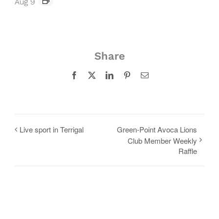
Aug 9
Share
Facebook
X
LinkedIn
Pinterest
Email
Live sport in Terrigal
Green-Point Avoca Lions
Club Member Weekly
Raffle