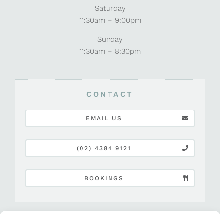
Saturday
11:30am – 9:00pm
Sunday
11:30am – 8:30pm
CONTACT
EMAIL US
(02) 4384 9121
BOOKINGS