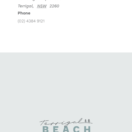
Terrigal
,
NSW
2260
Phone
(02) 4384 9121