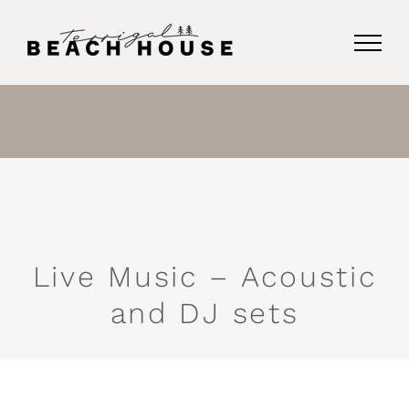
Skip
to
content
Live Music – Acoustic
and DJ sets