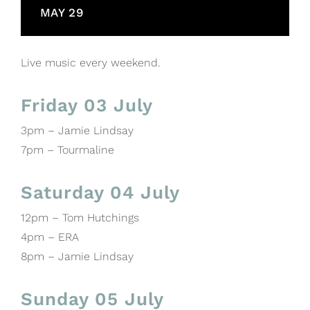
MAY 29
Live music every weekend.
Friday 03 July
3pm – Jamie Lindsay
7pm – Tourmaline
Saturday 04 July
12pm – Tom Hutchings
4pm – ERA
8pm – Jamie Lindsay
Sunday 05 July