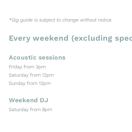
*Gig guide is subject to change without notice.
Every weekend (excluding spec
Acoustic sessions
Friday from 3pm
Saturday from 12pm
Sunday from 12pm
Weekend DJ
Saturday from 8pm