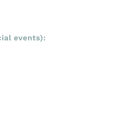
ial events):