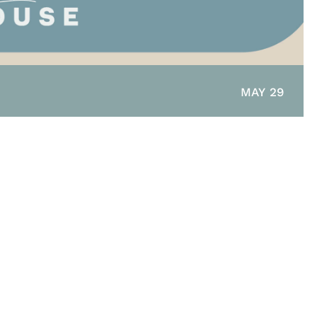
MAY 29