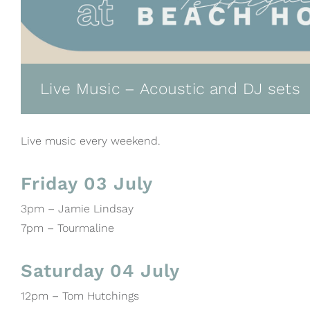
Live Music – Acoustic and DJ sets
Live music every weekend.
Friday 03 July
3pm – Jamie Lindsay
7pm – Tourmaline
Saturday 04 July
12pm – Tom Hutchings