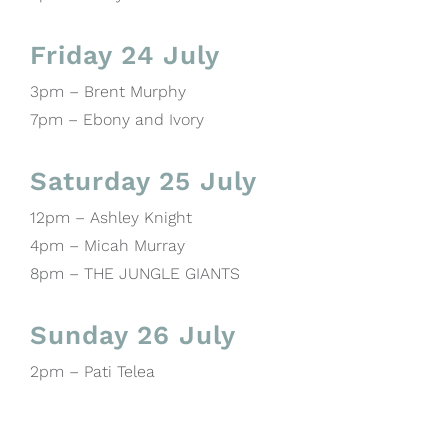
Friday 24 July
3pm – Brent Murphy
7pm – Ebony and Ivory
Saturday 25 July
12pm – Ashley Knight
4pm – Micah Murray
8pm – THE JUNGLE GIANTS
Sunday 26 July
2pm – Pati Telea