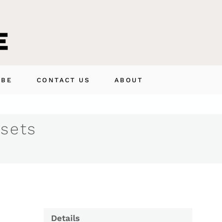
IBE
CONTACT US
ABOUT
 sets
Details