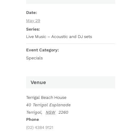
Date:
May 29
Series:
Live Music – Acoustic and DJ sets
Event Category:
Specials
Venue
Terrigal Beach House
40 Terrigal Esplanade
Terrigal
,
NSW
2260
Phone
(02) 4384 9121