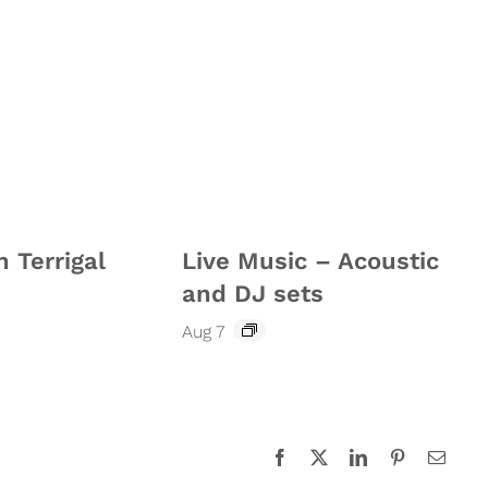
n Terrigal
Live Music – Acoustic
and DJ sets
Aug 7
Facebook
X
LinkedIn
Pinterest
Email