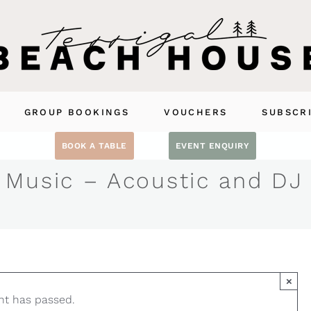
GROUP BOOKINGS
VOUCHERS
SUBSCR
BOOK A TABLE
EVENT ENQUIRY
 Music – Acoustic and DJ
×
nt has passed.