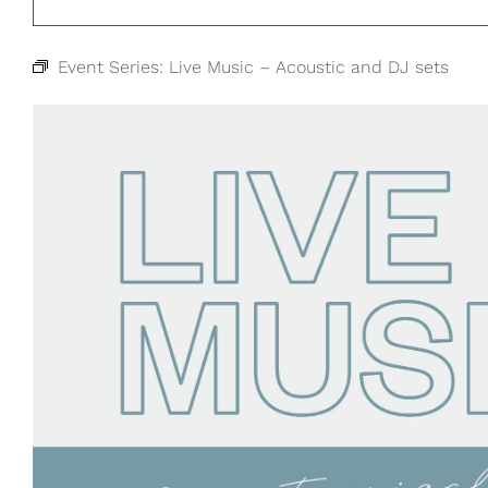
Event Series:
Live Music – Acoustic and DJ sets