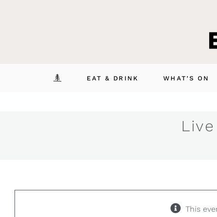
Skip
to
content
EAT & DRINK
WHAT’S ON
Live
This eve