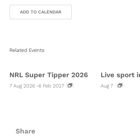
ADD TO CALENDAR
Related Events
NRL Super Tipper 2026
Live sport i
7 Aug 2026
-
6 Feb 2027
Aug 7
Share