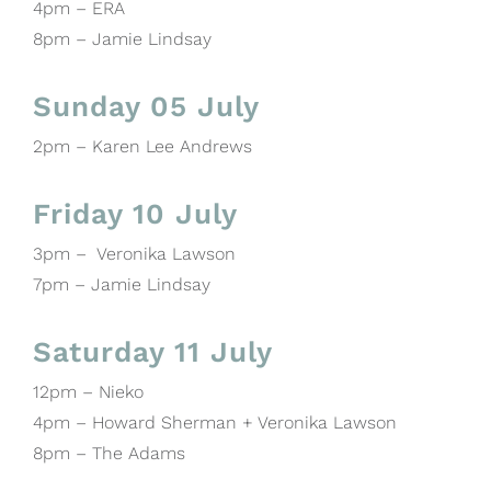
4pm – ERA
8pm – Jamie Lindsay
Sunday 05 July
2pm – Karen Lee Andrews
Friday 10 July
3pm – Veronika Lawson
7pm – Jamie Lindsay
Saturday 11 July
12pm – Nieko
4pm – Howard Sherman + Veronika Lawson
8pm – The Adams