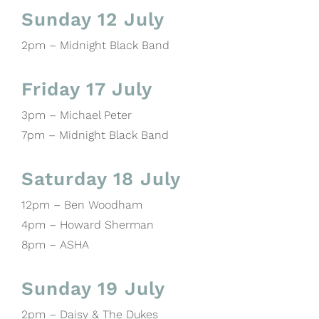
Sunday 12 July
2pm – Midnight Black Band
Friday 17 July
3pm – Michael Peter
7pm – Midnight Black Band
Saturday 18 July
12pm – Ben Woodham
4pm – Howard Sherman
8pm – ASHA
Sunday 19 July
2pm – Daisy & The Dukes