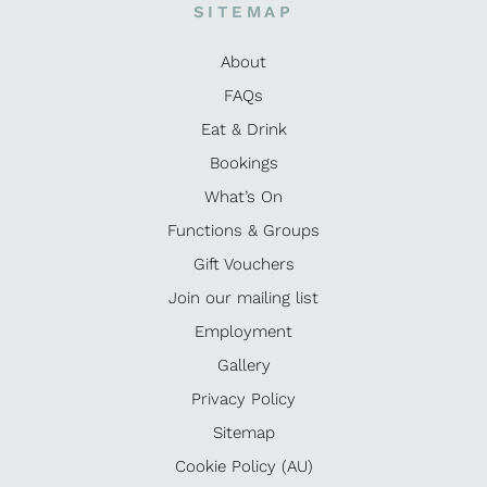
SITEMAP
About
FAQs
Eat & Drink
Bookings
What’s On
Functions & Groups
Gift Vouchers
Join our mailing list
Employment
Gallery
Privacy Policy
Sitemap
Cookie Policy (AU)