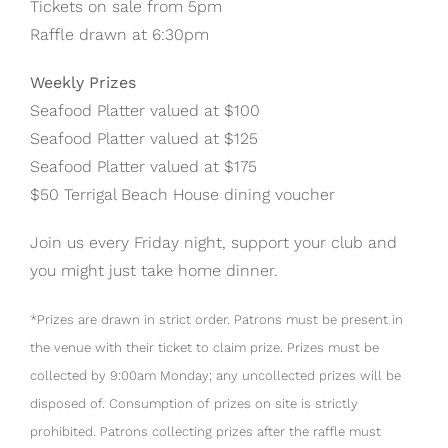
Tickets on sale from 5pm
Raffle drawn at 6:30pm
Weekly Prizes
Seafood Platter valued at $100
Seafood Platter valued at $125
Seafood Platter valued at $175
$50 Terrigal Beach House dining voucher
Join us every Friday night, support your club and
you might just take home dinner.
*Prizes are drawn in strict order. Patrons must be present in
the venue with their ticket to claim prize. Prizes must be
collected by 9:00am Monday; any uncollected prizes will be
disposed of. Consumption of prizes on site is strictly
prohibited. Patrons collecting prizes after the raffle must