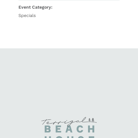
Event Category:
Specials