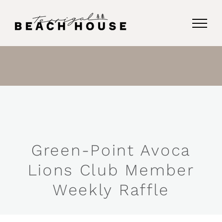
Skip
to
content
Green-Point Avoca
Lions Club Member
Weekly Raffle