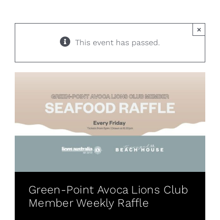
×
This event has passed.
Green-Point Avoca Lions Club
Member Weekly Raffle