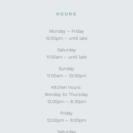
HOURS
Monday – Friday
12:00pm – until late
Saturday
11:00am – until late
Sunday
11:00am – 10:00pm
Kitchen hours:
Monday to Thursday
12:00pm – 8:30pm
Friday
12:00pm – 9:00pm
Saturday