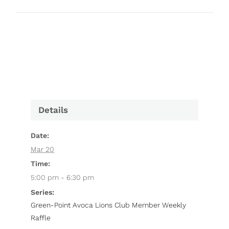
Details
Date:
Mar 20
Time:
5:00 pm - 6:30 pm
Series:
Green-Point Avoca Lions Club Member Weekly
Raffle