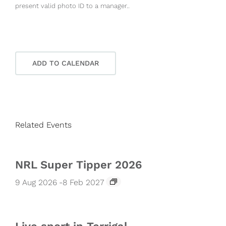
present valid photo ID to a manager..
ADD TO CALENDAR
Related Events
NRL Super Tipper 2026
9 Aug 2026
-
8 Feb 2027