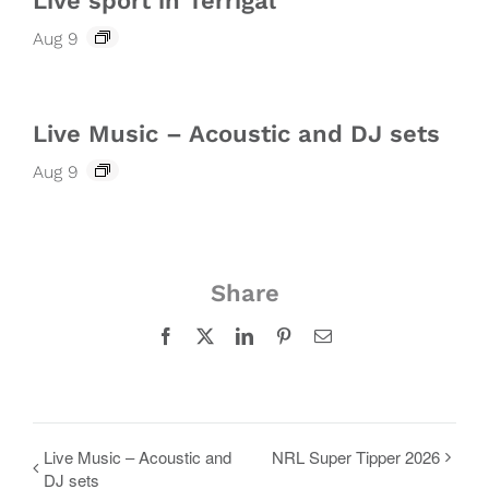
Live sport in Terrigal
Aug 9
Live Music – Acoustic and DJ sets
Aug 9
Share
Facebook
X
LinkedIn
Pinterest
Email
Live Music – Acoustic and
NRL Super Tipper 2026
DJ sets