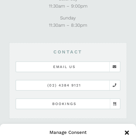
11:30am – 9:00pm
Sunday
11:30am – 8:30pm
CONTACT
EMAIL US
(02) 4384 9121
BOOKINGS
Manage Consent