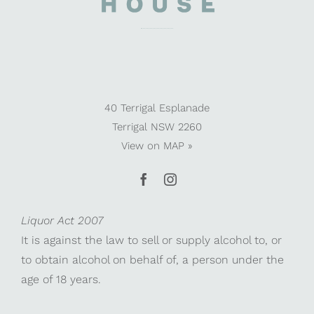
40 Terrigal Esplanade
Terrigal NSW 2260
View on
MAP »
Liquor Act 2007
It is against the law to sell or supply alcohol to, or
to obtain alcohol on behalf of, a person under the
age of 18 years.