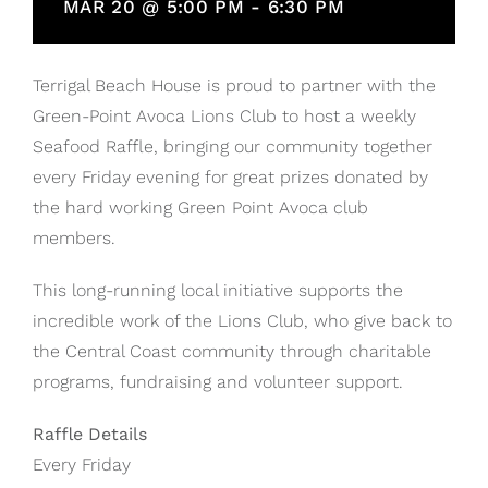
MAR 20 @ 5:00 PM
-
6:30 PM
Terrigal Beach House is proud to partner with the
Green-Point Avoca Lions Club to host a weekly
Seafood Raffle, bringing our community together
every Friday evening for great prizes donated by
the hard working Green Point Avoca club
members.
This long-running local initiative supports the
incredible work of the Lions Club, who give back to
the Central Coast community through charitable
programs, fundraising and volunteer support.
Raffle Details
Every Friday