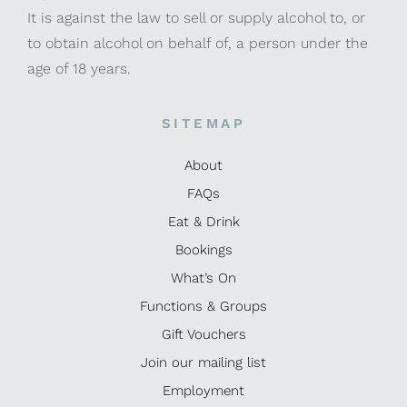
It is against the law to sell or supply alcohol to, or
to obtain alcohol on behalf of, a person under the
age of 18 years.
SITEMAP
About
FAQs
Eat & Drink
Bookings
What’s On
Functions & Groups
Gift Vouchers
Join our mailing list
Employment