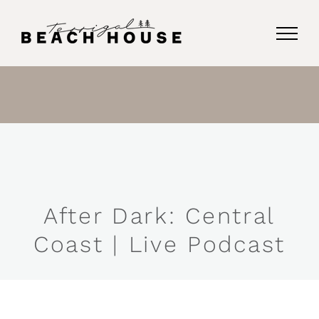
Skip
to
content
After Dark: Central
Coast | Live Podcast