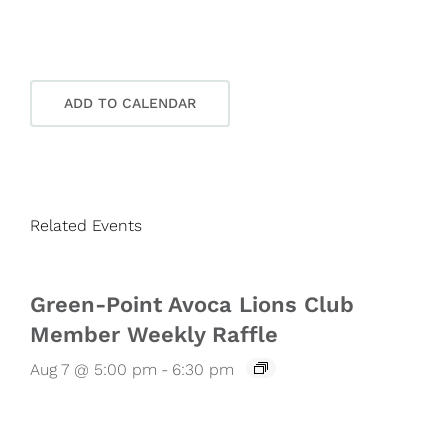
ADD TO CALENDAR
Related Events
Green-Point Avoca Lions Club
Member Weekly Raffle
Aug 7 @ 5:00 pm
-
6:30 pm