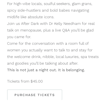
For high-vibe locals, soulful seekers, glam grans,
spicy side-hustlers and bold babes navigating
midlife like absolute icons.
Join us After Dark with Dr Kelly Needham for real
talk on menopause, plus a live Q&A you’ll be glad
you came for.
Come for the conversation with a room full of
women you actually want to talk to and stay for
the welcome drink, nibble, local luxuries, spa treats
and goodies you’ll be talking about after.
This is not just a night out. It is belonging.
Tickets from $45.00
PURCHASE TICKETS