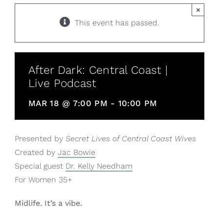
×
This event has passed.
After Dark: Central Coast |
Live Podcast
MAR 18 @ 7:00 PM
-
10:00 PM
Presented by
Secret Lives of Central Coast Wives
Created by
Jac Bowie
Special guest
Dr. Kelly Needham
For Women 35+
Midlife. It’s a vibe.