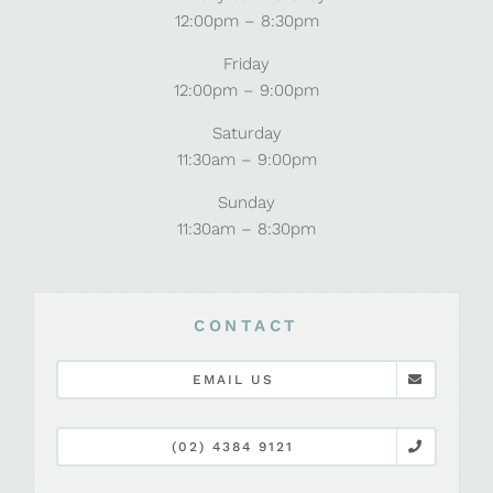
12:00pm – 8:30pm
Friday
12:00pm – 9:00pm
Saturday
11:30am – 9:00pm
Sunday
11:30am – 8:30pm
CONTACT
EMAIL US
(02) 4384 9121