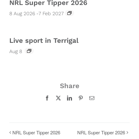
NRL Super Tipper 2026
8 Aug 2026
-
7 Feb 2027
Live sport in Terrigal
Aug 8
Share
Facebook
X
LinkedIn
Pinterest
Email
NRL Super Tipper 2026
NRL Super Tipper 2026