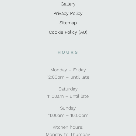
Gallery
Privacy Policy
Sitemap
Cookie Policy (AU)
HOURS
Monday – Friday
12:00pm – until late
Saturday
11:00am – until late
Sunday
11:00am – 10:00pm
Kitchen hours:
Monday to Thursday