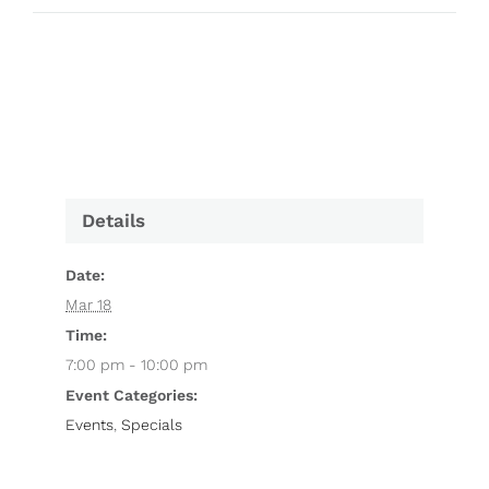
Details
Date:
Mar 18
Time:
7:00 pm - 10:00 pm
Event Categories:
Events
,
Specials