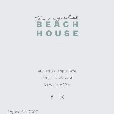
40 Terrigal Esplanade
Terrigal NSW 2260
View on
MAP »
Liquor Act 2007