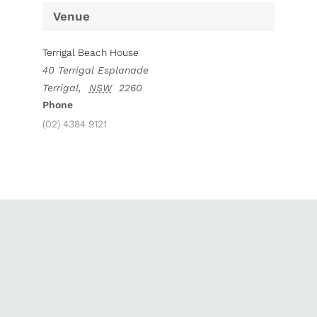
Venue
Terrigal Beach House
40 Terrigal Esplanade
Terrigal
,
NSW
2260
Phone
(02) 4384 9121