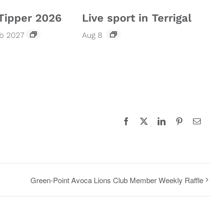
Tipper 2026
Live sport in Terrigal
eb 2027
Aug 8
Facebook
X
LinkedIn
Pinterest
Email
Green-Point Avoca Lions Club Member Weekly Raffle