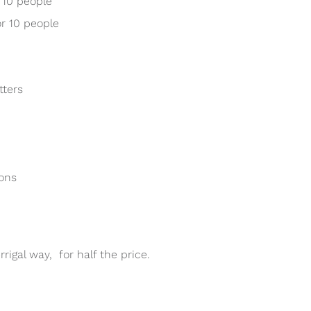
 10 people
r 10 people
tters
ions
igal way, for half the price.