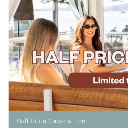
Half Price Cabana Hire