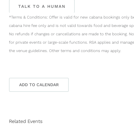
TALK TO A HUMAN
*Terms & Conditions: Offer is valid for new cabana bookings only 
cabana hire fee only and is not valid towards food and beverage spe
No refunds if changes or cancellations are made to the booking. No
for private events or large-scale functions. RSA applies and manage
the venue guidelines. Other terms and conditions may apply.
ADD TO CALENDAR
Related Events