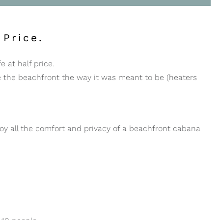
 Price.
e at half price.
e the beachfront the way it was meant to be (heaters
y all the comfort and privacy of a beachfront cabana