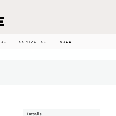
IBE
CONTACT US
ABOUT
Details