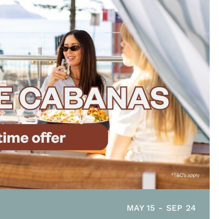
MAY 15
-
SEP 24