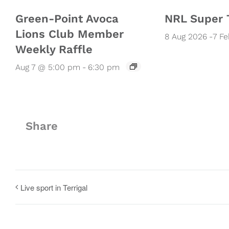
Green-Point Avoca
NRL Super 
Lions Club Member
8 Aug 2026
-
7 F
Weekly Raffle
Aug 7 @ 5:00 pm
-
6:30 pm
Share
Live sport in Terrigal