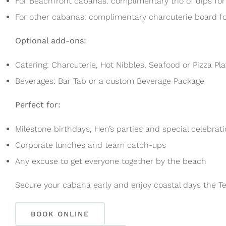
For Beachfront cabanas: complimentary trio of dips for
For other cabanas: complimentary charcuterie board fo
Optional add-ons:
Catering: Charcuterie, Hot Nibbles, Seafood or Pizza Pla
Beverages: Bar Tab or a custom Beverage Package
Perfect for:
Milestone birthdays, Hen’s parties and special celebrat
Corporate lunches and team catch-ups
Any excuse to get everyone together by the beach
Secure your cabana early and enjoy coastal days the Terr
BOOK ONLINE