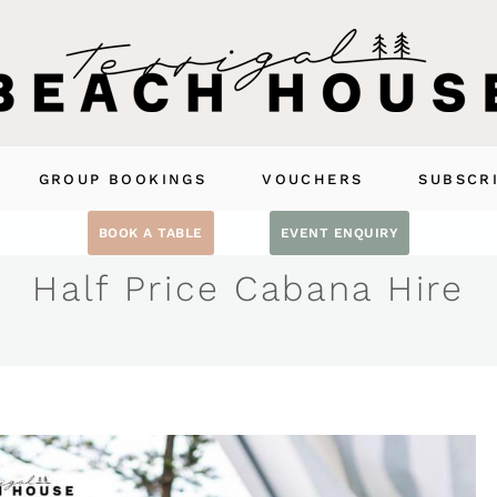
GROUP BOOKINGS
VOUCHERS
SUBSCR
BOOK A TABLE
EVENT ENQUIRY
Half Price Cabana Hire