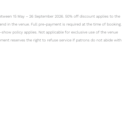
between 15 May – 26 September 2026. 50% off discount applies to the
nd in the venue. Full pre-payment is required at the time of booking.
-show policy applies. Not applicable for exclusive use of the venue
ment reserves the right to refuse service if patrons do not abide with