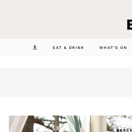
Skip
to
content
EAT & DRINK
WHAT’S ON