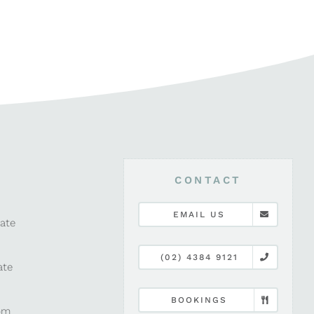
CONTACT
EMAIL US
late
(02) 4384 9121
ate
BOOKINGS
pm