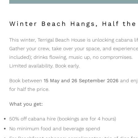
Winter Beach Hangs, Half the
This winter, Terrigal Beach House is unlocking cabana lif
Gather your crew, take over your space, and experienc
included); drinks flowing, music up, no compromises.
Limited availability. Book early.
Book between
15 May and 26 September 2026
and enjo
for half the price.
What you get:
50% off cabana hire (bookings are for 4 hours)
No minimum food and beverage spend