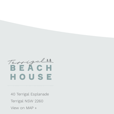
40 Terrigal Esplanade
Terrigal NSW 2260
View on
MAP »