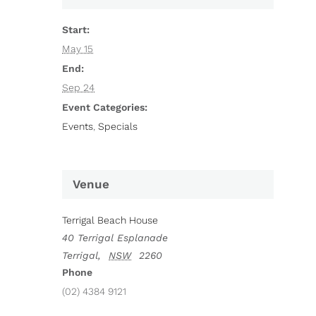
Start:
May 15
End:
Sep 24
Event Categories:
Events
,
Specials
Venue
Terrigal Beach House
40 Terrigal Esplanade
Terrigal
,
NSW
2260
Phone
(02) 4384 9121