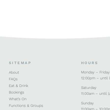
SITEMAP
HOURS
Monday – Friday
About
12:00pm – until 
FAQs
Eat & Drink
Saturday
Bookings
11:00am – until l
What’s On
Sunday
Functions & Groups
11:00am – 10:00