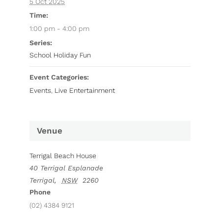
5 Oct 2025
Time:
1:00 pm - 4:00 pm
Series:
School Holiday Fun
Event Categories:
Events
,
Live Entertainment
Venue
Terrigal Beach House
40 Terrigal Esplanade
Terrigal
,
NSW
2260
Phone
(02) 4384 9121