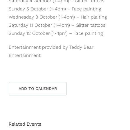
Saturday 4 October (1-4pm) – Glitter tattoos
Sunday 5 October (1-4pm) – Face painting
Wednesday 8 October (1-4pm) – Hair plaiting
Saturday 11 October (1-4pm) – Glitter tattoos
Sunday 12 October (1-4pm) – Face painting
Entertainment provided by Teddy Bear
Entertainment.
ADD TO CALENDAR
Related Events