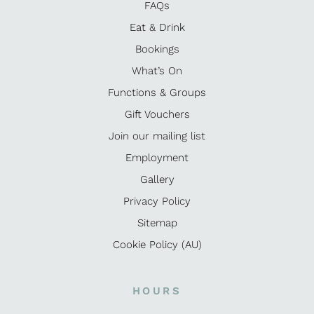
FAQs
Eat & Drink
Bookings
What’s On
Functions & Groups
Gift Vouchers
Join our mailing list
Employment
Gallery
Privacy Policy
Sitemap
Cookie Policy (AU)
HOURS