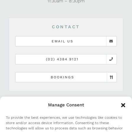
11:30am – 8:30pm
CONTACT
EMAIL US
(02) 4384 9121
BOOKINGS
Manage Consent
To provide the best experiences, we use technologies like cookies to
store and/or access device information. Consenting to these
technologies will allow us to process data such as browsing behavior