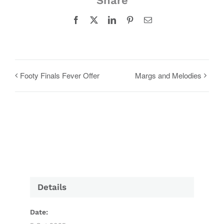
Share
Facebook
X
LinkedIn
Pinterest
Email
Footy Finals Fever Offer
Margs and Melodies
Details
Date: