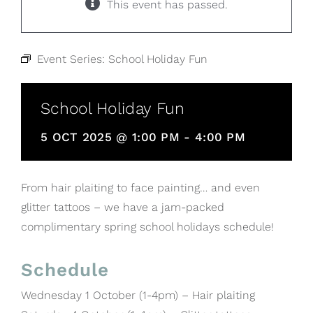
This event has passed.
Event Series:
School Holiday Fun
School Holiday Fun
5 OCT 2025 @ 1:00 PM
-
4:00 PM
From hair plaiting to face painting… and even
glitter tattoos – we have a jam-packed
complimentary spring school holidays schedule!
Schedule
Wednesday 1 October (1-4pm) – Hair plaiting