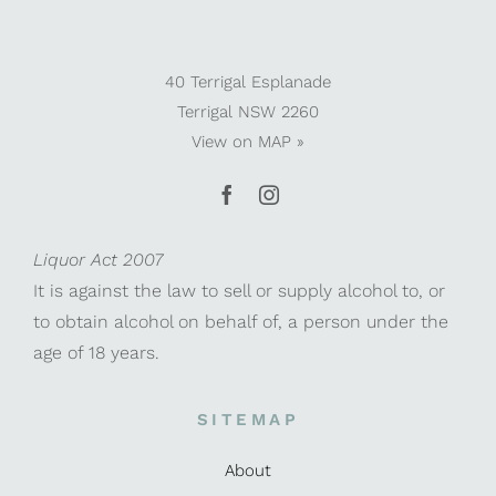
40 Terrigal Esplanade
Terrigal NSW 2260
View on
MAP »
Liquor Act 2007
It is against the law to sell or supply alcohol to, or
to obtain alcohol on behalf of, a person under the
age of 18 years.
SITEMAP
About