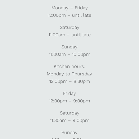
Monday – Friday
12:00pm – until late
Saturday
11:00am – until late
Sunday
11:00am – 10:00pm
Kitchen hours:
Monday to Thursday
12:00pm – 8:30pm
Friday
12:00pm – 9:00pm
Saturday
11:30am – 9:00pm
Sunday