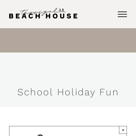
Skip
to
content
School Holiday Fun
×