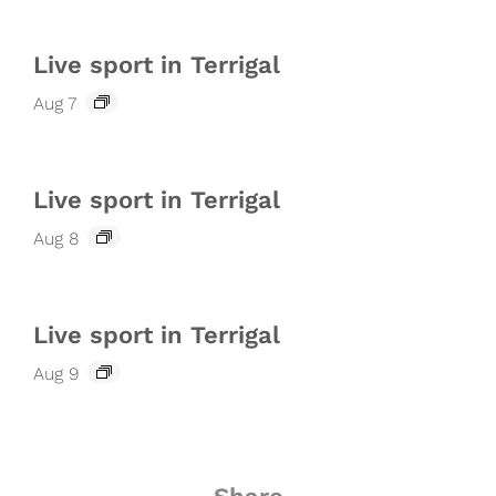
Live sport in Terrigal
Aug 7
Live sport in Terrigal
Aug 8
Live sport in Terrigal
Aug 9