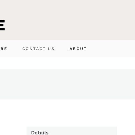
IBE
CONTACT US
ABOUT
Details