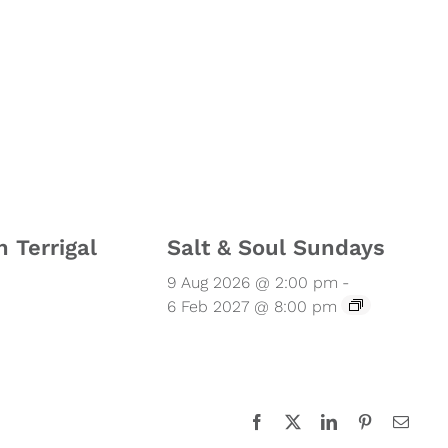
n Terrigal
Salt & Soul Sundays
9 Aug 2026 @ 2:00 pm
-
6 Feb 2027 @ 8:00 pm
Facebook
X
LinkedIn
Pinterest
Email