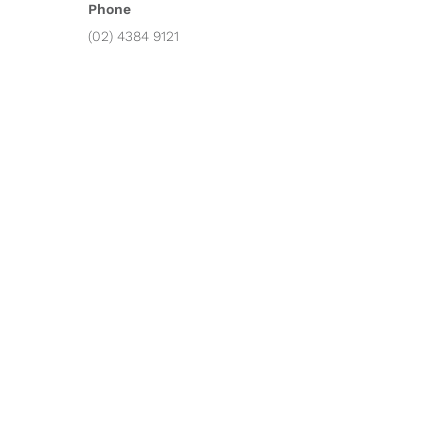
Phone
(02) 4384 9121