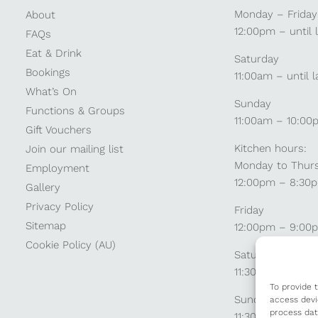
Monday – Friday
About
12:00pm – until 
FAQs
Eat & Drink
Saturday
Bookings
11:00am – until l
What’s On
Sunday
Functions & Groups
11:00am – 10:00
Gift Vouchers
Kitchen hours:
Join our mailing list
Monday to Thur
Employment
12:00pm – 8:30
Gallery
Privacy Policy
Friday
Sitemap
12:00pm – 9:00
Cookie Policy (AU)
Saturday
11:30am – 9:00
To provide 
Sunday
access devi
process dat
11:30am – 8:30p