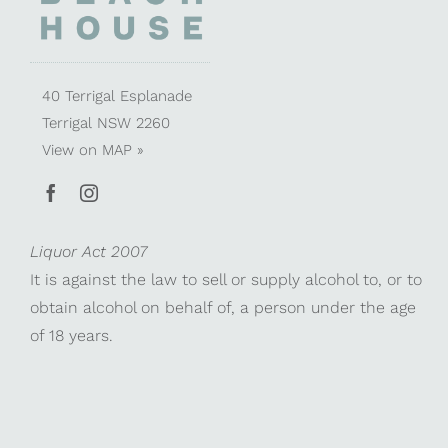
40 Terrigal Esplanade
Terrigal NSW 2260
View on
MAP »
Liquor Act 2007
It is against the law to sell or supply alcohol to, or to
obtain alcohol on behalf of, a person under the age
of 18 years.