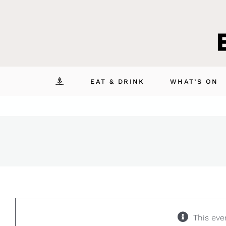
Skip
to
content
EAT & DRINK
WHAT’S ON
This eve