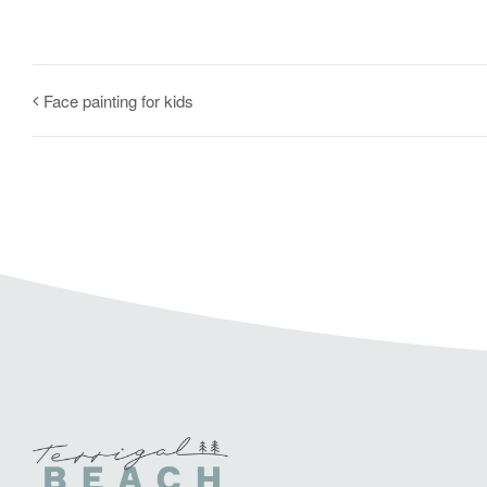
Face painting for kids