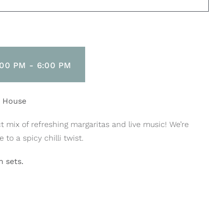
:00 PM
-
6:00 PM
h House
t mix of refreshing margaritas and live music! We’re
to a spicy chilli twist.
 sets.