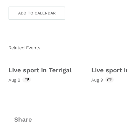
ADD TO CALENDAR
Related Events
Live sport in Terrigal
Live sport i
Aug 8
Aug 9
Share