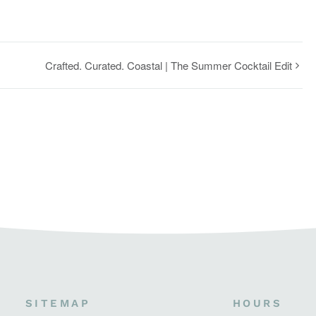
Crafted. Curated. Coastal | The Summer Cocktail Edit
SITEMAP
HOURS