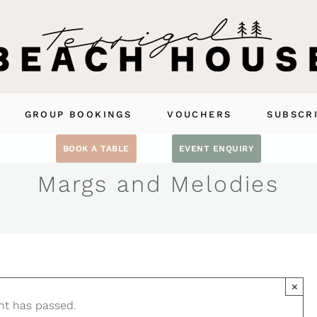
GROUP BOOKINGS
VOUCHERS
SUBSCR
BOOK A TABLE
EVENT ENQUIRY
Margs and Melodies
×
nt has passed.