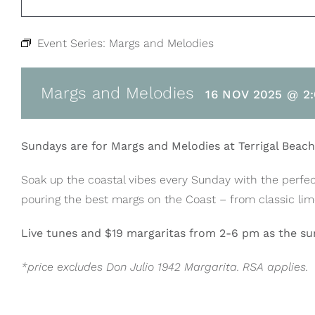
Event Series:
Margs and Melodies
Margs and Melodies
16 NOV 2025 @ 2
Sundays are for Margs and Melodies at Terrigal Beac
Soak up the coastal vibes every Sunday with the perfec
pouring the best margs on the Coast – from classic lime 
Live tunes and $19 margaritas from 2-6 pm as the sun
*price excludes Don Julio 1942 Margarita. RSA applies.