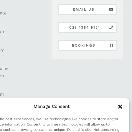
EMAIL US
late
(02) 4384 9121
ate
BOOKINGS
pm
sday
pm
pm
Manage Consent
pm
the best experiences, we use technologies like cookies to store and/or
ce information. Consenting to these technologies will allow us to
a such as browsing behavior or unique IDs on this site. Not consenting
m