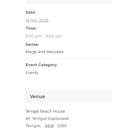
Date:
16 Nov 2025
Time:
2:00 pm - 6:00 pm
Series:
Margs and Melodies
Event Category:
Events
Venue
Terrigal Beach House
40 Terrigal Esplanade
Terrigal
,
NSW
2260