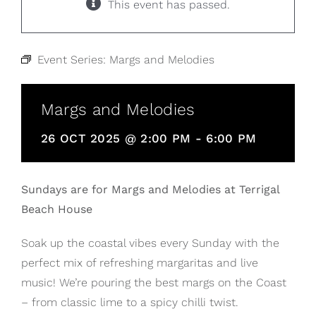
This event has passed.
Event Series:
Margs and Melodies
Margs and Melodies
26 OCT 2025 @ 2:00 PM
-
6:00 PM
Sundays are for Margs and Melodies at Terrigal
Beach House
Soak up the coastal vibes every Sunday with the
perfect mix of refreshing margaritas and live
music! We’re pouring the best margs on the Coast
– from classic lime to a spicy chilli twist.