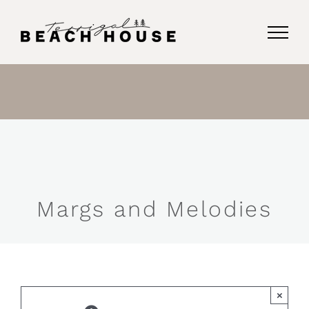
Skip
to
content
Margs and Melodies
×