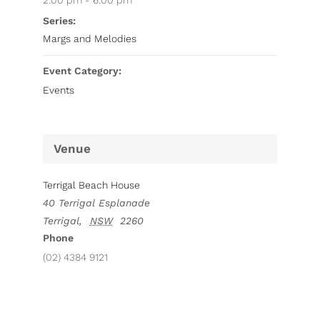
2:00 pm - 6:00 pm
Series:
Margs and Melodies
Event Category:
Events
Venue
Terrigal Beach House
40 Terrigal Esplanade
Terrigal
,
NSW
2260
Phone
(02) 4384 9121