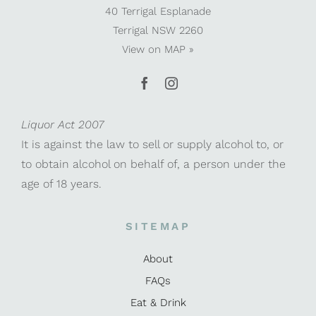
40 Terrigal Esplanade
Terrigal NSW 2260
View on
MAP »
Liquor Act 2007
It is against the law to sell or supply alcohol to, or
to obtain alcohol on behalf of, a person under the
age of 18 years.
SITEMAP
About
FAQs
Eat & Drink