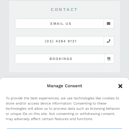
CONTACT
EMAIL US
(02) 4384 9121
BOOKINGS
Manage Consent
To provide the best experiences, we use technologies like cookies to
store and/or access device information. Consenting to these
technologies will allow us to process data such as browsing behavior
or unique IDs on this site. Not consenting or withdrawing consent,
©
2026 Terrigal Beach House |
Media and PR
may adversely affect certain features and functions.