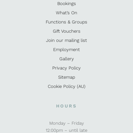
Bookings
What’s On
Functions & Groups
Gift Vouchers
Join our mailing list
Employment
Gallery
Privacy Policy
Sitemap
Cookie Policy (AU)
HOURS
Monday – Friday
12:00pm – until late