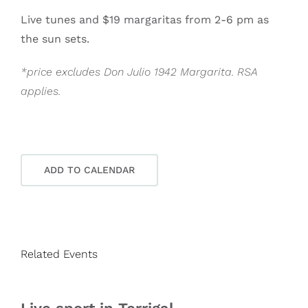
Live tunes and $19 margaritas from 2-6 pm as
the sun sets.
*price excludes Don Julio 1942 Margarita. RSA
applies.
ADD TO CALENDAR
Related Events