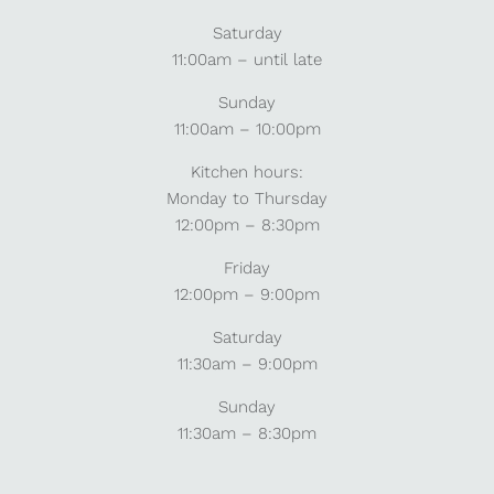
Saturday
11:00am – until late
Sunday
11:00am – 10:00pm
Kitchen hours:
Monday to Thursday
12:00pm – 8:30pm
Friday
12:00pm – 9:00pm
Saturday
11:30am – 9:00pm
Sunday
11:30am – 8:30pm