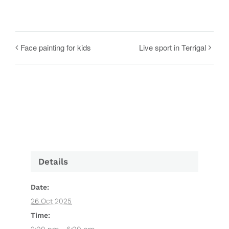
Face painting for kids
Live sport in Terrigal
Details
Date:
26 Oct 2025
Time: