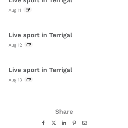
Live sport in Terrigal
Aug 11
Live sport in Terrigal
Aug 12
Live sport in Terrigal
Aug 13
Share
Facebook
X
LinkedIn
Pinterest
Email