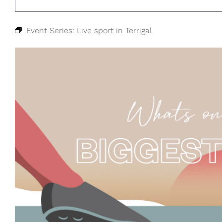
Event Series:
Live sport in Terrigal