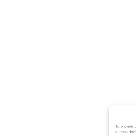
To provide 
access devi