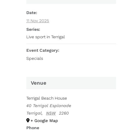
Date:
11 Nov 2025
Series:
Live sport in Terrigal
Event Category:
Specials
Venue
Terrigal Beach House
40 Terrigal Esplanade
Terrigal
,
NSW
2260
+ Google Map
Phone