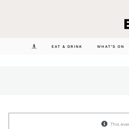
Skip
to
content
EAT & DRINK
WHAT’S ON
This eve