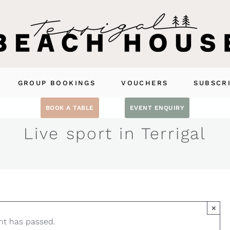
GROUP BOOKINGS
VOUCHERS
SUBSCR
BOOK A TABLE
EVENT ENQUIRY
Live sport in Terrigal
×
nt has passed.