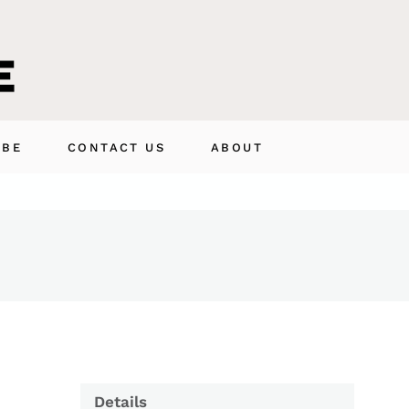
IBE
CONTACT US
ABOUT
Details