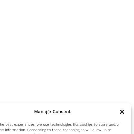
Manage Consent
the best experiences, we use technologies like cookies to store and/or
ce information. Consenting to these technologies will allow us to