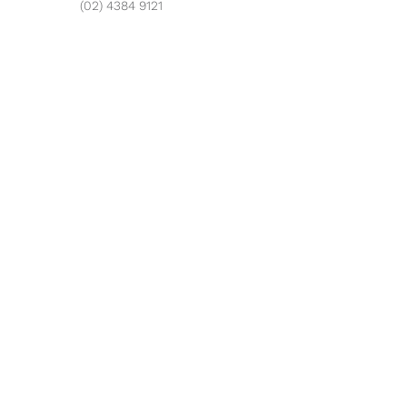
(02) 4384 9121