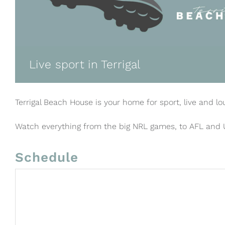
Live sport in Terrigal
Terrigal Beach House is your home for sport, live and lo
Watch everything from the big NRL games, to AFL and
Schedule