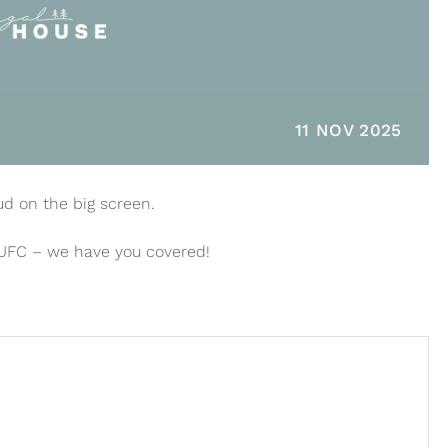
11 NOV 2025
ud on the big screen.
 UFC – we have you covered!