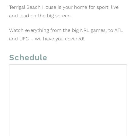
Terrigal Beach House is your home for sport, live
and loud on the big screen.
Watch everything from the big NRL games, to AFL
and UFC – we have you covered!
Schedule