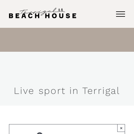
Skip
to
content
Live sport in Terrigal
×