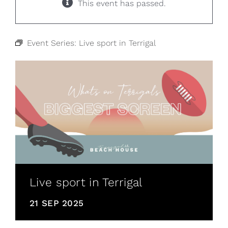
This event has passed.
Event Series:
Live sport in Terrigal
Live sport in Terrigal
21 SEP 2025