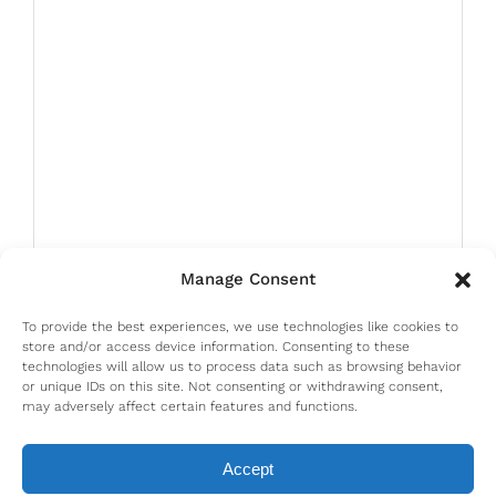
Manage Consent
To provide the best experiences, we use technologies like cookies to
store and/or access device information. Consenting to these
technologies will allow us to process data such as browsing behavior
or unique IDs on this site. Not consenting or withdrawing consent,
may adversely affect certain features and functions.
Accept