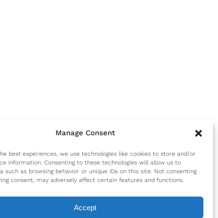
Manage Consent
the best experiences, we use technologies like cookies to store and/or
ce information. Consenting to these technologies will allow us to
a such as browsing behavior or unique IDs on this site. Not consenting
ing consent, may adversely affect certain features and functions.
Accept