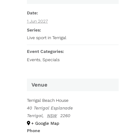
Date:
1 Jun 2027
Series:
Live sport in Terrigal
Event Categories:
Events
,
Specials
Venue
Terrigal Beach House
40 Terrigal Esplanade
Terrigal
,
NSW
2260
+ Google Map
Phone