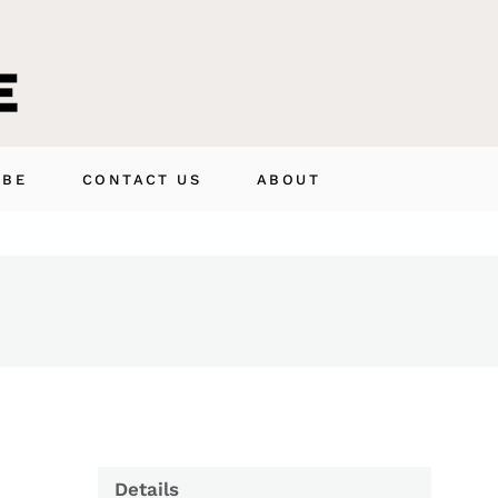
IBE
CONTACT US
ABOUT
Details