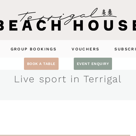
GROUP BOOKINGS
VOUCHERS
SUBSCR
BOOK A TABLE
EVENT ENQUIRY
Live sport in Terrigal