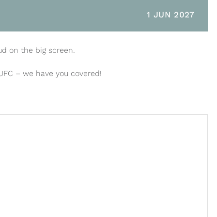
1 JUN 2027
ud on the big screen.
 UFC – we have you covered!