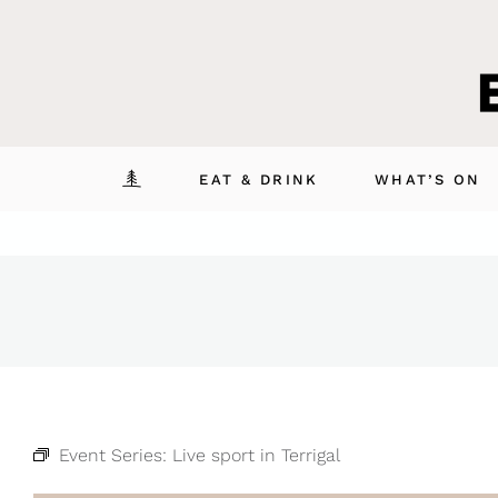
Skip
to
content
EAT & DRINK
WHAT’S ON
Event Series:
Live sport in Terrigal