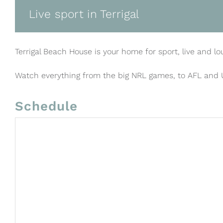
Live sport in Terrigal
Terrigal Beach House is your home for sport, live and lo
Watch everything from the big NRL games, to AFL and
Schedule