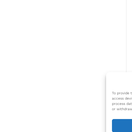
To provide 
access devi
process dat
or withdraw