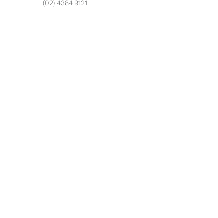
(02) 4384 9121