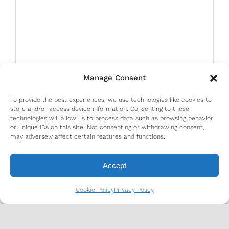
Manage Consent
To provide the best experiences, we use technologies like cookies to
store and/or access device information. Consenting to these
technologies will allow us to process data such as browsing behavior
or unique IDs on this site. Not consenting or withdrawing consent,
may adversely affect certain features and functions.
Accept
Cookie Policy
Privacy Policy