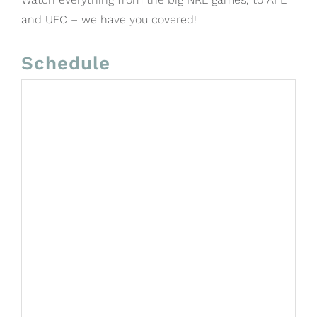
and UFC – we have you covered!
Schedule