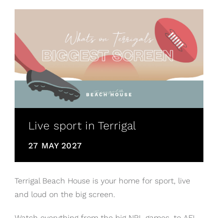
Live sport in Terrigal
27 MAY 2027
Terrigal Beach House is your home for sport, live
and loud on the big screen.
Watch everything from the big NRL games, to AFL