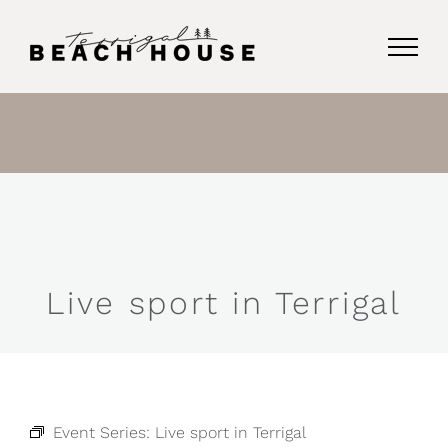
Skip
to
content
Live sport in Terrigal
Event Series:
Live sport in Terrigal