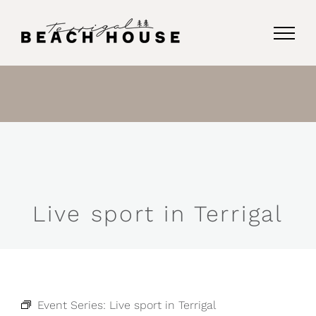
Skip
to
content
Live sport in Terrigal
Event Series:
Live sport in Terrigal