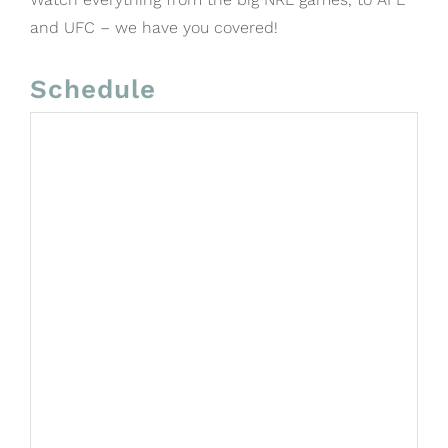
and UFC – we have you covered!
Schedule