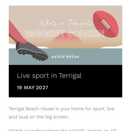
Live sport in Terrigal
19 MAY 2027
Terrigal Beach House is your home for sport, live
and loud on the big screen.
Watch everything from the big NRL games, to AFL