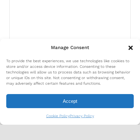
Manage Consent
To provide the best experiences, we use technologies like cookies to
store and/or access device information. Consenting to these
technologies will allow us to process data such as browsing behavior
or unique IDs on this site. Not consenting or withdrawing consent,
may adversely affect certain features and functions.
Accept
Cookie Policy
Privacy Policy