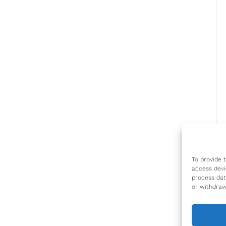
To provide 
access devi
process dat
or withdraw