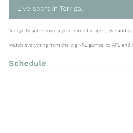
Live sport in Terrigal
Terrigal Beach House is your home for sport, live and lo
Watch everything from the big NRL games, to AFL and
Schedule