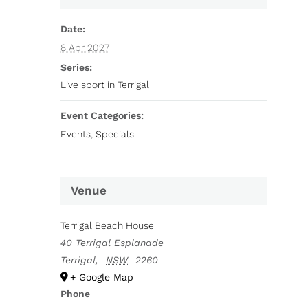
Date:
8 Apr 2027
Series:
Live sport in Terrigal
Event Categories:
Events
,
Specials
Venue
Terrigal Beach House
40 Terrigal Esplanade
Terrigal
,
NSW
2260
+ Google Map
Phone