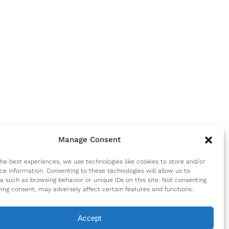
Manage Consent
the best experiences, we use technologies like cookies to store and/or
ce information. Consenting to these technologies will allow us to
a such as browsing behavior or unique IDs on this site. Not consenting
ing consent, may adversely affect certain features and functions.
Accept