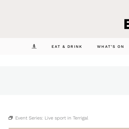
Skip
to
content
EAT & DRINK
WHAT’S ON
Event Series:
Live sport in Terrigal