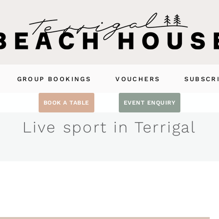
GROUP BOOKINGS
VOUCHERS
SUBSCR
BOOK A TABLE
EVENT ENQUIRY
Live sport in Terrigal