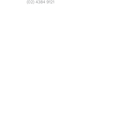
(02) 4384 9121