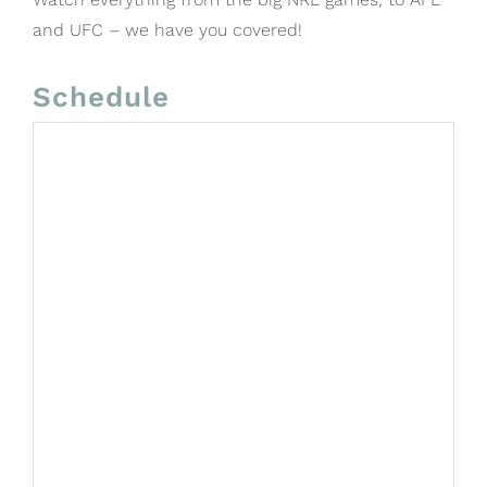
and UFC – we have you covered!
Schedule