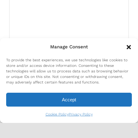
Manage Consent
To provide the best experiences, we use technologies like cookies to
store and/or access device information. Consenting to these
technologies will allow us to process data such as browsing behavior
or unique IDs on this site. Not consenting or withdrawing consent,
may adversely affect certain features and functions.
Accept
Cookie Policy
Privacy Policy