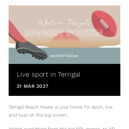
Live sport in Terrigal
31 MAR 2027
Terrigal Beach House is your home for sport, live
and loud on the big screen.
Watch everything from the big NRL games, to AFL