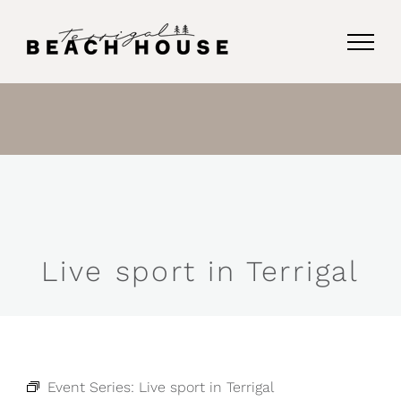
Skip
to
content
Live sport in Terrigal
Event Series:
Live sport in Terrigal