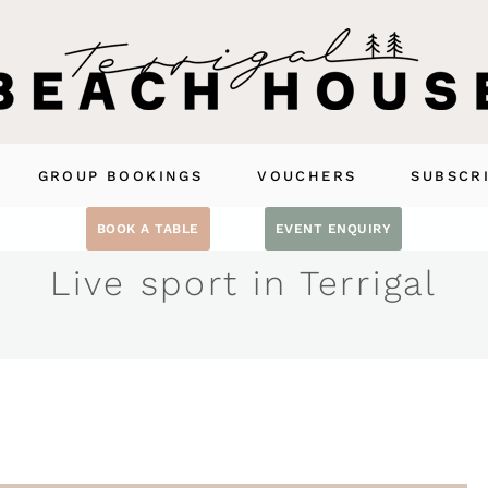
GROUP BOOKINGS
VOUCHERS
SUBSCR
BOOK A TABLE
EVENT ENQUIRY
Live sport in Terrigal