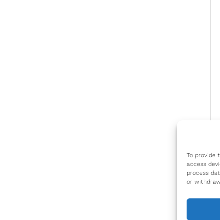
To provide 
access devi
process dat
or withdraw