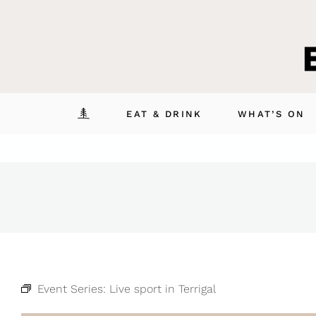
Skip
to
content
EAT & DRINK
WHAT’S ON
Event Series:
Live sport in Terrigal