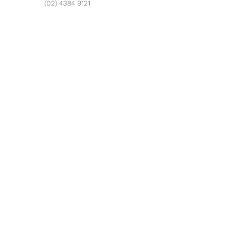
(02) 4384 9121