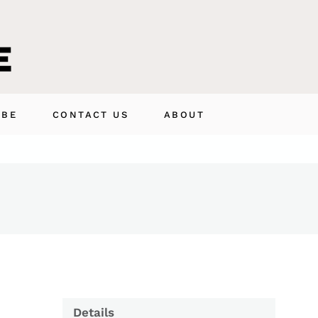
IBE
CONTACT US
ABOUT
Details