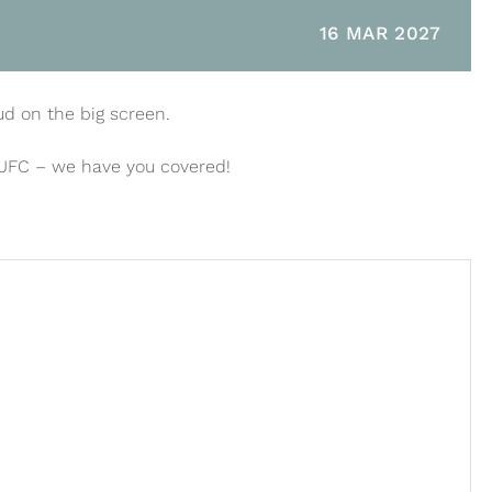
16 MAR 2027
ud on the big screen.
 UFC – we have you covered!