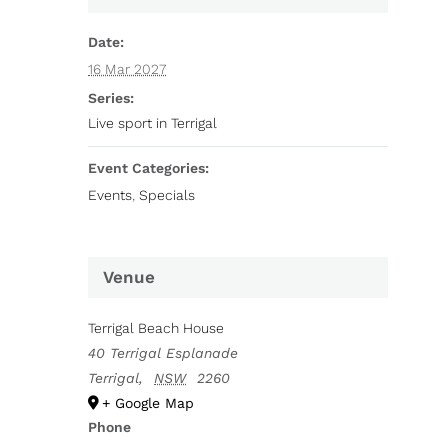
Date:
16 Mar 2027
Series:
Live sport in Terrigal
Event Categories:
Events
,
Specials
Venue
Terrigal Beach House
40 Terrigal Esplanade
Terrigal
,
NSW
2260
+ Google Map
Phone