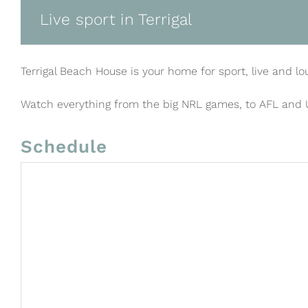
Live sport in Terrigal
Terrigal Beach House is your home for sport, live and lo
Watch everything from the big NRL games, to AFL and
Schedule