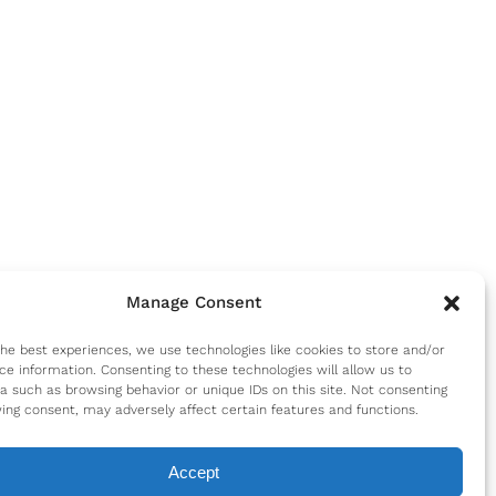
Manage Consent
the best experiences, we use technologies like cookies to store and/or
ce information. Consenting to these technologies will allow us to
a such as browsing behavior or unique IDs on this site. Not consenting
ing consent, may adversely affect certain features and functions.
Accept