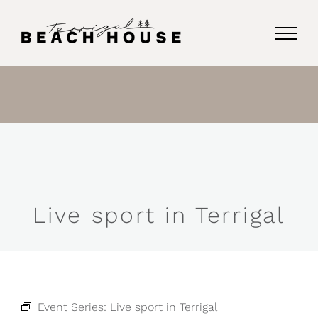
Skip
to
content
Live sport in Terrigal
Event Series:
Live sport in Terrigal