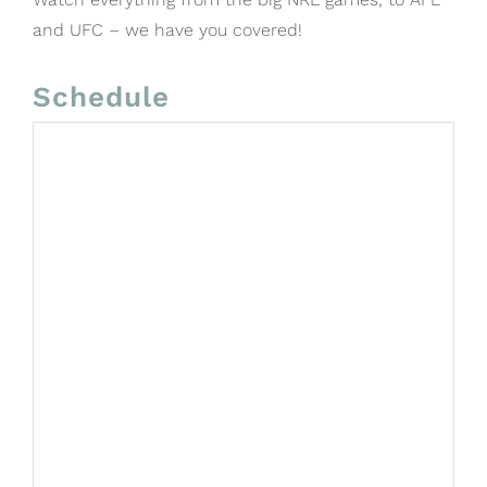
and UFC – we have you covered!
Schedule