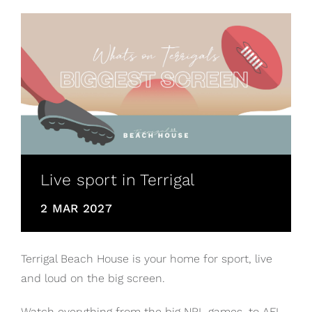
Live sport in Terrigal
2 MAR 2027
Terrigal Beach House is your home for sport, live
and loud on the big screen.
Watch everything from the big NRL games, to AFL