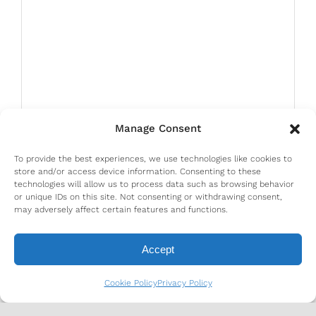
Manage Consent
To provide the best experiences, we use technologies like cookies to
store and/or access device information. Consenting to these
technologies will allow us to process data such as browsing behavior
or unique IDs on this site. Not consenting or withdrawing consent,
may adversely affect certain features and functions.
Accept
Cookie Policy
Privacy Policy