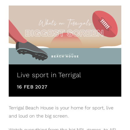
Live sport in Terrigal
16 FEB 2027
Terrigal Beach House is your home for sport, live
and loud on the big screen.
Watch everything from the big NRL games, to AFL