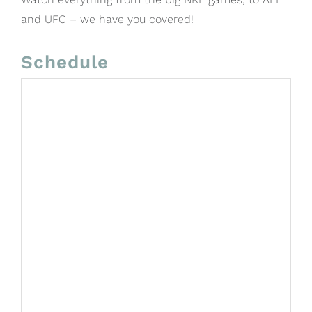
and UFC – we have you covered!
Schedule