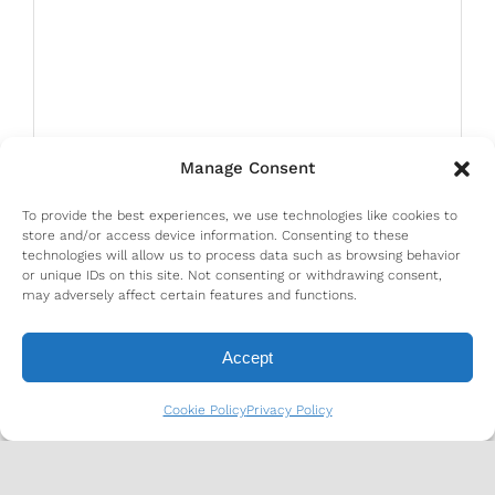
Manage Consent
To provide the best experiences, we use technologies like cookies to
store and/or access device information. Consenting to these
technologies will allow us to process data such as browsing behavior
or unique IDs on this site. Not consenting or withdrawing consent,
may adversely affect certain features and functions.
Accept
Cookie Policy
Privacy Policy