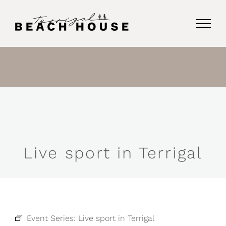
Skip
to
content
Live sport in Terrigal
Event Series:
Live sport in Terrigal