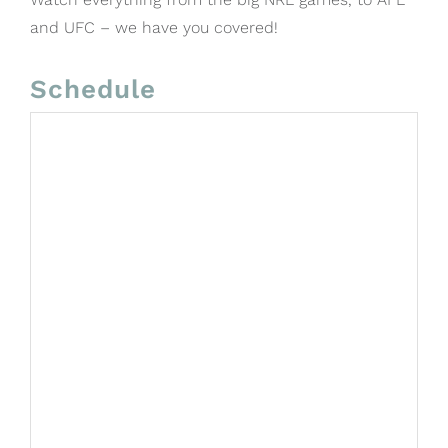
and UFC – we have you covered!
Schedule