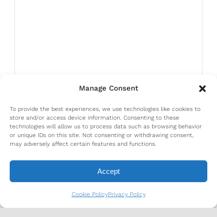
Manage Consent
To provide the best experiences, we use technologies like cookies to
store and/or access device information. Consenting to these
technologies will allow us to process data such as browsing behavior
or unique IDs on this site. Not consenting or withdrawing consent,
may adversely affect certain features and functions.
Accept
Cookie Policy
Privacy Policy