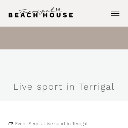
Skip
to
content
Live sport in Terrigal
Event Series:
Live sport in Terrigal