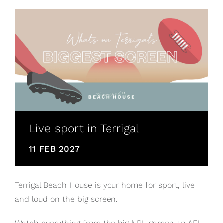
Live sport in Terrigal
11 FEB 2027
Terrigal Beach House is your home for sport, live
and loud on the big screen.
Watch everything from the big NRL games, to AFL