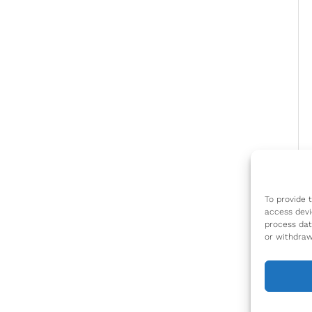
To provide 
access devi
process dat
or withdraw