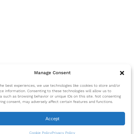
Manage Consent
the best experiences, we use technologies like cookies to store and/or
ce information. Consenting to these technologies will allow us to
a such as browsing behavior or unique IDs on this site. Not consenting
ing consent, may adversely affect certain features and functions.
Accept
Cookie Policy
Privacy Policy