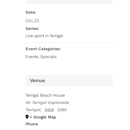
Date:
Dec 29
Series:
Live sport in Terrigal
Event Categories:
Events
,
Specials
Venue
Terrigal Beach House
40 Terrigal Esplanade
Terrigal
,
NSW
2260
+ Google Map
Phone