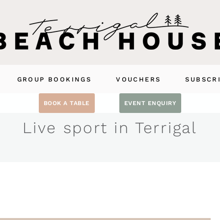
GROUP BOOKINGS
VOUCHERS
SUBSCR
BOOK A TABLE
EVENT ENQUIRY
Live sport in Terrigal