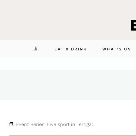
Skip
to
content
EAT & DRINK
WHAT’S ON
Event Series:
Live sport in Terrigal