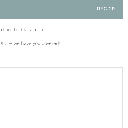
DEC 29
ud on the big screen.
 UFC – we have you covered!