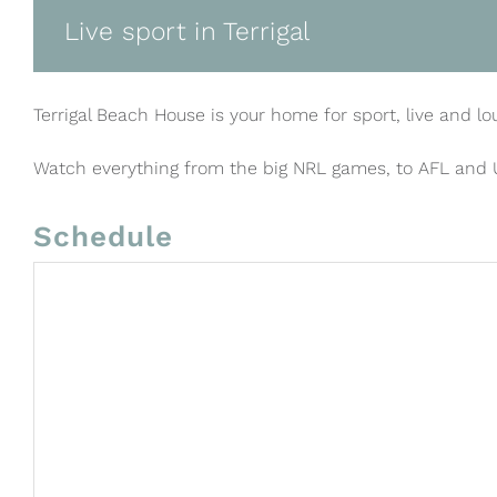
Live sport in Terrigal
Terrigal Beach House is your home for sport, live and lo
Watch everything from the big NRL games, to AFL and
Schedule