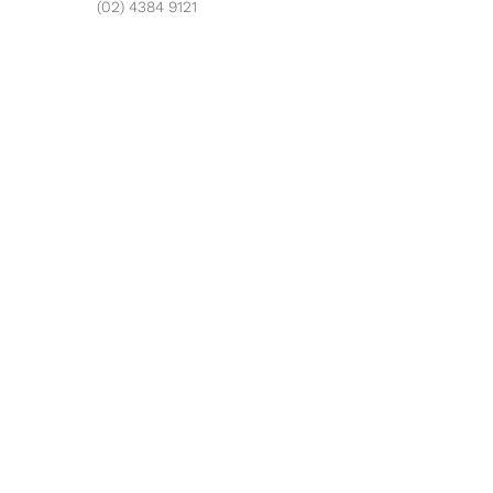
(02) 4384 9121