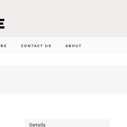
IBE
CONTACT US
ABOUT
Details