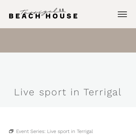
Skip
to
content
Live sport in Terrigal
Event Series:
Live sport in Terrigal