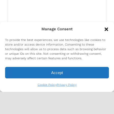
Manage Consent
To provide the best experiences, we use technologies like cookies to
store and/or access device information. Consenting to these
technologies will allow us to process data such as browsing behavior
or unique IDs on this site. Not consenting or withdrawing consent,
may adversely affect certain features and functions.
Accept
Cookie Policy
Privacy Policy