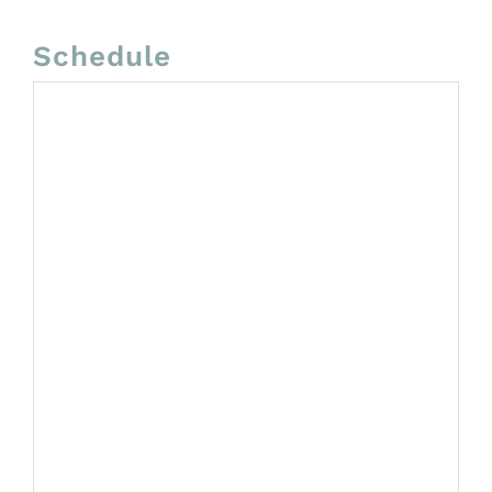
Schedule