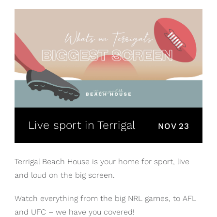
Live sport in Terrigal
NOV 23
Terrigal Beach House is your home for sport, live
and loud on the big screen.
Watch everything from the big NRL games, to AFL
and UFC – we have you covered!