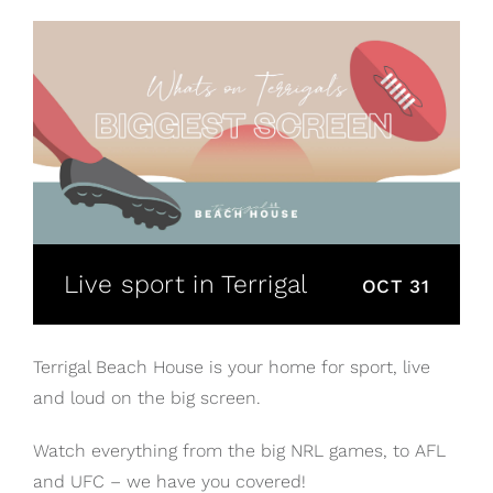
Live sport in Terrigal
OCT 31
Terrigal Beach House is your home for sport, live
and loud on the big screen.
Watch everything from the big NRL games, to AFL
and UFC – we have you covered!