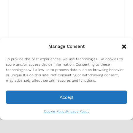
Manage Consent
To provide the best experiences, we use technologies like cookies to
store and/or access device information. Consenting to these
technologies will allow us to process data such as browsing behavior
or unique IDs on this site. Not consenting or withdrawing consent,
may adversely affect certain features and functions.
Accept
Cookie Policy
Privacy Policy