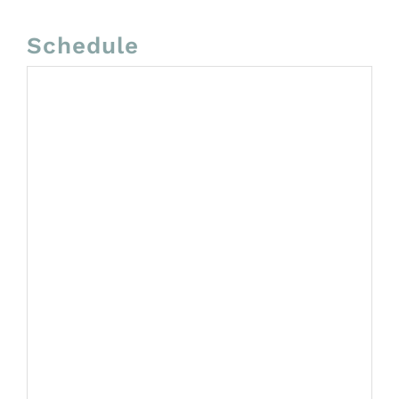
Schedule