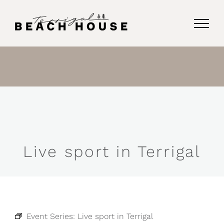
Skip
to
content
Live sport in Terrigal
Event Series:
Live sport in Terrigal