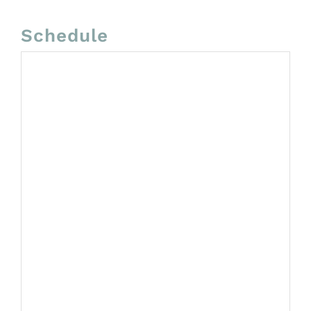
Schedule