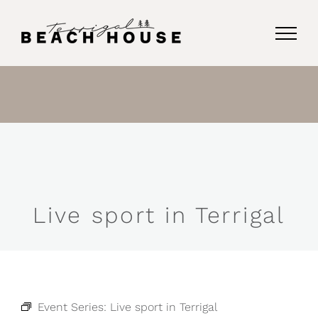
Skip
to
content
Live sport in Terrigal
Event Series:
Live sport in Terrigal