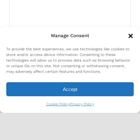
Manage Consent
To provide the best experiences, we use technologies like cookies to
store and/or access device information. Consenting to these
technologies will allow us to process data such as browsing behavior
or unique IDs on this site. Not consenting or withdrawing consent,
may adversely affect certain features and functions.
Accept
Cookie Policy
Privacy Policy