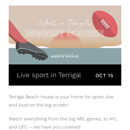
Live sport in Terrigal
OCT 15
Terrigal Beach House is your home for sport, live
and loud on the big screen.
Watch everything from the big NRL games, to AFL
and UFC – we have you covered!