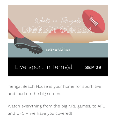
Live sport in Terrigal
SEP 29
Terrigal Beach House is your home for sport, live
and loud on the big screen.
Watch everything from the big NRL games, to AFL
and UFC – we have you covered!