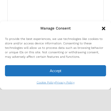
Manage Consent
To provide the best experiences, we use technologies like cookies to
store and/or access device information. Consenting to these
technologies will allow us to process data such as browsing behavior
or unique IDs on this site. Not consenting or withdrawing consent,
may adversely affect certain features and functions.
Accept
Cookie Policy
Privacy Policy