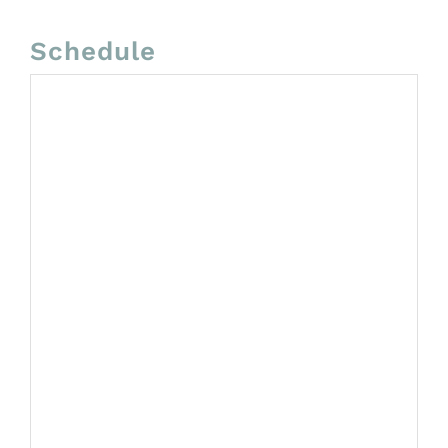
Schedule