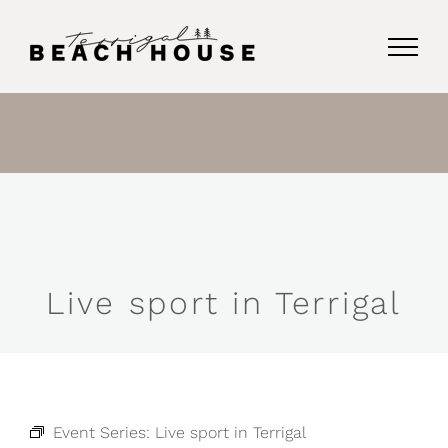
Skip
to
content
Live sport in Terrigal
Event Series:
Live sport in Terrigal