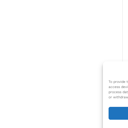
To provide 
access devi
process dat
or withdraw