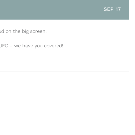
SEP 17
ud on the big screen.
 UFC – we have you covered!