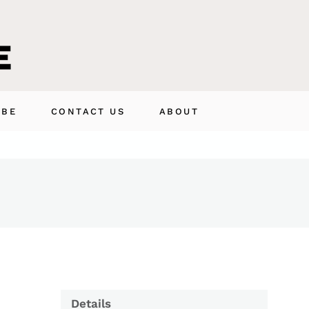
IBE
CONTACT US
ABOUT
Details