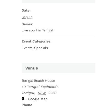
Date:
Sep 17
Series:
Live sport in Terrigal
Event Categories:
Events
,
Specials
Venue
Terrigal Beach House
40 Terrigal Esplanade
Terrigal
,
NSW
2260
+ Google Map
Phone