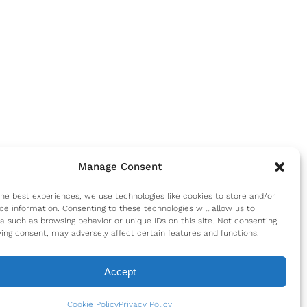
Manage Consent
the best experiences, we use technologies like cookies to store and/or
ce information. Consenting to these technologies will allow us to
a such as browsing behavior or unique IDs on this site. Not consenting
ing consent, may adversely affect certain features and functions.
Accept
Cookie Policy
Privacy Policy