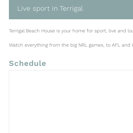
Live sport in Terrigal
Terrigal Beach House is your home for sport, live and lo
Watch everything from the big NRL games, to AFL and
Schedule