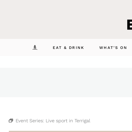
Skip
to
content
EAT & DRINK
WHAT’S ON
Event Series:
Live sport in Terrigal