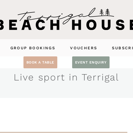
GROUP BOOKINGS
VOUCHERS
SUBSCR
BOOK A TABLE
EVENT ENQUIRY
Live sport in Terrigal