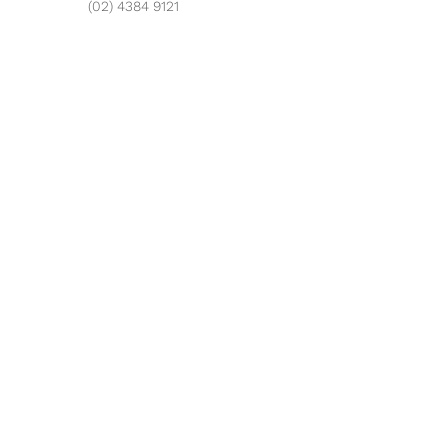
(02) 4384 9121