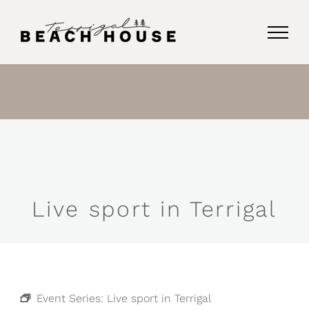
Skip
to
content
Live sport in Terrigal
Event Series:
Live sport in Terrigal