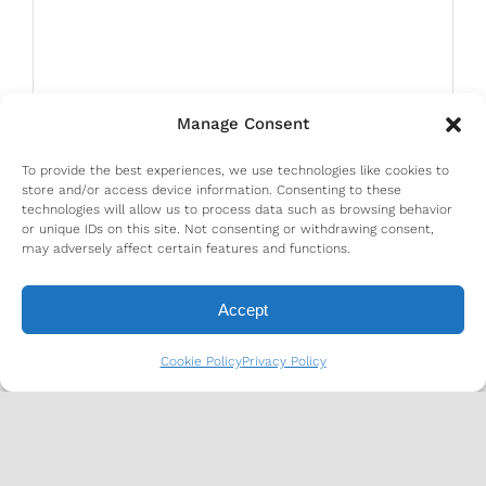
Manage Consent
To provide the best experiences, we use technologies like cookies to
store and/or access device information. Consenting to these
technologies will allow us to process data such as browsing behavior
or unique IDs on this site. Not consenting or withdrawing consent,
may adversely affect certain features and functions.
Accept
Cookie Policy
Privacy Policy