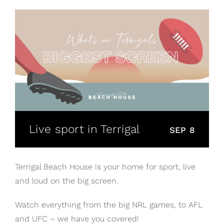
Live sport in Terrigal
SEP 8
Terrigal Beach House is your home for sport, live
and loud on the big screen.
Watch everything from the big NRL games, to AFL
and UFC – we have you covered!