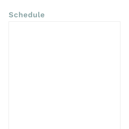
Schedule