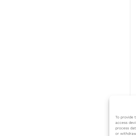
To provide 
access devi
process dat
or withdraw