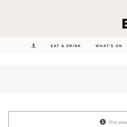
Skip
to
content
EAT & DRINK
WHAT’S ON
This eve