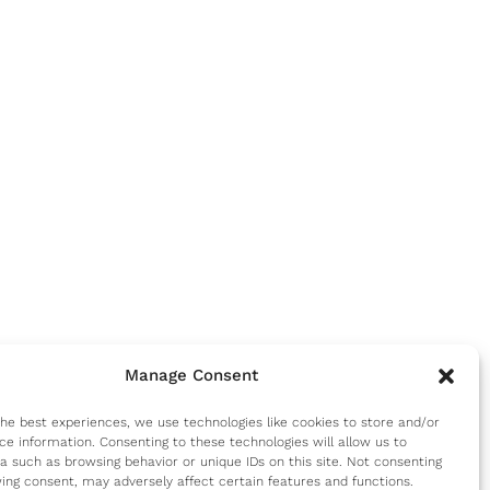
Manage Consent
the best experiences, we use technologies like cookies to store and/or
ce information. Consenting to these technologies will allow us to
a such as browsing behavior or unique IDs on this site. Not consenting
ing consent, may adversely affect certain features and functions.