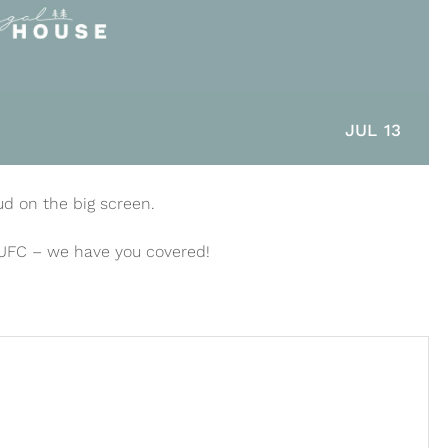
JUL 13
ud on the big screen.
 UFC – we have you covered!