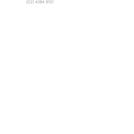
(02) 4384 9121