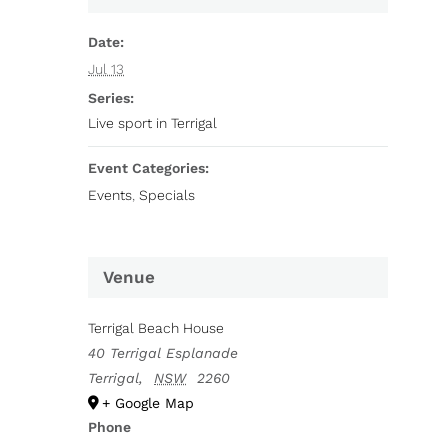
Date:
Jul 13
Series:
Live sport in Terrigal
Event Categories:
Events
,
Specials
Venue
Terrigal Beach House
40 Terrigal Esplanade
Terrigal
,
NSW
2260
+ Google Map
Phone