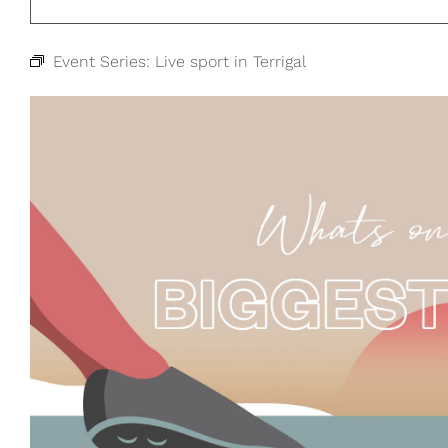
Event Series:
Live sport in Terrigal