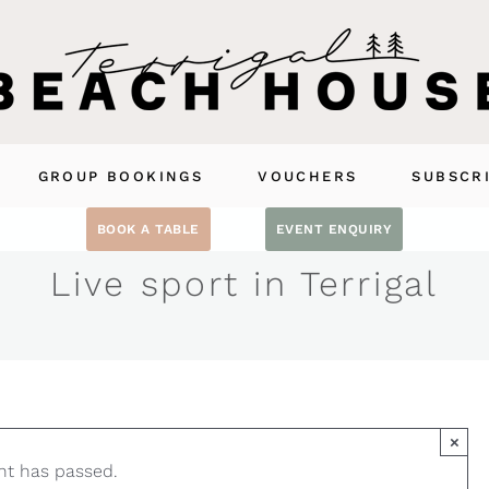
GROUP BOOKINGS
VOUCHERS
SUBSCR
BOOK A TABLE
EVENT ENQUIRY
Live sport in Terrigal
×
nt has passed.