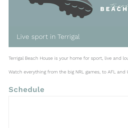
Live sport in Terrigal
Terrigal Beach House is your home for sport, live and lo
Watch everything from the big NRL games, to AFL and
Schedule