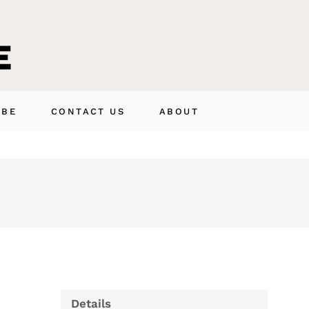
IBE
CONTACT US
ABOUT
Details