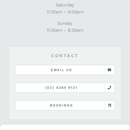
Saturday
11:30am – 9:00pm
Sunday
11:30am – 8:30pm
CONTACT
EMAIL US
(02) 4384 9121
BOOKINGS