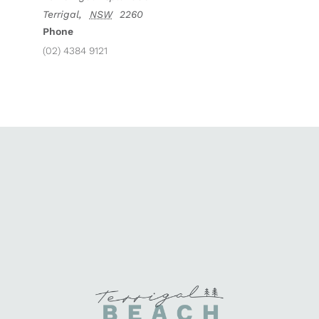
Terrigal
,
NSW
2260
Phone
(02) 4384 9121