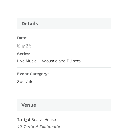
Details
Date:
May 29
Series:
Live Music – Acoustic and DJ sets
Event Category:
Specials
Venue
Terrigal Beach House
40 Terrigal Esplanade