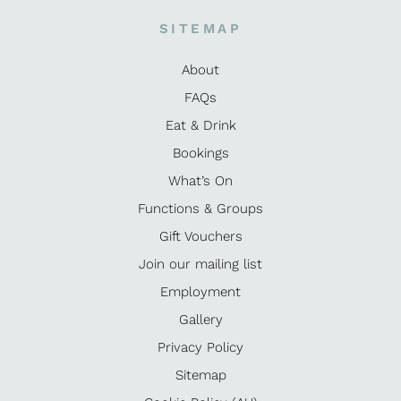
SITEMAP
About
FAQs
Eat & Drink
Bookings
What’s On
Functions & Groups
Gift Vouchers
Join our mailing list
Employment
Gallery
Privacy Policy
Sitemap