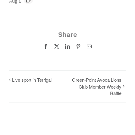
Aug 8
Share
Facebook
X
LinkedIn
Pinterest
Email
Live sport in Terrigal
Green-Point Avoca Lions
Club Member Weekly
Raffle