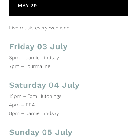
MAY 29
Live music every weekend.
Friday 03 July
3pm – Jamie Lindsay
7pm – Tourmaline
Saturday 04 July
12pm – Tom Hutchings
4pm – ERA
8pm – Jamie Lindsay
Sunday 05 July