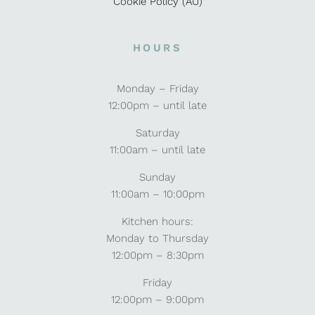
Cookie Policy (AU)
HOURS
Monday – Friday
12:00pm – until late
Saturday
11:00am – until late
Sunday
11:00am – 10:00pm
Kitchen hours:
Monday to Thursday
12:00pm – 8:30pm
Friday
12:00pm – 9:00pm