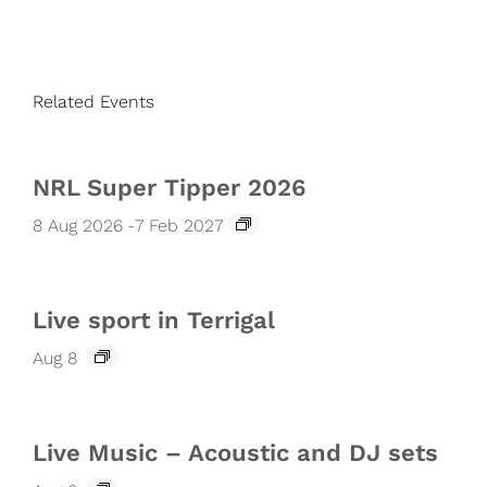
Related Events
NRL Super Tipper 2026
8 Aug 2026
-
7 Feb 2027
Live sport in Terrigal
Aug 8
Live Music – Acoustic and DJ sets