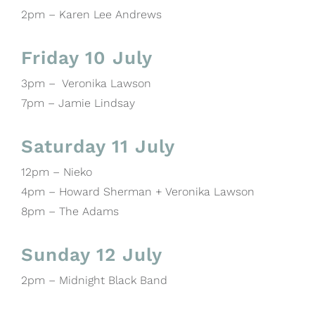
2pm – Karen Lee Andrews
Friday 10 July
3pm – Veronika Lawson
7pm – Jamie Lindsay
Saturday 11 July
12pm – Nieko
4pm – Howard Sherman + Veronika Lawson
8pm – The Adams
Sunday 12 July
2pm – Midnight Black Band