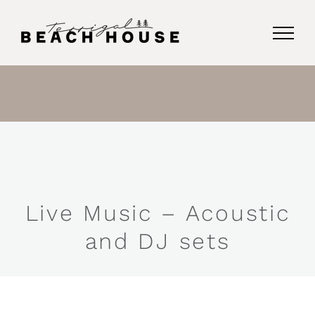
Skip
to
content
Live Music – Acoustic
and DJ sets