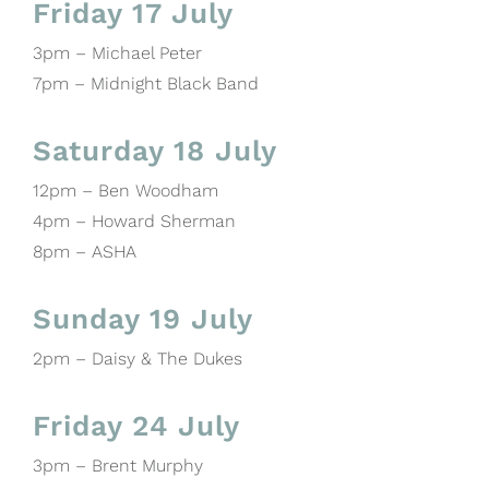
Friday 17 July
3pm – Michael Peter
7pm – Midnight Black Band
Saturday 18 July
12pm – Ben Woodham
4pm – Howard Sherman
8pm – ASHA
Sunday 19 July
2pm – Daisy & The Dukes
Friday 24 July
3pm – Brent Murphy