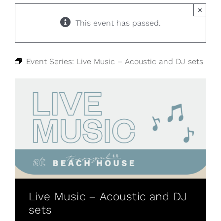
×
This event has passed.
Event Series:
Live Music – Acoustic and DJ sets
Live Music – Acoustic and DJ
sets