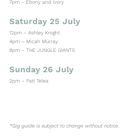
7pm – Ebony and Ivory
Saturday 25 July
12pm – Ashley Knight
4pm – Micah Murray
8pm – THE JUNGLE GIANTS
Sunday 26 July
2pm – Pati Telea
*Gig guide is subject to change without notice.