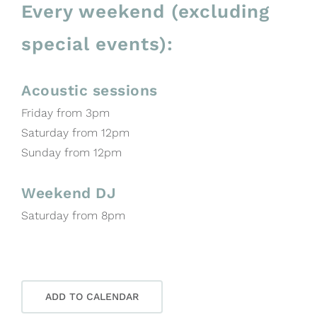
Every weekend (excluding
special events):
Acoustic sessions
Friday from 3pm
Saturday from 12pm
Sunday from 12pm
Weekend DJ
Saturday from 8pm
ADD TO CALENDAR