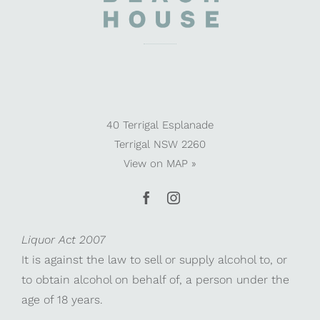
40 Terrigal Esplanade
Terrigal NSW 2260
View on
MAP »
Liquor Act 2007
It is against the law to sell or supply alcohol to, or
to obtain alcohol on behalf of, a person under the
age of 18 years.