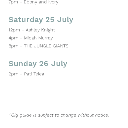
7pm – Ebony and Ivory
Saturday 25 July
12pm – Ashley Knight
4pm – Micah Murray
8pm – THE JUNGLE GIANTS
Sunday 26 July
2pm – Pati Telea
*Gig guide is subject to change without notice.