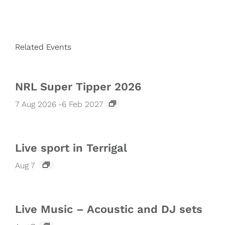
Related Events
NRL Super Tipper 2026
7 Aug 2026
-
6 Feb 2027
Live sport in Terrigal
Aug 7
Live Music – Acoustic and DJ sets