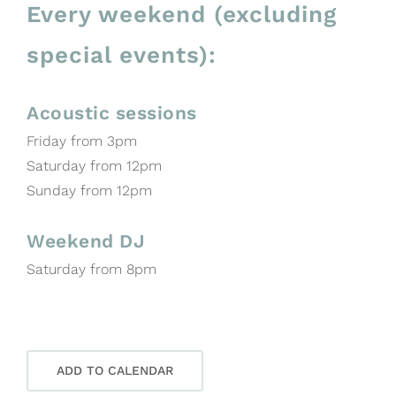
Every weekend (excluding
special events):
Acoustic sessions
Friday from 3pm
Saturday from 12pm
Sunday from 12pm
Weekend DJ
Saturday from 8pm
ADD TO CALENDAR