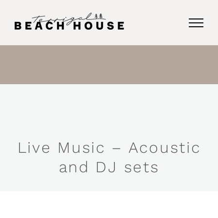
Skip
to
content
Live Music – Acoustic
and DJ sets