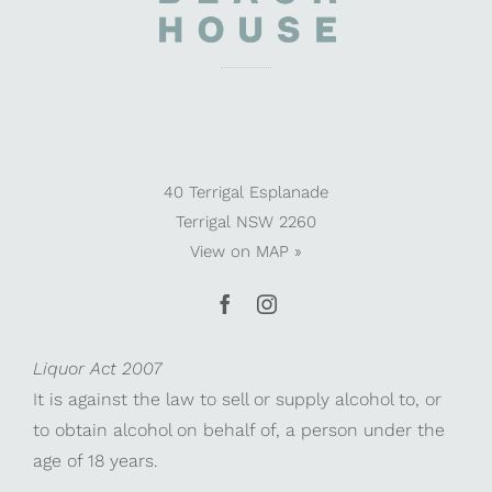
40 Terrigal Esplanade
Terrigal NSW 2260
View on
MAP »
Liquor Act 2007
It is against the law to sell or supply alcohol to, or
to obtain alcohol on behalf of, a person under the
age of 18 years.