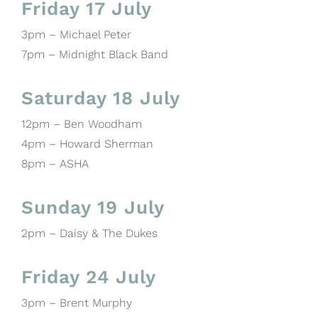
Friday 17 July
3pm – Michael Peter
7pm – Midnight Black Band
Saturday 18 July
12pm – Ben Woodham
4pm – Howard Sherman
8pm – ASHA
Sunday 19 July
2pm – Daisy & The Dukes
Friday 24 July
3pm – Brent Murphy