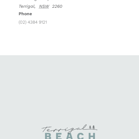
Terrigal
,
NSW
2260
Phone
(02) 4384 9121