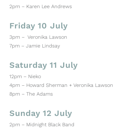
2pm – Karen Lee Andrews
Friday 10 July
3pm – Veronika Lawson
7pm – Jamie Lindsay
Saturday 11 July
12pm – Nieko
4pm – Howard Sherman + Veronika Lawson
8pm – The Adams
Sunday 12 July
2pm – Midnight Black Band