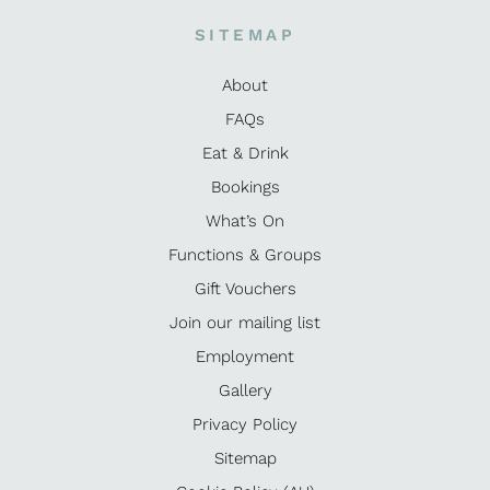
SITEMAP
About
FAQs
Eat & Drink
Bookings
What’s On
Functions & Groups
Gift Vouchers
Join our mailing list
Employment
Gallery
Privacy Policy
Sitemap