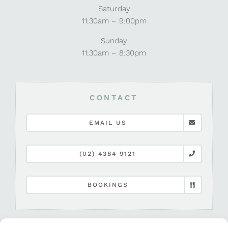
Saturday
11:30am – 9:00pm
Sunday
11:30am – 8:30pm
CONTACT
EMAIL US
(02) 4384 9121
BOOKINGS