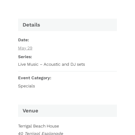
Details
Date:
May 29
Series:
Live Music – Acoustic and DJ sets
Event Category:
Specials
Venue
Terrigal Beach House
40 Terrigal Esplanade