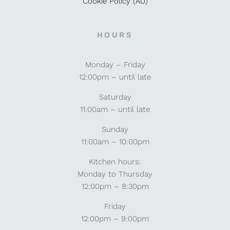
Cookie Policy (AU)
HOURS
Monday – Friday
12:00pm – until late
Saturday
11:00am – until late
Sunday
11:00am – 10:00pm
Kitchen hours:
Monday to Thursday
12:00pm – 8:30pm
Friday
12:00pm – 9:00pm