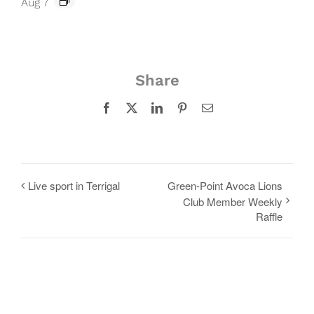
Aug 7
Share
Facebook
X
LinkedIn
Pinterest
Email
Live sport in Terrigal
Green-Point Avoca Lions
Club Member Weekly
Raffle