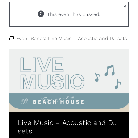
×
This event has passed.
Event Series:
Live Music – Acoustic and DJ sets
Live Music – Acoustic and DJ
sets