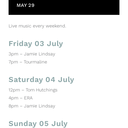
MAY 29
Live music every weekend.
Friday 03 July
3pm – Jamie Lindsay
7pm – Tourmaline
Saturday 04 July
12pm – Tom Hutchings
4pm – ERA
8pm – Jamie Lindsay
Sunday 05 July