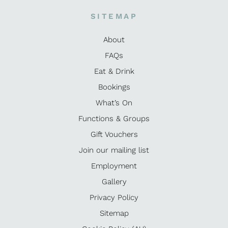
SITEMAP
About
FAQs
Eat & Drink
Bookings
What’s On
Functions & Groups
Gift Vouchers
Join our mailing list
Employment
Gallery
Privacy Policy
Sitemap