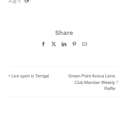
Aug 9
Share
Facebook
X
LinkedIn
Pinterest
Email
Live sport in Terrigal
Green-Point Avoca Lions
Club Member Weekly
Raffle