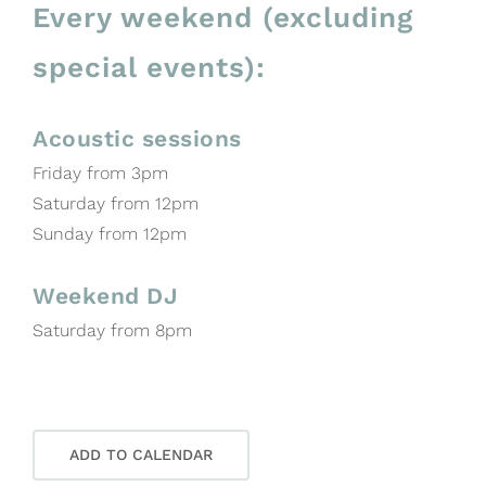
Every weekend (excluding
special events):
Acoustic sessions
Friday from 3pm
Saturday from 12pm
Sunday from 12pm
Weekend DJ
Saturday from 8pm
ADD TO CALENDAR