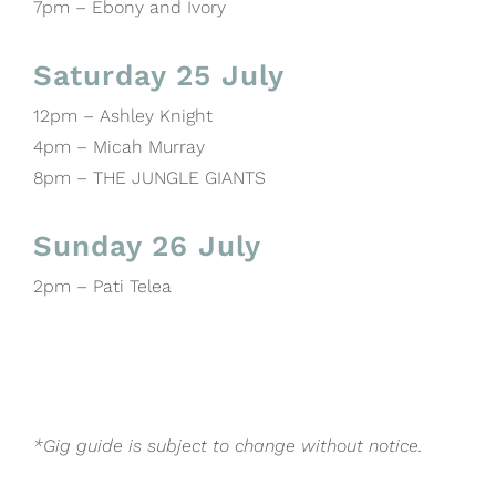
7pm – Ebony and Ivory
Saturday 25 July
12pm – Ashley Knight
4pm – Micah Murray
8pm – THE JUNGLE GIANTS
Sunday 26 July
2pm – Pati Telea
*Gig guide is subject to change without notice.