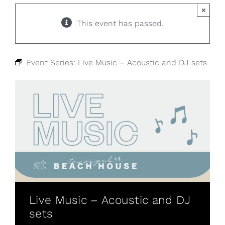
×
This event has passed.
Event Series:
Live Music – Acoustic and DJ sets
Live Music – Acoustic and DJ
sets