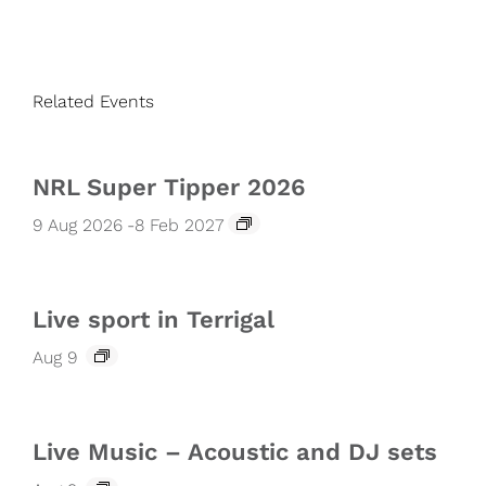
Related Events
NRL Super Tipper 2026
9 Aug 2026
-
8 Feb 2027
Live sport in Terrigal
Aug 9
Live Music – Acoustic and DJ sets