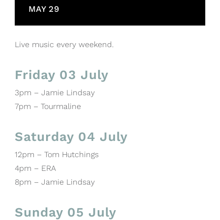
MAY 29
Live music every weekend.
Friday 03 July
3pm – Jamie Lindsay
7pm – Tourmaline
Saturday 04 July
12pm – Tom Hutchings
4pm – ERA
8pm – Jamie Lindsay
Sunday 05 July