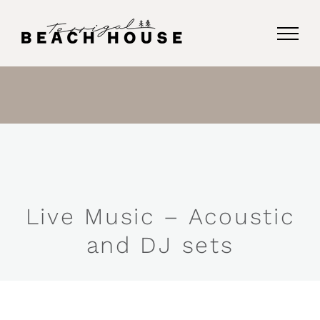
Skip
to
content
Live Music – Acoustic
and DJ sets