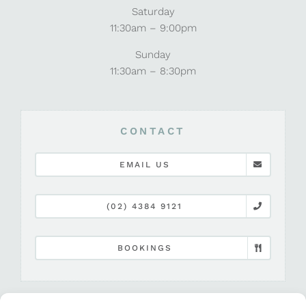
Saturday
11:30am – 9:00pm
Sunday
11:30am – 8:30pm
CONTACT
EMAIL US
(02) 4384 9121
BOOKINGS