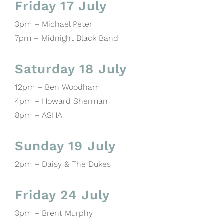
Friday 17 July
3pm – Michael Peter
7pm – Midnight Black Band
Saturday 18 July
12pm – Ben Woodham
4pm – Howard Sherman
8pm – ASHA
Sunday 19 July
2pm – Daisy & The Dukes
Friday 24 July
3pm – Brent Murphy