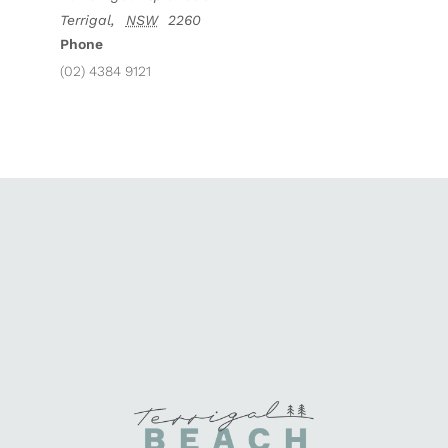
Terrigal
,
NSW
2260
Phone
(02) 4384 9121