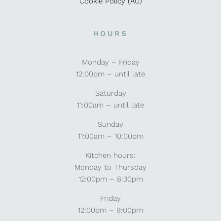
Cookie Policy (AU)
HOURS
Monday – Friday
12:00pm – until late
Saturday
11:00am – until late
Sunday
11:00am – 10:00pm
Kitchen hours:
Monday to Thursday
12:00pm – 8:30pm
Friday
12:00pm – 9:00pm