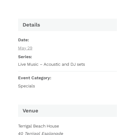
Details
Date:
May 29
Series:
Live Music – Acoustic and DJ sets
Event Category:
Specials
Venue
Terrigal Beach House
40 Terrigal Esplanade