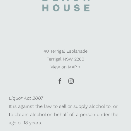
40 Terrigal Esplanade
Terrigal NSW 2260
View on
MAP »
Liquor Act 2007
It is against the law to sell or supply alcohol to, or
to obtain alcohol on behalf of, a person under the
age of 18 years.