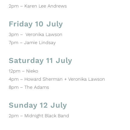
2pm – Karen Lee Andrews
Friday 10 July
3pm – Veronika Lawson
7pm – Jamie Lindsay
Saturday 11 July
12pm – Nieko
4pm – Howard Sherman + Veronika Lawson
8pm – The Adams
Sunday 12 July
2pm – Midnight Black Band